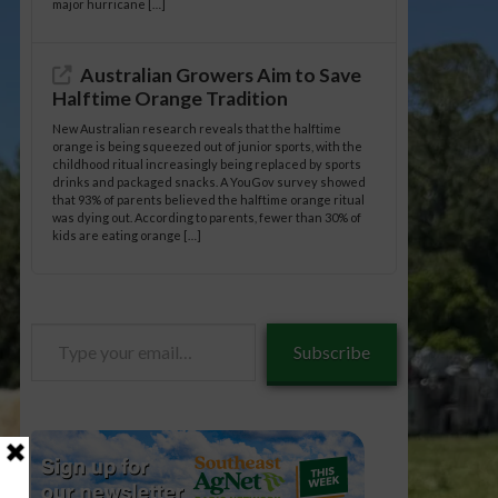
major hurricane […]
Australian Growers Aim to Save
Halftime Orange Tradition
New Australian research reveals that the halftime
orange is being squeezed out of junior sports, with the
childhood ritual increasingly being replaced by sports
drinks and packaged snacks. A YouGov survey showed
that 93% of parents believed the halftime orange ritual
was dying out. According to parents, fewer than 30% of
kids are eating orange […]
Type
Subscribe
your
email…