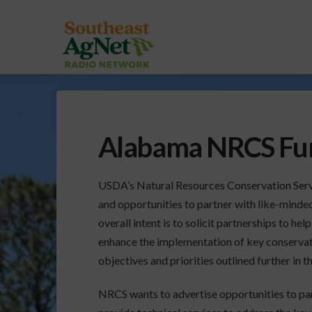
Alabama NRCS Fun
USDA’s Natural Resources Conservation Serv
and opportunities to partner with like-minde
overall intent is to
solicit partnerships to help
enhance the implementation of key conserva
objectives and priorities outlined further in 
NRCS wants to advertise opportunities to par