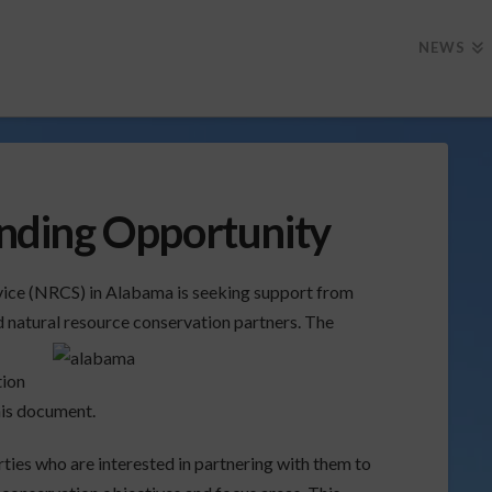
NEWS
ding Opportunity
ice (NRCS) in Alabama is seeking support from
d natural resource conservation partners. The
tion
this document.
ties who are interested in partnering with them to