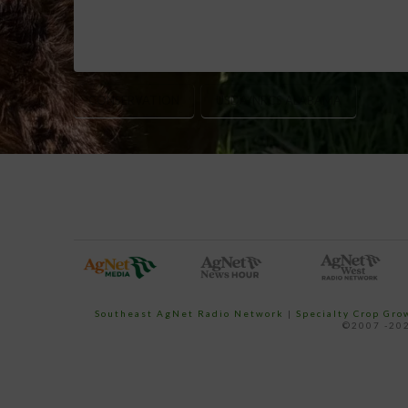
CONSERVATION
USDA/NRCS ALABAMA
Southeast AgNet Radio Network
|
Specialty Crop Gr
©2007 -202