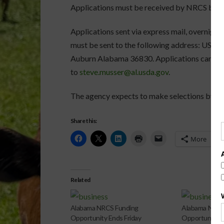
Applications must be received by NRCS by 1
Applications sent via express mail, overnight 
must be sent to the following address: USD
Auburn Alabama 36830. Applications can also
to
steve.musser@al.usda.gov
.
The agency expects to make selections by Jul
Share this:
More
Related
Alabama NRCS Funding
Alabama NRCS
Opportunity Ends Friday
Opportunity 