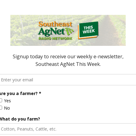
2:00 PM CST, June 29, 2018.
courier service, or the United States Postal Service
A-NRCS, Stephen Musser, 3381, Skyway Drive
 be sent electronically
y 13, 2018.
 Funding
NRCS Offering Conservation
for Workshop
Client Gateway