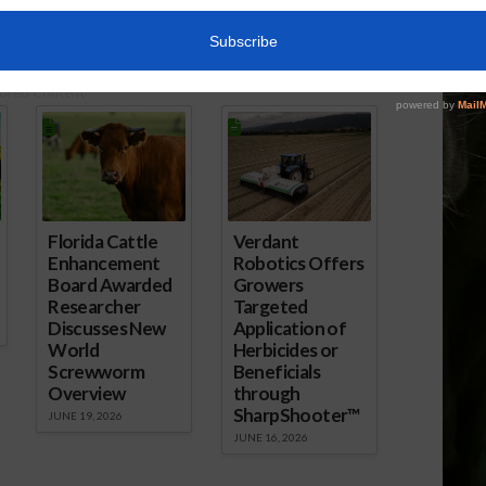
June 18, 2018
ored Content
Florida Cattle
Verdant
Enhancement
Robotics Offers
Board Awarded
Growers
Researcher
Targeted
Discusses New
Application of
World
Herbicides or
Screwworm
Beneficials
Overview
through
SharpShooter™
JUNE 19, 2026
JUNE 16, 2026