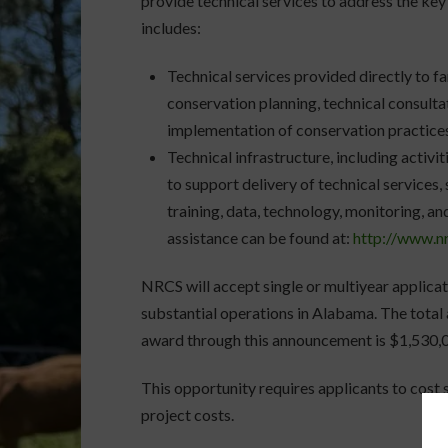
provide technical services to address the key
includes:
Technical services provided directly to far
conservation planning, technical consulta
implementation of conservation practice
Technical infrastructure, including activi
to support delivery of technical services,
training, data, technology, monitoring, an
assistance can be found at:
http://www.n
NRCS will accept single or multiyear applicat
substantial operations in Alabama. The total
award through this announcement is $1,530,
This opportunity requires applicants to cost s
project costs.