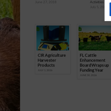
June 27, 2018
Activities
July 5, 2018
Spons
CIR Agriculture
FL Cattle
Harvester
Enhancement
Products
Board Wraps up
Funding Year
JULY 1, 2026
JUNE 30, 2026