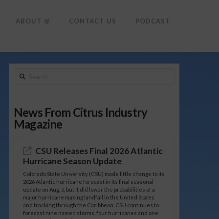
To
th
Wi
ABOUT
CONTACT US
PODCAST
Search
News From Citrus Industry
Magazine
CSU Releases Final 2026 Atlantic
Hurricane Season Update
Colorado State University (CSU) made little change to its
2026 Atlantic hurricane forecast in its final seasonal
update on Aug. 5, but it did lower the probabilities of a
major hurricane making landfall in the United States
and tracking through the Caribbean. CSU continues to
forecast nine named storms, four hurricanes and one