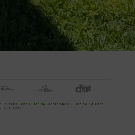
e
|
Citrus Expo
|
Florida Citrus Show
|
Florida Ag Expo
52-671-1909