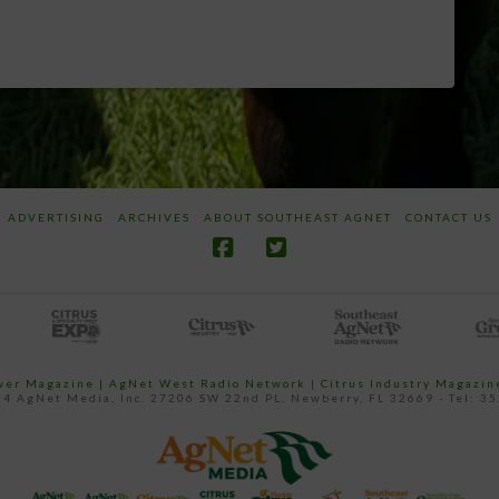
ADVERTISING
ARCHIVES
ABOUT SOUTHEAST AGNET
CONTACT US
ower Magazine |
AgNet West Radio Network
|
Citrus Industry Magazin
4 AgNet Media, Inc. 27206 SW 22nd PL, Newberry, FL 32669 - Tel: 3