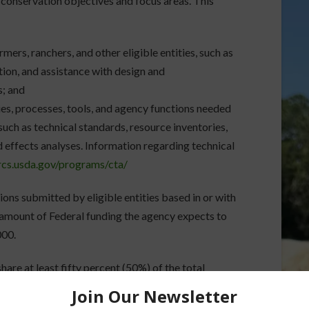
 conservation objectives and focus areas. This
mers, ranchers, and other eligible entities, such as
tion, and assistance with design and
s; and
ties, processes, tools, and agency functions needed
 such as technical standards, resource inventories,
d effects analyses. Information regarding technical
rcs.usda.gov/programs/cta/
ions submitted by eligible entities based in or with
 amount of Federal funding the agency expects to
000.
hare at least fifty percent (50%) of the total