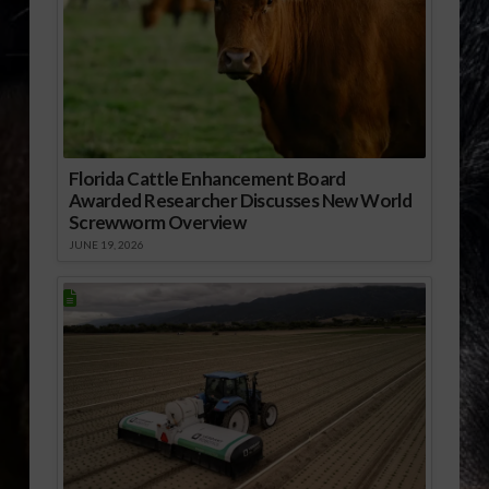
Florida Cattle Enhancement Board
Awarded Researcher Discusses New World
Screwworm Overview
JUNE 19, 2026