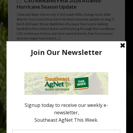
CSU Releases Final 2026 Atlantic
Hurricane Season Update
Colorado State University (CSU) made little change to its 2026
Atlantic hurricane forecast in its final seasonal update on Aug. 5,
but it did lower the probabilities of a major hurricane making
landfall in the United States and tracking through the Caribbean.
CSU continues to forecast nine named storms, four hurricanes
and one major hurricane […]
Australian Growers Aim to Save
Halftime Orange Tradition
New Australian research reveals that the halftime orange is
being squeezed out of junior sports, with the childhood ritual
increasingly being replaced by sports drinks and packaged
snacks. A YouGov survey showed that 93% of parents believed
the halftime orange ritual was dying out. According to parents,
fewer than 30% of kids are eating orange […]
Type
Subscribe
your