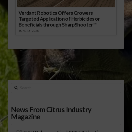
Verdant Robotics Offers Growers
Targeted Application of Herbicides or
Beneficials through SharpShooter™
JUNE 16, 2026
ALABAMA FOREST
USDA/NRCS ALABAMA
Search
News From Citrus Industry
Magazine