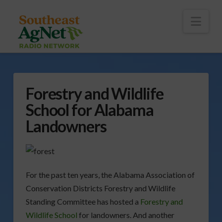
To
th
Wi
Nav
Forestry and Wildlife
School for Alabama
Landowners
For the past ten years, the Alabama Association of
Conservation Districts Forestry and Wildlife
Standing Committee has hosted a
Forestry and
Wildlife School
for landowners. And another