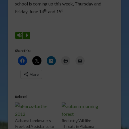
school is coming up this week, Thursday and
th
th
Friday, June 14
and 15
.
Vm
P
Share this:
More
Related
Alabama Landowners
Reducing Wildfire
Provided Assistance to
Threats in Alabama