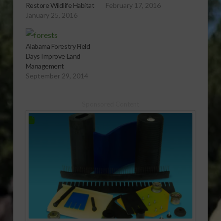
Restore Wildlife Habitat
February 17, 2016
January 25, 2016
Alabama Forestry Field
Days Improve Land
Management
September 29, 2014
Sponsored Content