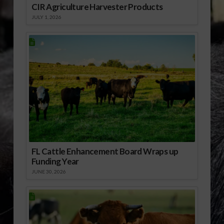
CIR Agriculture Harvester Products
JULY 1, 2026
FL Cattle Enhancement Board Wraps up
Funding Year
JUNE 30, 2026