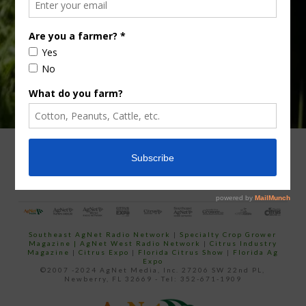
email…
ADVERTISING
ARCHIVES
ABOUT SOUTHEAST AGNET
CONTACT US
Southeast AgNet Radio Network
|
Specialty Crop Grower
Magazine |
AgNet West Radio Network
|
Citrus Industry
Magazine
|
Citrus Expo
|
Florida Citrus Show
|
Florida Ag
Expo
©2007 -2024 AgNet Media, Inc. 27206 SW 22nd PL,
Newberry, FL 32669 - Tel: 352-671-1909