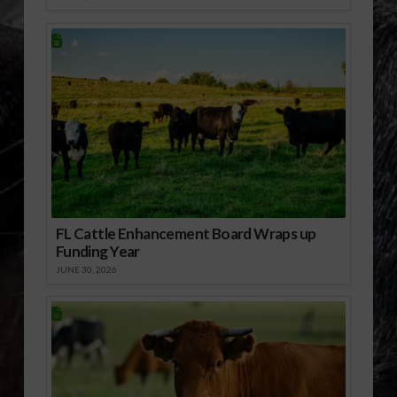
FL Cattle Enhancement Board Wraps up
Funding Year
JUNE 30, 2026