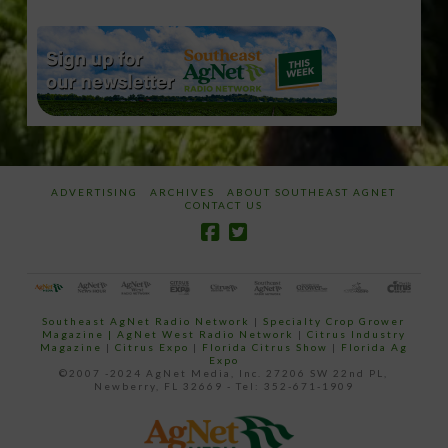
ADVERTISING
ARCHIVES
ABOUT SOUTHEAST AGNET
CONTACT US
Southeast AgNet Radio Network
|
Specialty Crop Grower
Magazine |
AgNet West Radio Network
|
Citrus Industry
Magazine
|
Citrus Expo
|
Florida Citrus Show
|
Florida Ag
Expo
©2007 -2024 AgNet Media, Inc. 27206 SW 22nd PL,
Newberry, FL 32669 - Tel: 352-671-1909