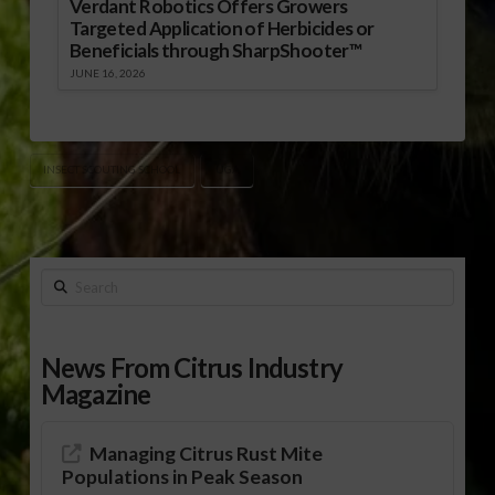
Verdant Robotics Offers Growers
Targeted Application of Herbicides or
Beneficials through SharpShooter™
JUNE 16, 2026
INSECT SCOUTING SCHOOL
UGA
Search
News From Citrus Industry
Magazine
Managing Citrus Rust Mite
Populations in Peak Season