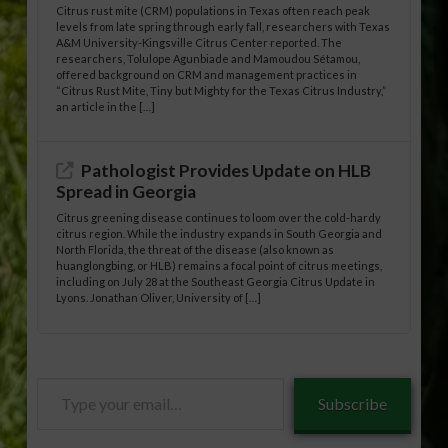
Citrus rust mite (CRM) populations in Texas often reach peak
levels from late spring through early fall, researchers with Texas
A&M University-Kingsville Citrus Center reported. The
researchers, Tolulope Agunbiade and Mamoudou Sétamou,
offered background on CRM and management practices in
“Citrus Rust Mite, Tiny but Mighty for the Texas Citrus Industry,”
an article in the […]
Pathologist Provides Update on HLB
Spread in Georgia
Citrus greening disease continues to loom over the cold-hardy
citrus region. While the industry expands in South Georgia and
North Florida, the threat of the disease (also known as
huanglongbing, or HLB) remains a focal point of citrus meetings,
including on July 28 at the Southeast Georgia Citrus Update in
Lyons. Jonathan Oliver, University of […]
Type
Subscribe
your
email…