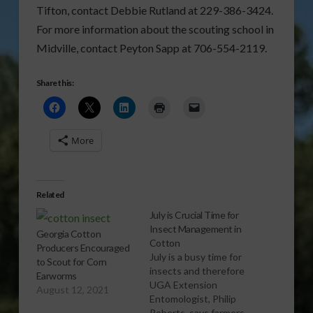
Tifton, contact Debbie Rutland at 229-386-3424.
For more information about the scouting school in
Midville, contact Peyton Sapp at 706-554-2119.
Share this:
More
Related
July is Crucial Time for
Insect Management in
Georgia Cotton
Cotton
Producers Encouraged
July is a busy time for
to Scout for Corn
insects and therefore
Earworms
UGA Extension
August 12, 2021
Entomologist, Philip
Roberts, says farmers