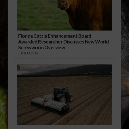
Florida Cattle Enhancement Board
Awarded Researcher Discusses New World
Screwworm Overview
JUNE 19, 2026