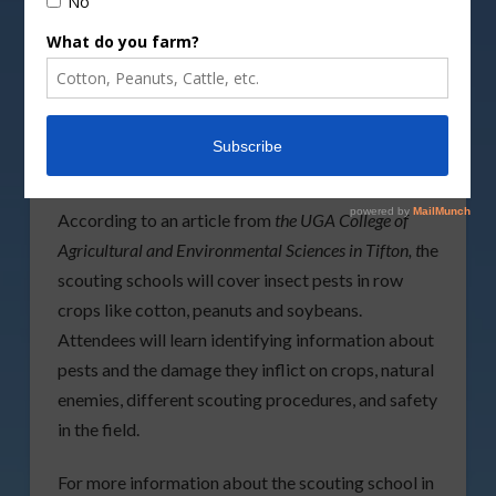
scouting school will be held
Monday, June 11
, at
the UGA Tifton Campus Conference Center in
Tifton, with the other school taking place
Tuesday,
June 19
, at the Southeast Georgia Research and
Education Center in Midville, Georgia. Both of the
free events will run from
9 a.m.
to
12:30 p.m.
According to an article from
the UGA College of
Agricultural and Environmental Sciences in Tifton, t
he
scouting schools will cover insect pests in row
crops like cotton, peanuts and soybeans.
Attendees will learn identifying information about
pests and the damage they inflict on crops, natural
enemies, different scouting procedures, and safety
in the field.
For more information about the scouting school in