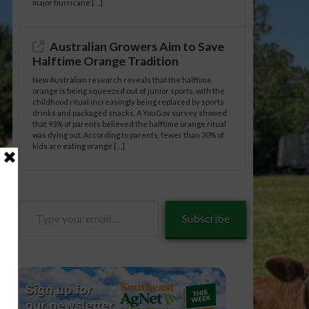
major hurricane […]
Australian Growers Aim to Save
Halftime Orange Tradition
New Australian research reveals that the halftime
orange is being squeezed out of junior sports, with the
childhood ritual increasingly being replaced by sports
drinks and packaged snacks. A YouGov survey showed
that 93% of parents believed the halftime orange ritual
was dying out. According to parents, fewer than 30% of
kids are eating orange […]
Type
Subscribe
your
email…