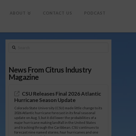
To
th
Wi
ABOUT
CONTACT US
PODCAST
Search
News From Citrus Industry
Magazine
CSU Releases Final 2026 Atlantic
Hurricane Season Update
Colorado State University (CSU) made little change to its
2026 Atlantic hurricane forecast in its final seasonal
update on Aug. 5, but it did lower the probabilities of a
major hurricane making landfall in the United States
and tracking through the Caribbean. CSU continues to
forecast nine named storms, four hurricanes and one