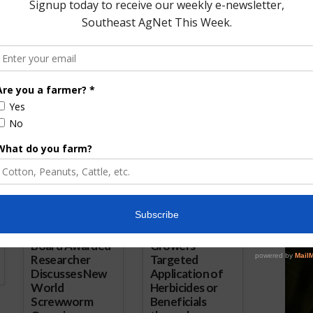
orward with
OTA Comments on USDA Halting
ckoff
Organic Checkoff Proposal
1, 2018
May 16, 2018
ored Content
Florida Cattle
Verdant
Enhancement
Robotics Offers
Board Awarded
Growers
Researcher
Targeted
Discusses New
Application of
World
Herbicides or
Screwworm
Beneficials