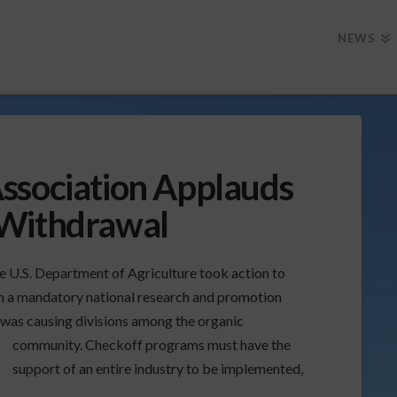
NEWS
ssociation Applauds
 Withdrawal
e U.S. Department of Agriculture took action to
sh a mandatory national research and promotion
was causing divisions among the organic
community. Checkoff programs must have the
support of an entire industry to be implemented,