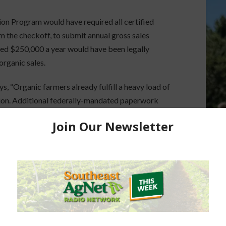
n Program would have required all certified
 the checkoff, to submit annual gross sales
eded $250,000 a year would have been legally
organic sales.
ys, “Organic farmers already fulfill a heavy load of
tion. Additional federally-mandated paperwork
y for the 75 percent of certified organic farmers
ff.”
ting News Service.