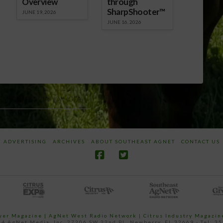
Overview
through
SharpShooter™
JUNE 19, 2026
JUNE 16, 2026
RMERS ASSOCIATION (OFA)
ADVERTISING
ARCHIVES
ABOUT SOUTHEAST AGNET
CONTACT US
ower Magazine |
AgNet West Radio Network
|
Citrus Industry Magazin
4 AgNet Media, Inc. 27206 SW 22nd PL, Newberry, FL 32669 - Tel: 3