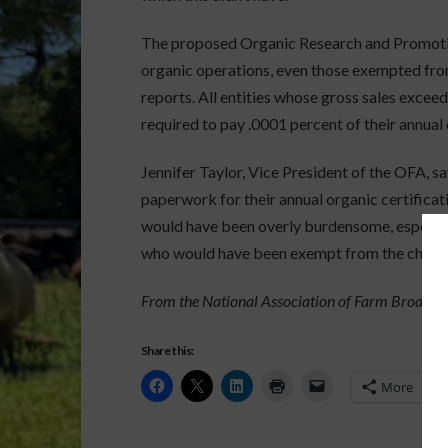
The proposed Organic Research and Promotio
organic operations, even those exempted from
reports. All entities whose gross sales exce
required to pay .0001 percent of their annual 
Jennifer Taylor, Vice President of the OFA, sa
paperwork for their annual organic certifica
would have been overly burdensome, especiall
who would have been exempt from the checko
From the National Association of Farm Broadcas
Share this:
More