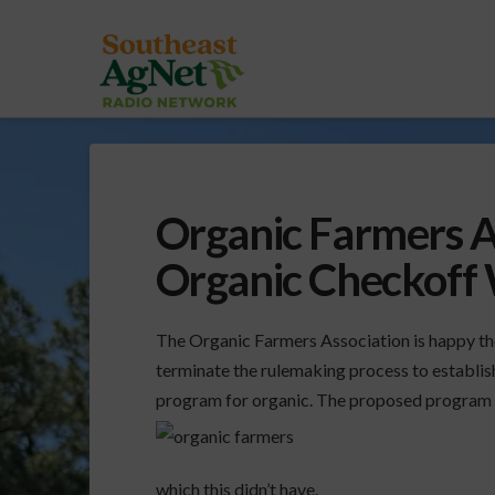
Organic Farmers A
Organic Checkoff
The Organic Farmers Association is happy th
terminate the rulemaking process to establi
program for organic. The proposed program 
which this didn’t have.