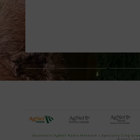
ORGANIC
ORGANIC CHECKOFF
ORGANIC FA
Southeast AgNet Radio Network
|
Specialty Crop Gr
©2007 -202