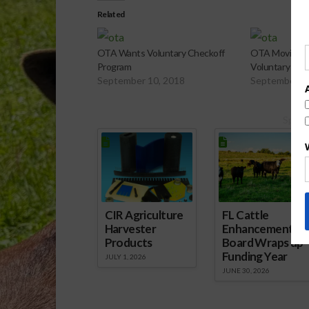
Related
OTA Wants Voluntary Checkoff
OTA Moving F
Program
Voluntary Che
September 10, 2018
September 1
Spons
CIR Agriculture
FL Cattle
Harvester
Enhancement
Products
Board Wraps up
Funding Year
JULY 1, 2026
JUNE 30, 2026