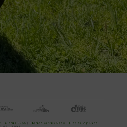
e
|
Citrus Expo
|
Florida Citrus Show
|
Florida Ag Expo
52-671-1909