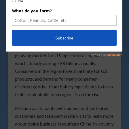
agribusiness and state government leaders
looking to establish new business connections in
southern China.
Southern China is a major import hub and a
growing market for U.S. agricultural exports,
which already average $8 billion annually.
Consumers in the region have an affinity for U.S.
products, and demand for many consumer-
oriented goods – from bakery ingredients to fresh
fruits to alcoholic beverages – is on the rise.
Mission participants will connect with potential
customers and take part in site visits to learn more
about doing business in southern China. In-country