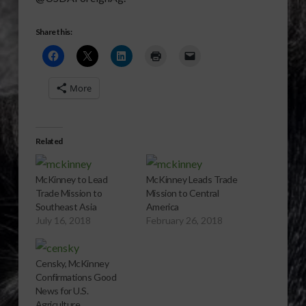
Share this:
More
Related
McKinney to Lead
McKinney Leads Trade
Trade Mission to
Mission to Central
Southeast Asia
America
July 16, 2018
February 26, 2018
Censky, McKinney
Confirmations Good
News for U.S.
Agriculture