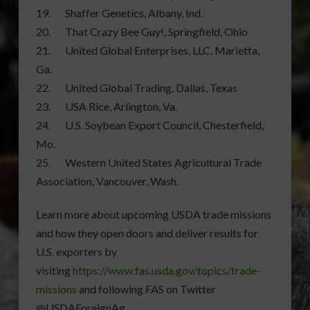
19. Shaffer Genetics, Albany, Ind.
20. That Crazy Bee Guy!, Springfield, Ohio
21. United Global Enterprises, LLC, Marietta,
Ga.
22. United Global Trading, Dallas, Texas
23. USA Rice, Arlington, Va.
24. U.S. Soybean Export Council, Chesterfield,
Mo.
25. Western United States Agricultural Trade
Association, Vancouver, Wash.
Learn more about upcoming USDA trade missions
and how they open doors and deliver results for
U.S. exporters by
visiting
https://www.fas.usda.gov/topics/trade-
missions
and following FAS on Twitter
@USDAForeignAg.