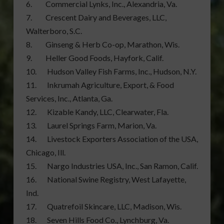
6. Commercial Lynks, Inc., Alexandria, Va.
7. Crescent Dairy and Beverages, LLC,
Walterboro, S.C.
8. Ginseng & Herb Co-op, Marathon, Wis.
9. Heller Good Foods, Hayfork, Calif.
10. Hudson Valley Fish Farms, Inc., Hudson, N.Y.
11. Inkrumah Agriculture, Export, & Food
Services, Inc., Atlanta, Ga.
12. Kizable Kandy, LLC, Clearwater, Fla.
13. Laurel Springs Farm, Marion, Va.
14. Livestock Exporters Association of the USA,
Chicago, Ill.
15. Nargo Industries USA, Inc., San Ramon, Calif.
16. National Swine Registry, West Lafayette,
Ind.
17. Quatrefoil Skincare, LLC, Madison, Wis.
18. Seven Hills Food Co., Lynchburg, Va.