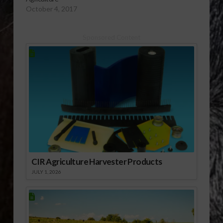
October 4, 2017
Sponsored Content
CIR Agriculture Harvester Products
JULY 1, 2026