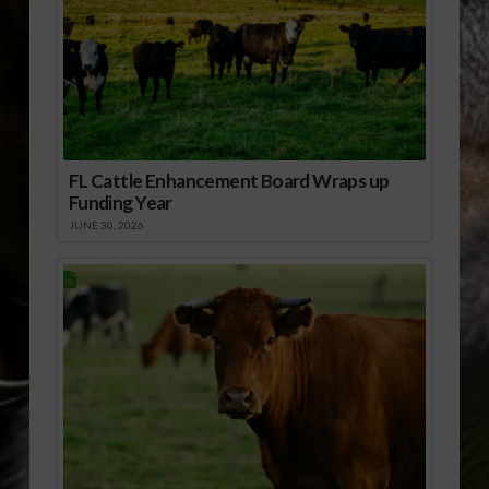
FL Cattle Enhancement Board Wraps up
Funding Year
JUNE 30, 2026