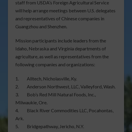
staff from USDA’s Foreign Agricultural Service
will help arrange meetings between U.S. delegates
and representatives of Chinese companies in
Guangzhou and Shenzhen.
Mission participants include leaders from the
Idaho, Nebraska and Virginia departments of
agriculture, as well as representatives from the
following companies and organizations:
1. Alltech, Nicholasville, Ky.
2. Anderson Northwest, LLC, Valleyford, Wash.
3. Bob’s Red Mill Natural Foods, Inc.,
Milwaukie, Ore.
4. Black River Commodities LLC, Pocahontas,
Ark.
5. Bridgepathway, Jericho, N.Y.