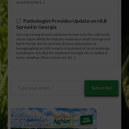
an article in the […]
Pathologist Provides Update on HLB
Spread in Georgia
Citrus greening disease continues to loom over the cold-hardy
citrus region. While the industry expands in South Georgia and
North Florida, the threat of the disease (also known as
huanglongbing, or HLB) remains a focal point of citrus meetings,
including on July 28 at the Southeast Georgia Citrus Update in
Lyons. Jonathan Oliver, University of […]
Type
Subscribe
your
email…