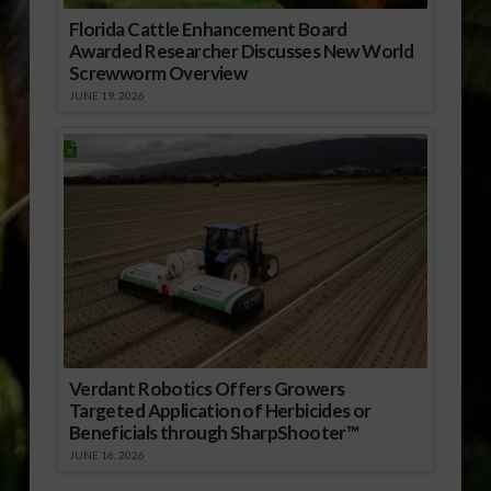
Florida Cattle Enhancement Board
Awarded Researcher Discusses New World
Screwworm Overview
JUNE 19, 2026
Verdant Robotics Offers Growers
Targeted Application of Herbicides or
Beneficials through SharpShooter™
JUNE 16, 2026