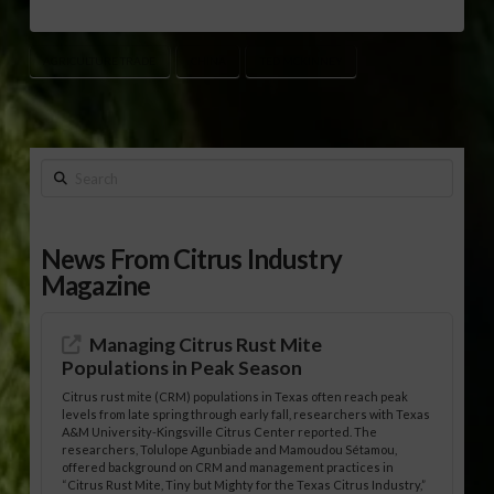
AGRICULTURE TRADE
CHINA
TED MCKINNEY
Search
News From Citrus Industry
Magazine
Managing Citrus Rust Mite
Populations in Peak Season
Citrus rust mite (CRM) populations in Texas often reach peak
levels from late spring through early fall, researchers with Texas
A&M University-Kingsville Citrus Center reported. The
researchers, Tolulope Agunbiade and Mamoudou Sétamou,
offered background on CRM and management practices in
“Citrus Rust Mite, Tiny but Mighty for the Texas Citrus Industry,”