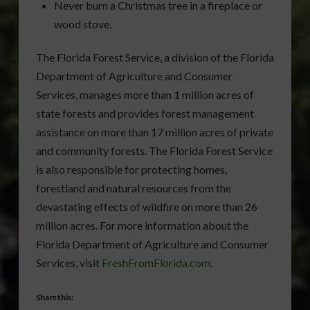
Never burn a Christmas tree in a fireplace or
wood stove.
The Florida Forest Service, a division of the Florida
Department of Agriculture and Consumer
Services, manages more than 1 million acres of
state forests and provides forest management
assistance on more than 17 million acres of private
and community forests. The Florida Forest Service
is also responsible for protecting homes,
forestland and natural resources from the
devastating effects of wildfire on more than 26
million acres. For more information about the
Florida Department of Agriculture and Consumer
Services, visit
FreshFromFlorida.com
.
Share this: