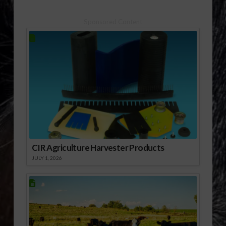
Christmas tree farms
where you can either
choose and cut your
Sponsored Content
own tree – or select a
potted Christmas tree
that can…
CIR Agriculture Harvester Products
JULY 1, 2026