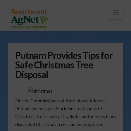
To
th
Wi
Nav
Putnam Provides Tips for
Safe Christmas Tree
Disposal
Florida Commissioner of Agriculture Adam H.
Putnam encourages Floridians to dispose of
Christmas trees safely. Dry limbs and needles from
discarded Christmas trees can be an ignition