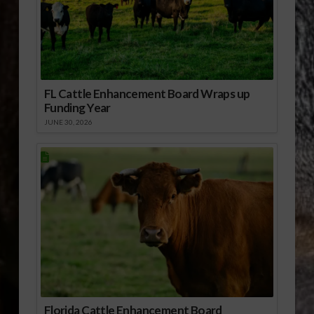
FL Cattle Enhancement Board Wraps up
Funding Year
JUNE 30, 2026
Florida Cattle Enhancement Board