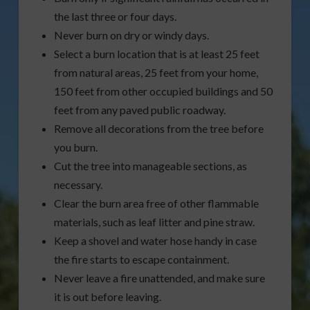
the last three or four days.
Never burn on dry or windy days.
Select a burn location that is at least 25 feet
from natural areas, 25 feet from your home,
150 feet from other occupied buildings and 50
feet from any paved public roadway.
Remove all decorations from the tree before
you burn.
Cut the tree into manageable sections, as
necessary.
Clear the burn area free of other flammable
materials, such as leaf litter and pine straw.
Keep a shovel and water hose handy in case
the fire starts to escape containment.
Never leave a fire unattended, and make sure
it is out before leaving.