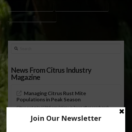
CHRISTMAS TREE DISPOSAL
COMMISSIONER ADAM PUTNAM
RECYCLING CHRISTMAS TREE
Search
News From Citrus Industry
Magazine
Managing Citrus Rust Mite
Populations in Peak Season
Citrus rust mite (CRM) populations in Texas often reach peak
levels from late spring through early fall, researchers with Texas
A&M University-Kingsville Citrus Center reported. The
researchers, Tolulope Agunbiade and Mamoudou Sétamou,
offered background on CRM and management practices in
“Citrus Rust Mite, Tiny but Mighty for the Texas Citrus Industry,”