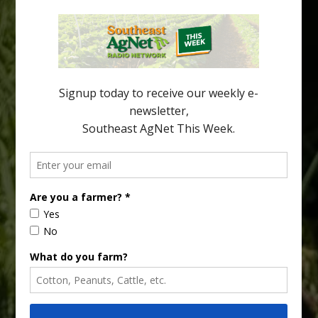
an article in the […]
Pathologist Provides Update on HLB
Spread in Georgia
Citrus greening disease continues to loom over the cold-hardy
citrus region. While the industry expands in South Georgia and
North Florida, the threat of the disease (also known as
huanglongbing, or HLB) remains a focal point of citrus meetings,
including on July 28 at the Southeast Georgia Citrus Update in
Lyons. Jonathan Oliver, University of […]
Type
Subscribe
your
email…