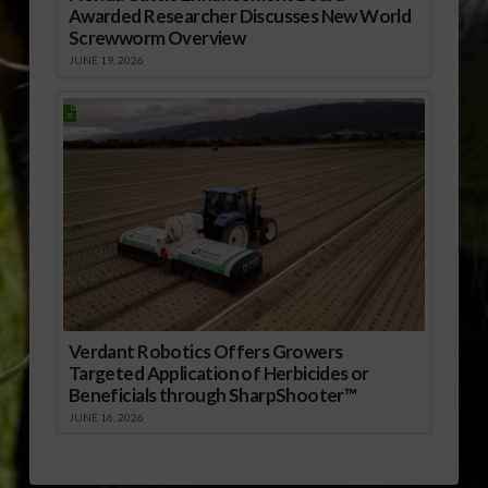
Awarded Researcher Discusses New World
Screwworm Overview
JUNE 19, 2026
Verdant Robotics Offers Growers
Targeted Application of Herbicides or
Beneficials through SharpShooter™
JUNE 16, 2026