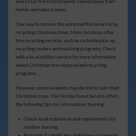
source for fire if not properly cleared away from
homes and natural areas.
One way to remove this potential fire hazard is by
recycling Christmas trees. Many locations offer
tree recycling services, such as curbside pick-up,
recycling centers and mulching programs. Check
with a local utilities service for more information
about Christmas tree disposal and recycling
programs.
However, some residents may decide to burn their
Christmas trees. The Florida Forest Service offers
the following tips for safe outdoor burning:
Check local ordinances and requirements for
outdoor burning.
Burn only if significant rainfall has occurred in