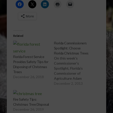
More
Related
Florida Commissioners
Spotlight: Choose
Florida Christmas Trees
Florida Forest Service
On this week’s
Provides Safety Tips for
Commissioner’s
Disposing of Christmas
Spotlight, Florida’s
Trees
Commissioner of
December 26, 2018
Agriculture Adam
Putnam encourages
December 2, 2013
listeners to choose a
Florida-grown
Christmas tree this
Fire Safety Tips:
holiday season. To find
Christmas Tree Disposal
a list of Florida
December 26, 2019