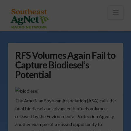
To
th
Wi
Nav
RFS Volumes Again Fail to
Capture Biodiesel’s
Potential
The American Soybean Association (ASA) calls the
final biodiesel and advanced biofuels volumes
released by the Environmental Protection Agency
another example of a missed opportunity to