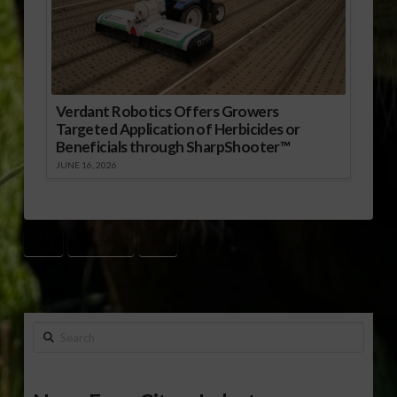
Verdant Robotics Offers Growers
Targeted Application of Herbicides or
Beneficials through SharpShooter™
JUNE 16, 2026
ASA
BIODIESEL
RFS
Search