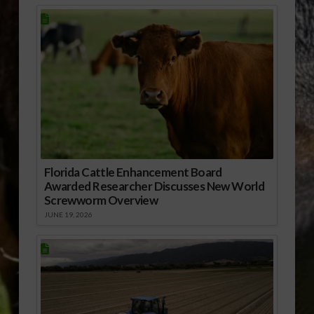
Florida Cattle Enhancement Board
Awarded Researcher Discusses New World
Screwworm Overview
JUNE 19, 2026