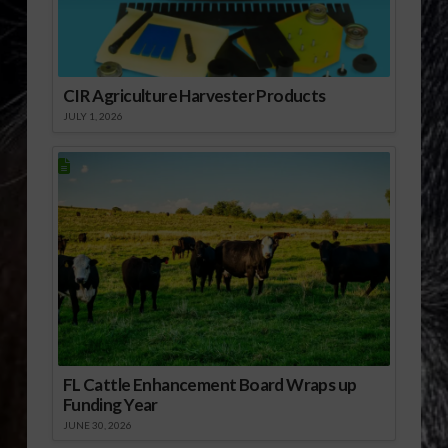
CIR Agriculture Harvester Products
JULY 1, 2026
FL Cattle Enhancement Board Wraps up
Funding Year
JUNE 30, 2026