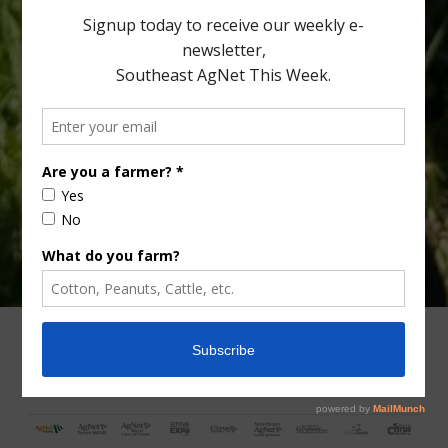
Type
Subscribe
your
email…
ADVERTISING
ARCHIVES
ABOUT SOUTHEAST AGNET
CONTACT US