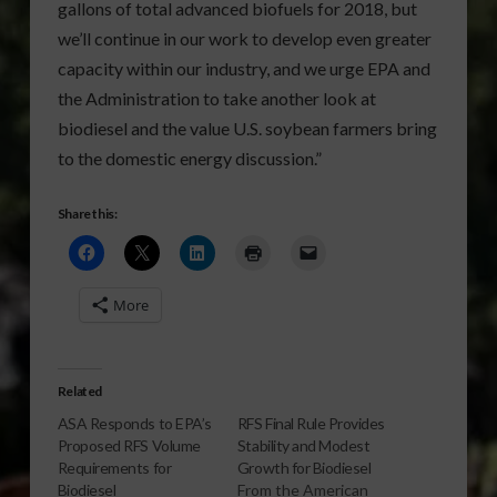
gallons of total advanced biofuels for 2018, but
we’ll continue in our work to develop even greater
capacity within our industry, and we urge EPA and
the Administration to take another look at
biodiesel and the value U.S. soybean farmers bring
to the domestic energy discussion.”
Share this:
More
Related
ASA Responds to EPA’s
RFS Final Rule Provides
Proposed RFS Volume
Stability and Modest
Requirements for
Growth for Biodiesel
Biodiesel
From the American