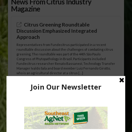
News From Citrus Industry
Magazine
Citrus Greening Roundtable
Discussion Emphasized Integrated
Approach
Representatives from Fundecitrus participated in a recent
roundtable discussion about the challenges of combating citrus
greening. The roundtable was part of the 44th São Paulo
Congress of Phytopathology in Brazil. Participants included
Fundecitrus researcher Renato Bassanezi, Technology Transfer
Manager Ivaldo Sala and board member Luiz Fernando Girotto,
who is an agricultural director at a citrus […]
Freeze Protection Discussed at
Southeast Georgia Citrus Update
Freeze protection is a vital part of university research in the
cold-hardy citrus region. Growers in South Georgia, South
Alabama and North Florida only have to look back to last season to
see temperatures that dropped to dangerously low levels for
citrus production. Mary Sutton, University of Georgia (UGA)
assistant professor and citrus Extension specialist, […]