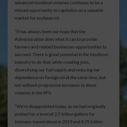
advanced biodiesel volumes continues to be a
missed opportunity to capitalize on a valuable
market for soybean oil.
“It has always been our hope that the
Administration does what it can to provide
farmers and related businesses opportunities to
succeed. There is great potential in the biodiesel
industry to do that, while creating jobs,
diversifying our fuel supply and reducing our
dependence on foreign oil at the same time, but
not without progressive increases to these
volumes in the RFS.
“We’re disappointed today, as we had originally
pushed for a level of 2.5 billion gallons for
biomass-based diesel in 2019 and 4.75 billion