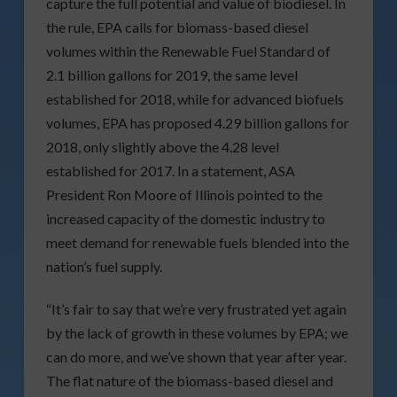
capture the full potential and value of biodiesel. In
the rule, EPA calls for biomass-based diesel
volumes within the Renewable Fuel Standard of
2.1 billion gallons for 2019, the same level
established for 2018, while for advanced biofuels
volumes, EPA has proposed 4.29 billion gallons for
2018, only slightly above the 4.28 level
established for 2017. In a statement, ASA
President Ron Moore of Illinois pointed to the
increased capacity of the domestic industry to
meet demand for renewable fuels blended into the
nation’s fuel supply.
“It’s fair to say that we’re very frustrated yet again
by the lack of growth in these volumes by EPA; we
can do more, and we’ve shown that year after year.
The flat nature of the biomass-based diesel and