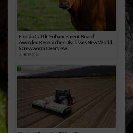
Florida Cattle Enhancement Board
Awarded Researcher Discusses New World
Screwworm Overview
JUNE 19, 2026