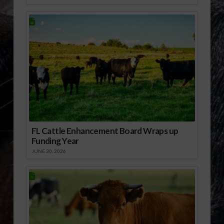
FL Cattle Enhancement Board Wraps up
Funding Year
JUNE 30, 2026