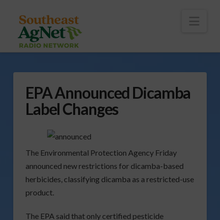
To
th
Wi
Nav
EPA Announced Dicamba
Label Changes
The Environmental Protection Agency Friday
announced new restrictions for dicamba-based
herbicides, classifying dicamba as a restricted-use
product.
The EPA said that only certified pesticide