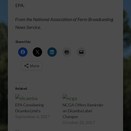
EPA.
From the National Association of Farm Broadcasting
News Service.
Share this:
More
Related
EPA Considering
NCGA Offers Reminder
Dicamba Limits
on Dicamba Label
September 6, 2017
Changes
October 25, 2017