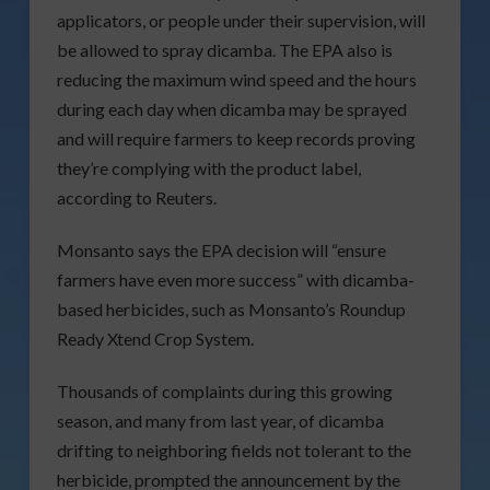
applicators, or people under their supervision, will
be allowed to spray dicamba. The EPA also is
reducing the maximum wind speed and the hours
during each day when dicamba may be sprayed
and will require farmers to keep records proving
they’re complying with the product label,
according to Reuters.
Monsanto says the EPA decision will “ensure
farmers have even more success” with dicamba-
based herbicides, such as Monsanto’s Roundup
Ready Xtend Crop System.
Thousands of complaints during this growing
season, and many from last year, of dicamba
drifting to neighboring fields not tolerant to the
herbicide, prompted the announcement by the