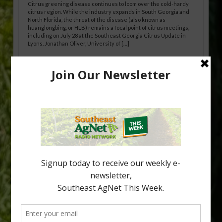
Citrus greening disease continues to loom over the cold-hardy
citrus region. While the industry expands in South Georgia and
North Florida, the threat of the disease (also known as
huanglongbing, or HLB) remains a focal point of citrus meetings,
including on July 28 at the Southeast Georgia Citrus Update in
Lyons. Jonathan Oliver, University of […]
Research Shows How HLB Progresses
Through Trees
Recent research provides one of the clearest pictures to date of
how huanglongbing (HLB) disease develops over time and
affects different parts of a tree. An article about the research —
“Microscopic Atlas of Citrus Huanglongbing Unravels Its
Sequential Disease Development Mechanism” — was published
in the journal Phytopathology. The authors are researchers
Diann Achor, […]
Type
Subscribe
your
email…