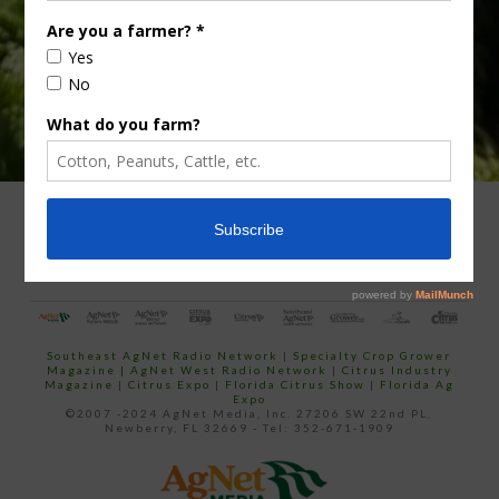
ADVERTISING
ARCHIVES
ABOUT SOUTHEAST AGNET
CONTACT US
Southeast AgNet Radio Network
|
Specialty Crop Grower
Magazine |
AgNet West Radio Network
|
Citrus Industry
Magazine
|
Citrus Expo
|
Florida Citrus Show
|
Florida Ag
Expo
©2007 -2024 AgNet Media, Inc. 27206 SW 22nd PL,
Newberry, FL 32669 - Tel: 352-671-1909