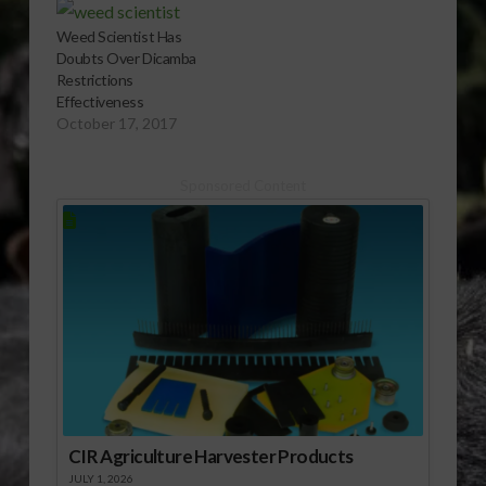
Weed Scientist Has
Doubts Over Dicamba
Restrictions
Effectiveness
October 17, 2017
Sponsored Content
CIR Agriculture Harvester Products
JULY 1, 2026