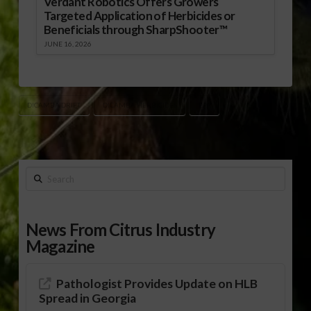
Verdant Robotics Offers Growers
Targeted Application of Herbicides or
Beneficials through SharpShooter™
JUNE 16, 2026
DICAMBA DRIFT
DICAMBA HERBICIDES
EPA
Search
News From Citrus Industry
Magazine
Pathologist Provides Update on HLB
Spread in Georgia