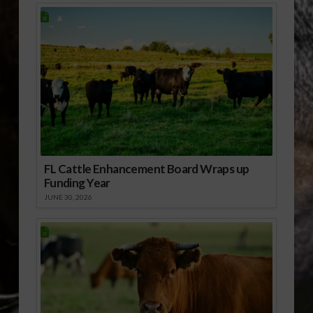
FL Cattle Enhancement Board Wraps up
Funding Year
JUNE 30, 2026