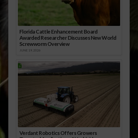
Florida Cattle Enhancement Board
Awarded Researcher Discusses New World
Screwworm Overview
JUNE 19, 2026
Verdant Robotics Offers Growers