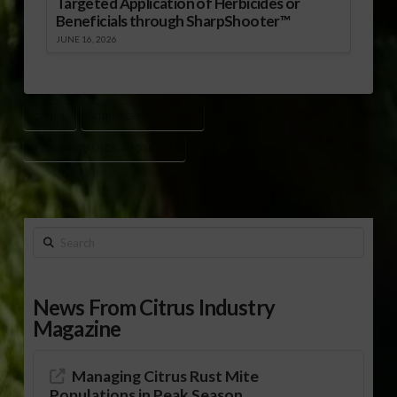
Targeted Application of Herbicides or
Beneficials through SharpShooter™
JUNE 16, 2026
CITRUS
CITRUS CROP FORECAST
FLORIDA CITRUS CROP FORECAST
Search
News From Citrus Industry
Magazine
Managing Citrus Rust Mite
Populations in Peak Season