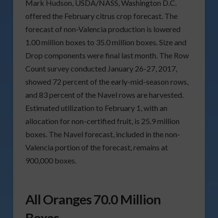
Mark Hudson, USDA/NASS, Washington D.C.
offered the February citrus crop forecast. The
forecast of non-Valencia production is lowered
1.00 million boxes to 35.0 million boxes. Size and
Drop components were final last month. The Row
Count survey conducted January 26-27, 2017,
showed 72 percent of the early-mid-season rows,
and 83 percent of the Navel rows are harvested.
Estimated utilization to February 1, with an
allocation for non-certified fruit, is 25.9 million
boxes. The Navel forecast, included in the non-
Valencia portion of the forecast, remains at
900,000 boxes.
All Oranges 70.0 Million
Boxes