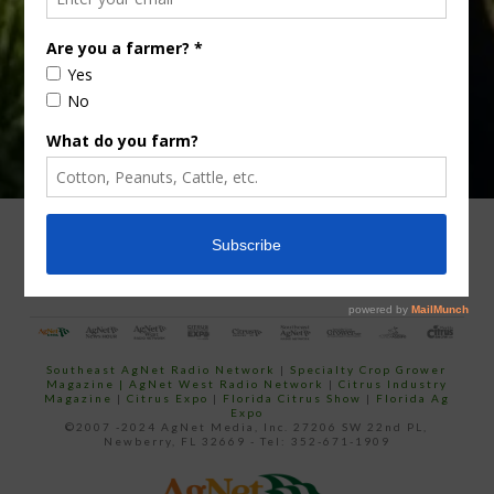
email…
ADVERTISING
ARCHIVES
ABOUT SOUTHEAST AGNET
CONTACT US
Southeast AgNet Radio Network
|
Specialty Crop Grower
Magazine |
AgNet West Radio Network
|
Citrus Industry
Magazine
|
Citrus Expo
|
Florida Citrus Show
|
Florida Ag
Expo
©2007 -2024 AgNet Media, Inc. 27206 SW 22nd PL,
Newberry, FL 32669 - Tel: 352-671-1909