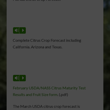
Vm
P
Complete Citrus Crop Forecast including
California. Arizona and Texas.
Vm
P
February USDA/NASS Citrus Maturity Test
Results and Fruit Size form
. (.pdf)
The March USDA citrus crop forecast is