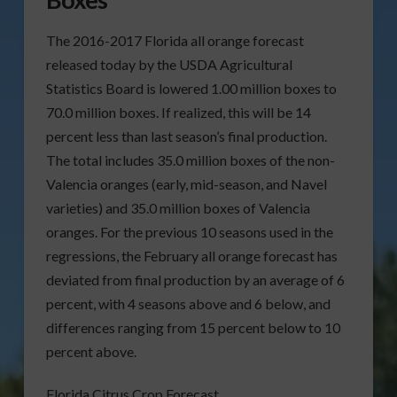
The 2016-2017 Florida all orange forecast
released today by the USDA Agricultural
Statistics Board is lowered 1.00 million boxes to
70.0 million boxes. If realized, this will be 14
percent less than last season’s final production.
The total includes 35.0 million boxes of the non-
Valencia oranges (early, mid-season, and Navel
varieties) and 35.0 million boxes of Valencia
oranges. For the previous 10 seasons used in the
regressions, the February all orange forecast has
deviated from final production by an average of 6
percent, with 4 seasons above and 6 below, and
differences ranging from 15 percent below to 10
percent above.
Florida Citrus Crop Forecast