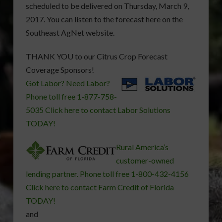
scheduled to be delivered on Thursday, March 9,
2017. You can listen to the forecast here on the
Southeast AgNet website.
THANK YOU to our Citrus Crop Forecast
Coverage Sponsors!
Got Labor? Need Labor?
Phone toll free 1-877-758-
5035 Click here to contact Labor Solutions
TODAY!
Rural America’s
customer-owned
lending partner. Phone toll free 1-800-432-4156
Click here to contact Farm Credit of Florida
TODAY!
and