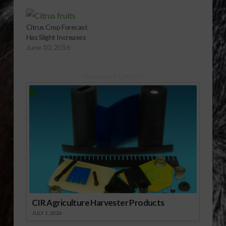
Citrus Crop Forecast
Has Slight Increases
June 10, 2016
Sponsored Content
CIR Agriculture Harvester Products
JULY 1, 2026