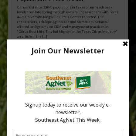
Citrus rust mite (CRM) populations in Texas often reach peak
levels from late spring through early fall, researchers with Texas
A&M University-Kingsville Citrus Center reported. The
researchers, Tolulope Agunbiade and Mamoudou Sétamou,
offered background on CRM and management practices in
“Citrus Rust Mite, Tiny but Mighty for the Texas Citrus Industry,”
an article in the […]
Pathologist Provides Update on HLB
Spread in Georgia
Citrus greening disease continues to loom over the cold-hardy
citrus region. While the industry expands in South Georgia and
North Florida, the threat of the disease (also known as
huanglongbing, or HLB) remains a focal point of citrus meetings,
including on July 28 at the Southeast Georgia Citrus Update in
Lyons. Jonathan Oliver, University of […]
Type
Subscribe
your