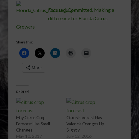
Focused, Committed. Making a
difference for Florida Citrus
Growers
Share this:
More
Related
May Citrus Crop
Citrus Forecast Has
Forecast Has Small
Valencia Oranges Up
Changes
Slightly
May 10, 2017
July 12, 2016