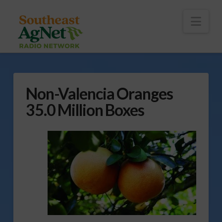
To
th
Wi
Nav
Non-Valencia Oranges
35.0 Million Boxes