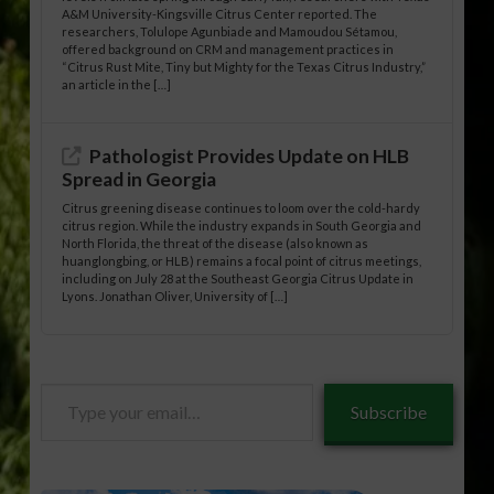
A&M University-Kingsville Citrus Center reported. The
researchers, Tolulope Agunbiade and Mamoudou Sétamou,
offered background on CRM and management practices in
“Citrus Rust Mite, Tiny but Mighty for the Texas Citrus Industry,”
an article in the […]
Pathologist Provides Update on HLB
Spread in Georgia
Citrus greening disease continues to loom over the cold-hardy
citrus region. While the industry expands in South Georgia and
North Florida, the threat of the disease (also known as
huanglongbing, or HLB) remains a focal point of citrus meetings,
including on July 28 at the Southeast Georgia Citrus Update in
Lyons. Jonathan Oliver, University of […]
Type
Subscribe
your
email…