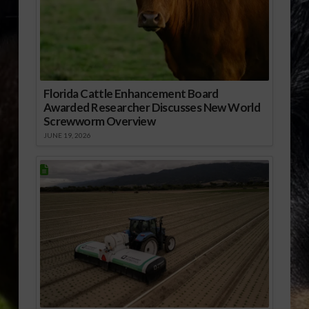
Florida Cattle Enhancement Board
Awarded Researcher Discusses New World
Screwworm Overview
JUNE 19, 2026