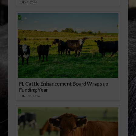
JULY 1, 2026
FL Cattle Enhancement Board Wraps up
Funding Year
JUNE 30, 2026