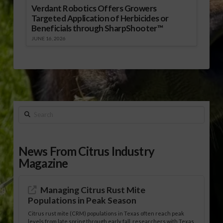
Verdant Robotics Offers Growers
Targeted Application of Herbicides or
Beneficials through SharpShooter™
JUNE 16, 2026
Search
News From Citrus Industry
Magazine
Managing Citrus Rust Mite
Populations in Peak Season
Citrus rust mite (CRM) populations in Texas often reach peak
levels from late spring through early fall, researchers with Texas