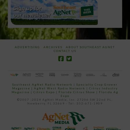
ADVERTISING
ARCHIVES
ABOUT SOUTHEAST AGNET
CONTACT US
Southeast AgNet Radio Network
|
Specialty Crop Grower
Magazine |
AgNet West Radio Network
|
Citrus Industry
Magazine
|
Citrus Expo
|
Florida Citrus Show
|
Florida Ag
Expo
©2007 -2024 AgNet Media, Inc. 27206 SW 22nd PL,
Newberry, FL 32669 - Tel: 352-671-1909