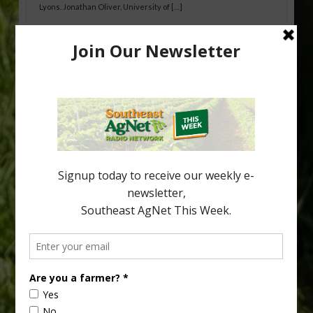
Lyons. Jonathan Oliver, University of […]
Research Shows How HLB Progresses
Through Trees
Recent research provides one of the clearest pictures to date of
how huanglongbing (HLB) disease develops over time and
affects different parts of a tree. An article about the research —
“Microscopic Atlas of Citrus Huanglongbing Unravels Its
Sequential Disease Development Mechanism” — was published
in the journal Phytopathology. The authors are researchers
Diann Achor, […]
Type
Subscribe
your
email…