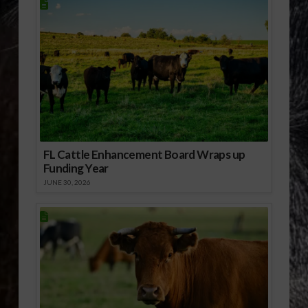
FL Cattle Enhancement Board Wraps up
Funding Year
JUNE 30, 2026