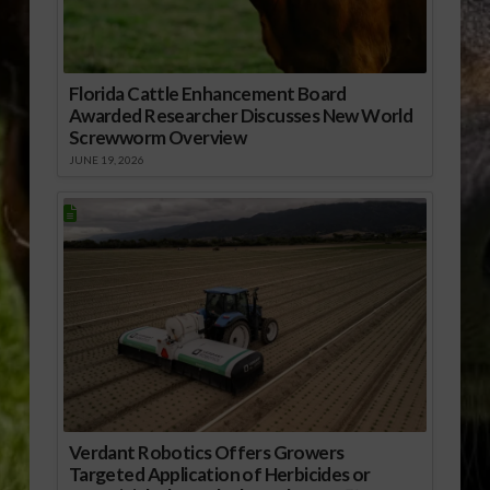
Florida Cattle Enhancement Board
Awarded Researcher Discusses New World
Screwworm Overview
JUNE 19, 2026
Verdant Robotics Offers Growers
Targeted Application of Herbicides or