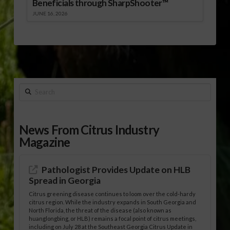
Beneficials through SharpShooter™
JUNE 16, 2026
Search
News From Citrus Industry
Magazine
Pathologist Provides Update on HLB
Spread in Georgia
Citrus greening disease continues to loom over the cold-hardy
citrus region. While the industry expands in South Georgia and
North Florida, the threat of the disease (also known as
huanglongbing, or HLB) remains a focal point of citrus meetings,
including on July 28 at the Southeast Georgia Citrus Update in