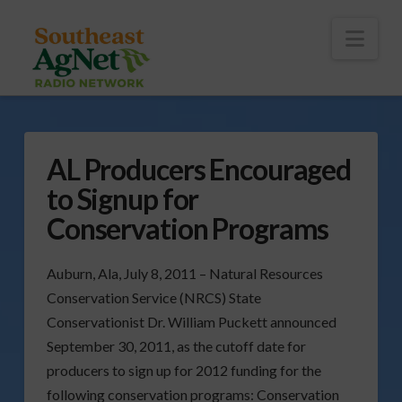
To
th
Wi
Nav
AL Producers Encouraged
to Signup for
Conservation Programs
Auburn, Ala, July 8, 2011 – Natural Resources
Conservation Service (NRCS) State
Conservationist Dr. William Puckett announced
September 30, 2011, as the cutoff date for
producers to sign up for 2012 funding for the
following conservation programs:
Conservation