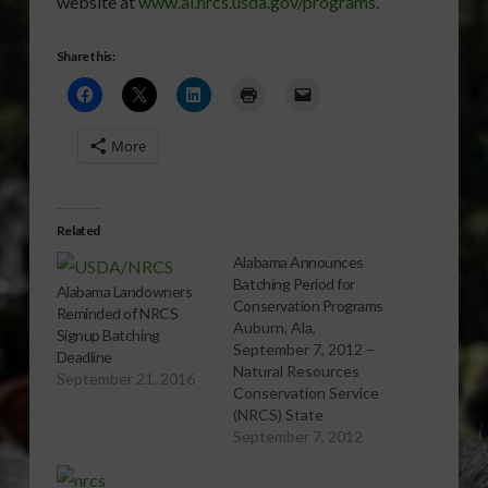
website at
www.al.nrcs.usda.gov/programs
.
Share this:
More
Related
Alabama Announces
Batching Period for
Alabama Landowners
Conservation Programs
Reminded of NRCS
Auburn, Ala,
Signup Batching
September 7, 2012 –
Deadline
Natural Resources
September 21, 2016
Conservation Service
(NRCS) State
Conservationist Dr.
September 7, 2012
William Puckett
announced October