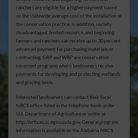
ranchers are eligible for a higher payment based
on the statewide average cost of the installation of
the conservation practice. In addition, socially
disadvantaged, limited resource, and beginning
farmers and ranchers can receive up to 30 percent
advanced payment for purchasing materials or
contracting. GRP and WRP are conservation
easement programs where landowners receive
payments for developing and protecting wetlands
and grazing lands.
Interested landowners can contact their local
NRCS office listed in the telephone book under
U.S. Department of Agriculture or online at
http://offices.sc.egov.usda.gov. General program
information is available on the Alabama NRCS