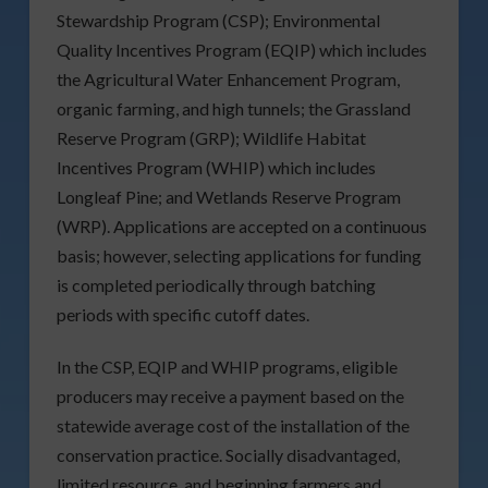
Stewardship Program (CSP); Environmental
Quality Incentives Program (EQIP) which includes
the Agricultural Water Enhancement Program,
organic farming, and high tunnels; the Grassland
Reserve Program (GRP); Wildlife Habitat
Incentives Program (WHIP) which includes
Longleaf Pine; and Wetlands Reserve Program
(WRP). Applications are accepted on a continuous
basis; however, selecting applications for funding
is completed periodically through batching
periods with specific cutoff dates.
In the CSP, EQIP and WHIP programs, eligible
producers may receive a payment based on the
statewide average cost of the installation of the
conservation practice. Socially disadvantaged,
limited resource, and beginning farmers and