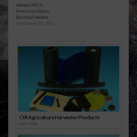
19, 2012, as the cutoff
Alabama NRCS
date for producers to
Announces Signup
sign up for 2013
Batching Deadline
funding for the
September 21, 2017
following conservation
programs:
Conservation
Sponsored Content
Stewardship Program
(CSP); Environmental
Quality Incentives
Program (EQIP) which
includes the
Agricultural…
CIR Agriculture Harvester Products
JULY 1, 2026