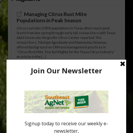
Managing Citrus Rust Mite
Populations in Peak Season
Citrus rust mite (CRM) populations in Texas often reach peak
levels from late spring through early fall, researchers with Texas
A&M University-Kingsville Citrus Center reported. The
researchers, Tolulope Agunbiade and Mamoudou Sétamou,
offered background on CRM and management practices in
“Citrus Rust Mite, Tiny but Mighty for the Texas Citrus Industry,”
an article in the […]
Pathologist Provides Update on HLB
Spread in Georgia
Citrus greening disease continues to loom over the cold-hardy
citrus region. While the industry expands in South Georgia and
North Florida, the threat of the disease (also known as
huanglongbing, or HLB) remains a focal point of citrus meetings,
including on July 28 at the Southeast Georgia Citrus Update in
Lyons. Jonathan Oliver, University of […]