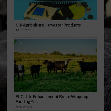
Women Farmers.mp3]
Download Audio
CIR Agriculture Harvester Products
JULY 1, 2026
FL Cattle Enhancement Board Wraps up
Funding Year
JUNE 30, 2026