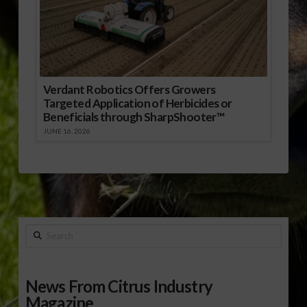
Verdant Robotics Offers Growers
Targeted Application of Herbicides or
Beneficials through SharpShooter™
JUNE 16, 2026
Search
News From Citrus Industry
Magazine