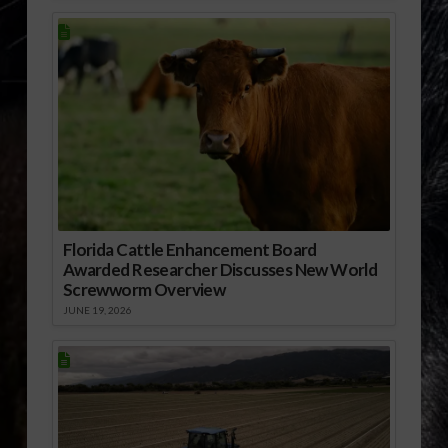
Florida Cattle Enhancement Board
Awarded Researcher Discusses New World
Screwworm Overview
JUNE 19, 2026