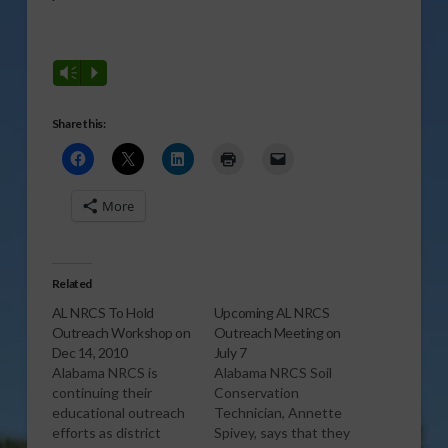
Vm
P
Share this:
More
Related
AL NRCS To Hold
Upcoming AL NRCS
Outreach Workshop on
Outreach Meeting on
Dec 14, 2010
July 7
Alabama NRCS is
Alabama NRCS Soil
continuing their
Conservation
educational outreach
Technician, Annette
efforts as district
Spivey, says that they