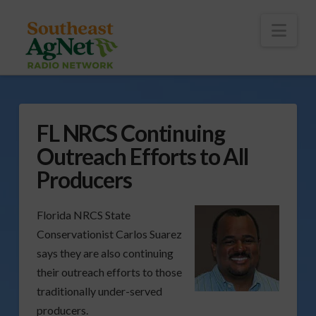
To
th
Wi
Nav
FL NRCS Continuing
Outreach Efforts to All
Producers
Florida NRCS State
Conservationist Carlos Suarez
says they are also continuing
their outreach efforts to those
traditionally under-served
producers.