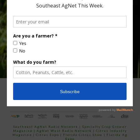
Type
Subscribe
your
email…
ADVERTISING
ARCHIVES
ABOUT SOUTHEAST AGNET
CONTACT US
Southeast AgNet Radio Network
|
Specialty Crop Grower
Magazine |
AgNet West Radio Network
|
Citrus Industry
Magazine
|
Citrus Expo
|
Florida Citrus Show
|
Florida Ag
Expo