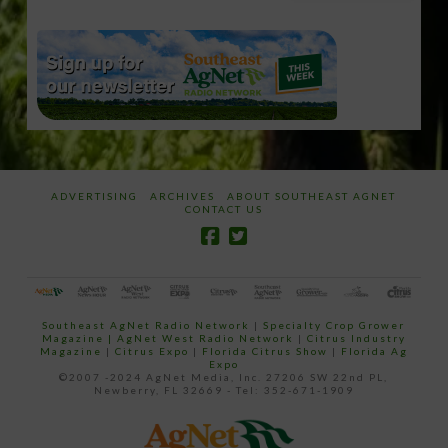
email…
ADVERTISING
ARCHIVES
ABOUT SOUTHEAST AGNET
CONTACT US
Southeast AgNet Radio Network
|
Specialty Crop Grower
Magazine |
AgNet West Radio Network
|
Citrus Industry
Magazine
|
Citrus Expo
|
Florida Citrus Show
|
Florida Ag
Expo
©2007 -2024 AgNet Media, Inc. 27206 SW 22nd PL,
Newberry, FL 32669 - Tel: 352-671-1909