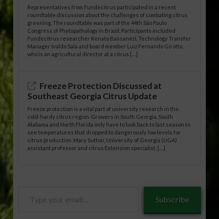
Representatives from Fundecitrus participated in a recent
roundtable discussion about the challenges of combating citrus
greening. The roundtable was part of the 44th São Paulo
Congress of Phytopathology in Brazil. Participants included
Fundecitrus researcher Renato Bassanezi, Technology Transfer
Manager Ivaldo Sala and board member Luiz Fernando Girotto,
who is an agricultural director at a citrus […]
Freeze Protection Discussed at
Southeast Georgia Citrus Update
Freeze protection is a vital part of university research in the
cold-hardy citrus region. Growers in South Georgia, South
Alabama and North Florida only have to look back to last season to
see temperatures that dropped to dangerously low levels for
citrus production. Mary Sutton, University of Georgia (UGA)
assistant professor and citrus Extension specialist, […]
Type
Subscribe
your