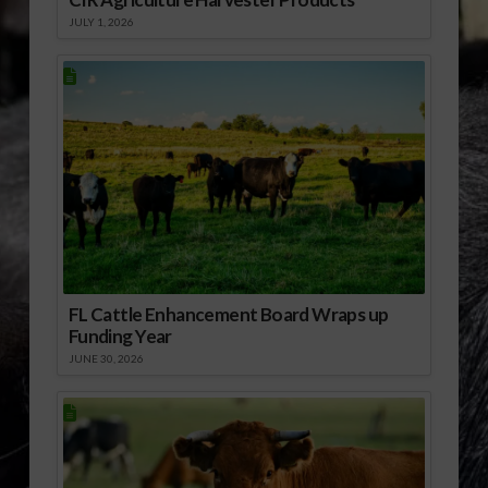
JULY 1, 2026
FL Cattle Enhancement Board Wraps up
Funding Year
JUNE 30, 2026