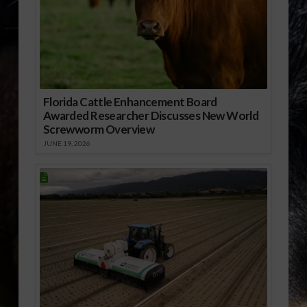
Florida Cattle Enhancement Board
Awarded Researcher Discusses New World
Screwworm Overview
JUNE 19, 2026