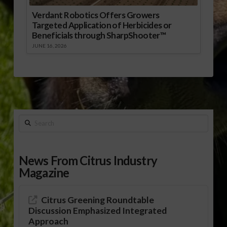
Verdant Robotics Offers Growers
Targeted Application of Herbicides or
Beneficials through SharpShooter™
JUNE 16, 2026
Search
News From Citrus Industry
Magazine
Citrus Greening Roundtable
Discussion Emphasized Integrated
Approach