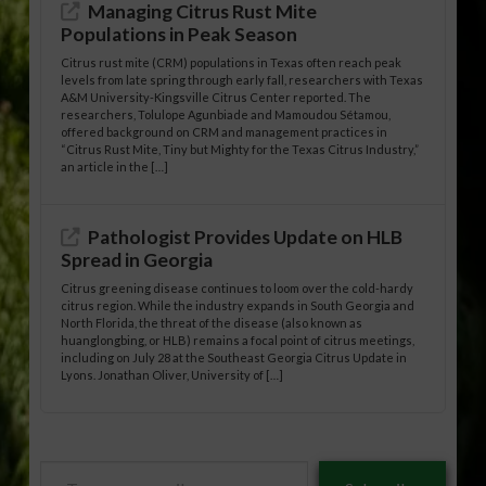
Managing Citrus Rust Mite
Populations in Peak Season
Citrus rust mite (CRM) populations in Texas often reach peak
levels from late spring through early fall, researchers with Texas
A&M University-Kingsville Citrus Center reported. The
researchers, Tolulope Agunbiade and Mamoudou Sétamou,
offered background on CRM and management practices in
“Citrus Rust Mite, Tiny but Mighty for the Texas Citrus Industry,”
an article in the […]
Pathologist Provides Update on HLB
Spread in Georgia
Citrus greening disease continues to loom over the cold-hardy
citrus region. While the industry expands in South Georgia and
North Florida, the threat of the disease (also known as
huanglongbing, or HLB) remains a focal point of citrus meetings,
including on July 28 at the Southeast Georgia Citrus Update in
Lyons. Jonathan Oliver, University of […]
Type