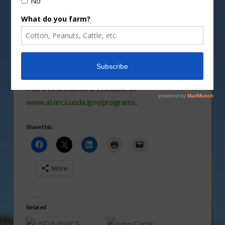
practices that may have been destroyed or
damaged by those storms.
Vm
P
More information is available at
www.al.nrcs.usda.gov/programs
.
Share this:
More
Related