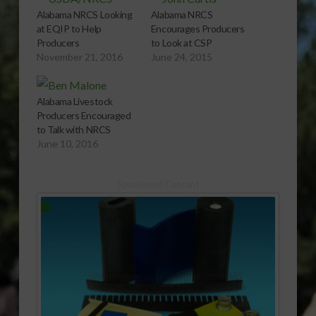
Alabama NRCS Looking
Alabama NRCS
at EQIP to Help
Encourages Producers
Producers
to Look at CSP
November 21, 2016
June 24, 2015
Alabama Livestock
Producers Encouraged
to Talk with NRCS
June 10, 2016
Sponsored Content