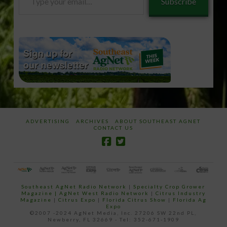
Subscribe
your
email…
ADVERTISING
ARCHIVES
ABOUT SOUTHEAST AGNET
CONTACT US
Southeast AgNet Radio Network
|
Specialty Crop Grower
Magazine |
AgNet West Radio Network
|
Citrus Industry
Magazine
|
Citrus Expo
|
Florida Citrus Show
|
Florida Ag
Expo
©2007 -2024 AgNet Media, Inc. 27206 SW 22nd PL,
Newberry, FL 32669 - Tel: 352-671-1909