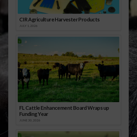
CIR Agriculture Harvester Products
JULY 1, 2026
FL Cattle Enhancement Board Wraps up
Funding Year
JUNE 30, 2026