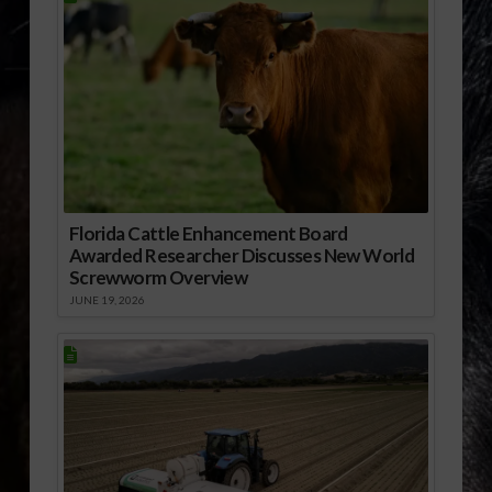
Florida Cattle Enhancement Board
Awarded Researcher Discusses New World
Screwworm Overview
JUNE 19, 2026