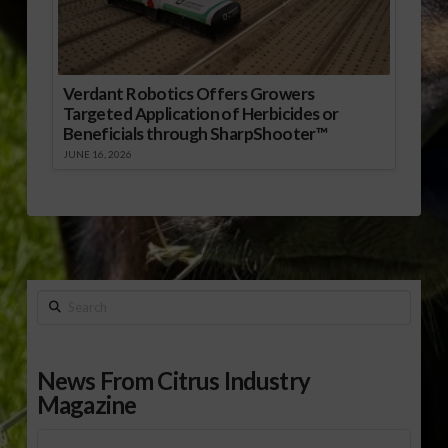
Verdant Robotics Offers Growers
Targeted Application of Herbicides or
Beneficials through SharpShooter™
JUNE 16, 2026
Search
News From Citrus Industry
Magazine