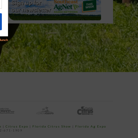
e
|
Citrus Expo
|
Florida Citrus Show
|
Florida Ag Expo
52-671-1909