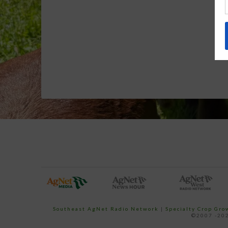
Southeast AgNet Radio Network
|
Specialty Crop Gr
©2007 -202