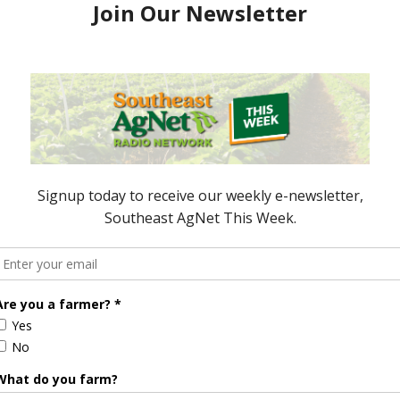
nds Do the Work
Bad Seafood
, 2014
October 16, 2015
ored Content
Florida Cattle
Verdant
Enhancement
Robotics Offers
Board Awarded
Growers
Researcher
Targeted
Discusses New
Application of
World
Herbicides or