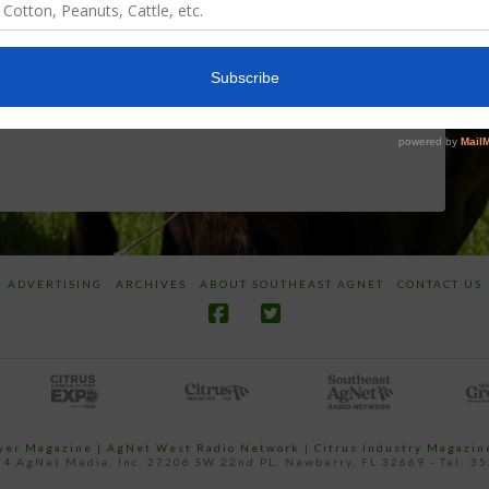
Screwworm
Beneficials
Overview
through
SharpShooter™
JUNE 19, 2026
JUNE 16, 2026
ADVERTISING
ARCHIVES
ABOUT SOUTHEAST AGNET
CONTACT US
ower Magazine |
AgNet West Radio Network
|
Citrus Industry Magazin
4 AgNet Media, Inc. 27206 SW 22nd PL, Newberry, FL 32669 - Tel: 3