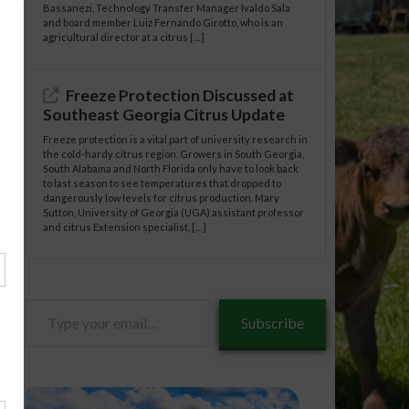
Bassanezi, Technology Transfer Manager Ivaldo Sala
and board member Luiz Fernando Girotto, who is an
agricultural director at a citrus […]
Freeze Protection Discussed at
Southeast Georgia Citrus Update
Freeze protection is a vital part of university research in
the cold-hardy citrus region. Growers in South Georgia,
South Alabama and North Florida only have to look back
to last season to see temperatures that dropped to
dangerously low levels for citrus production. Mary
Sutton, University of Georgia (UGA) assistant professor
and citrus Extension specialist, […]
Type
Subscribe
your
email…