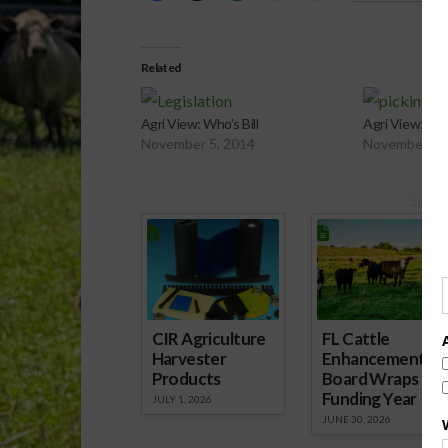
Related
Agri View: Who’s Bill
Agri View: Ha
November 5, 2014
November 19
Spons
CIR Agriculture
FL Cattle
Harvester
Enhancement
Products
Board Wraps up
Funding Year
JULY 1, 2026
JUNE 30, 2026