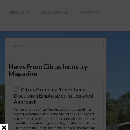
To
th
Wi
ABOUT
CONTACT US
PODCAST
Search
News From Citrus Industry
Magazine
Citrus Greening Roundtable
Discussion Emphasized Integrated
Approach
Representatives from Fundecitrus participated in a
recent roundtable discussion about the challenges of
combating citrus greening. The roundtable was part of
the 44th São Paulo Congress of Phytopathology in Brazil.
Participants included Fundecitrus researcher Renato