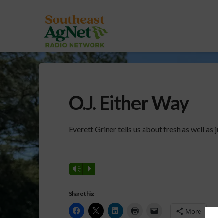
O.J. Either Way
Everett Griner tells us about fresh as well as j
Vm
P
Share this:
More