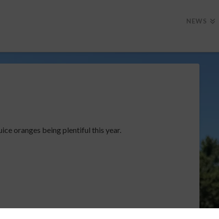
NEWS
uice oranges being plentiful this year.