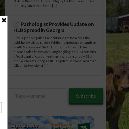
“Citrus Rust Mite, Tiny but Mighty for the Texas Citrus
Industry,” an article in the […]
Pathologist Provides Update on
HLB Spread in Georgia
Citrus greening disease continues to loom over the
cold-hardy citrus region. While the industry expands in
South Georgia and North Florida, the threat of the
disease (also known as huanglongbing, or HLB) remains
a focal point of citrus meetings, including on July 28 at
the Southeast Georgia Citrus Update in Lyons. Jonathan
Oliver, University of […]
Type
Subscribe
your
email…