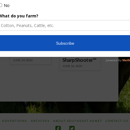
Florida Cattle
Verdant
Enhancement
Robotics Offers
Board Awarded
Growers
Researcher
Targeted
Discusses New
Application of
World
Herbicides or
Screwworm
Beneficials
Overview
through
SharpShooter™
JUNE 19, 2026
JUNE 16, 2026
ADVERTISING
ARCHIVES
ABOUT SOUTHEAST AGNET
CONTACT US