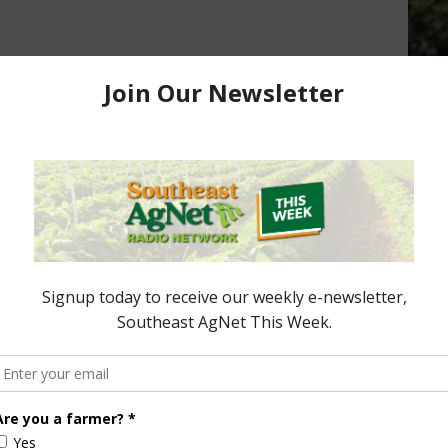
rtner Proposals to
store Critical
USDA Under Secretary Provides
Update on New World Screwworm
Efforts
neral/01-
March 23, 2026
ored Content