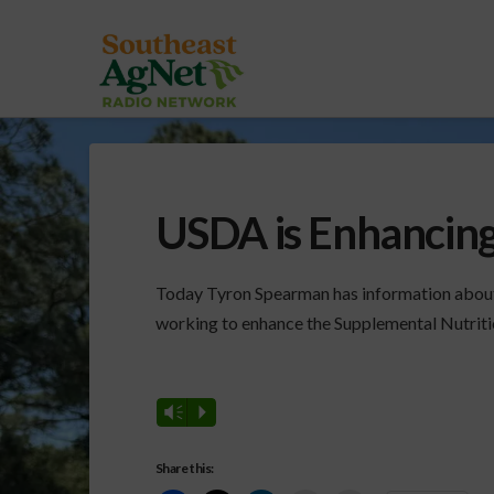
USDA is Enhancin
Today Tyron Spearman has information about 
working to enhance the Supplemental Nutrit
Vm
P
Share this: