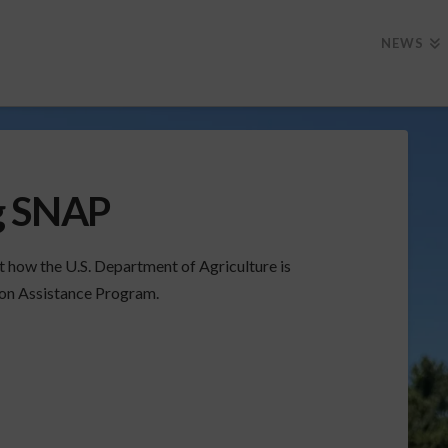
NEWS
g SNAP
how the U.S. Department of Agriculture is
ion Assistance Program.