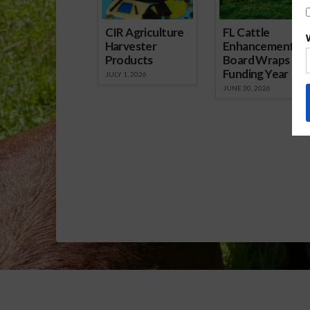
CIR Agriculture
FL Cattle
Harvester
Enhancement
Products
Board Wraps up
Funding Year
JULY 1, 2026
JUNE 30, 2026