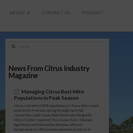
To
th
Wi
ABOUT
CONTACT US
PODCAST
Search
News From Citrus Industry
Magazine
Managing Citrus Rust Mite
Populations in Peak Season
Citrus rust mite (CRM) populations in Texas often reach
peak levels from late spring through early fall,
researchers with Texas A&M University-Kingsville
Citrus Center reported. The researchers, Tolulope
Agunbiade and Mamoudou Sétamou, offered
background on CRM and management practices in