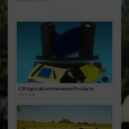
[audio:http://www.southeastagnet.com/audio/cotton/08-
31-10 Cotton
Sponsored Content
Condition Starting to
Slide a Bit.mp3]
Download Audio
CIR Agriculture Harvester Products
JULY 1, 2026