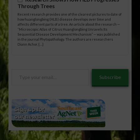
Through Trees
Recent research provides one of the clearest pictures to date of
how huanglongbing (HLB) disease develops over time and
affects different parts of a tree. An article about the research —
“Microscopic Atlas of Citrus Huanglongbing Unravels Its
Sequential Disease Development Mechanism” — was published
in the journal Phytopathology. The authors are researchers
Diann Achor, […]
Type
Subscribe
your
email…