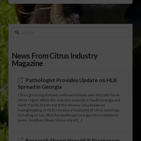
Search
News From Citrus Industry
Magazine
Pathologist Provides Update on HLB
Spread in Georgia
Citrus greening disease continues to loom over the cold-hardy
citrus region. While the industry expands in South Georgia and
North Florida, the threat of the disease (also known as
huanglongbing, or HLB) remains a focal point of citrus meetings,
including on July 28 at the Southeast Georgia Citrus Update in
Lyons. Jonathan Oliver, University of […]
Research Shows How HLB Progresses