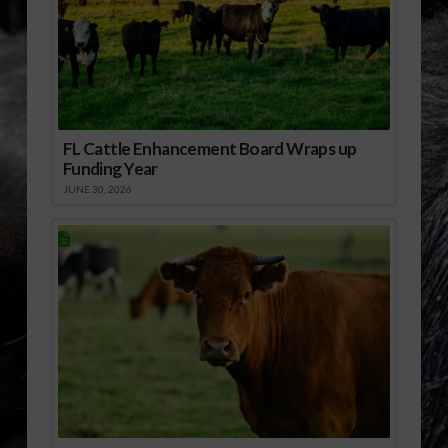
FL Cattle Enhancement Board Wraps up
Funding Year
JUNE 30, 2026