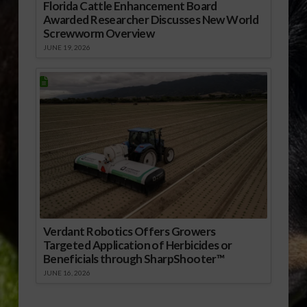
Florida Cattle Enhancement Board
Awarded Researcher Discusses New World
Screwworm Overview
JUNE 19, 2026
Verdant Robotics Offers Growers
Targeted Application of Herbicides or
Beneficials through SharpShooter™
JUNE 16, 2026