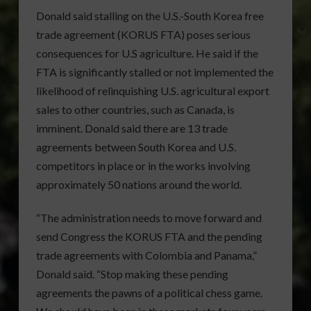
Donald said stalling on the U.S.-South Korea free
trade agreement (KORUS FTA) poses serious
consequences for U.S agriculture. He said if the
FTA is significantly stalled or not implemented the
likelihood of relinquishing U.S. agricultural export
sales to other countries, such as Canada, is
imminent. Donald said there are 13 trade
agreements between South Korea and U.S.
competitors in place or in the works involving
approximately 50 nations around the world.
“The administration needs to move forward and
send Congress the KORUS FTA and the pending
trade agreements with Colombia and Panama,”
Donald said. “Stop making these pending
agreements the pawns of a political chess game.