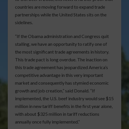
countries are moving forward to expand trade
partnerships while the United States sits on the
sidelines.
“If the Obama administration and Congress quit
stalling, we have an opportunity to ratify one of
the most significant trade agreements in history.
This trade pact is long overdue. The inaction on
this trade agreement has jeopardized America’s
competitive advantage in this very important
market and consequently has stymied economic
growth and job creation,” said Donald. “If
implemented, the U.S. beef industry would see $15
million in new tariff benefits in the first year alone,
with about $325 million in tariff reductions
annually once fully implemented.”