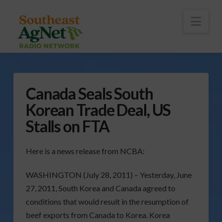
To
th
Wi
Nav
Canada Seals South
Korean Trade Deal, US
Stalls on FTA
Here is a news release from NCBA:
WASHINGTON (July 28, 2011) – Yesterday, June
27, 2011, South Korea and Canada agreed to
conditions that would result in the resumption of
beef exports from Canada to Korea. Korea