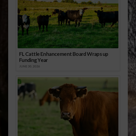
FL Cattle Enhancement Board Wraps up
Funding Year
JUNE 30, 2026