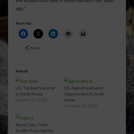
We should have been in these markets four years
ago.”
Share this:
More
Related
U.S. Top Beef Exporter
U.S. Agricultural Export
to South Korea
Opportunities in South
January 17, 2018
Korea
October 18, 2018
Report Says Trade
Shuffle Poses Risk for