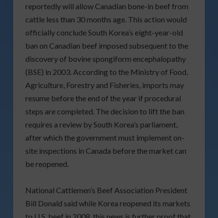
reportedly will allow Canadian bone-in beef from
cattle less than 30 months age. This action would
officially conclude South Korea’s eight-year-old
ban on Canadian beef imposed subsequent to the
discovery of bovine spongiform encephalopathy
(BSE) in 2003. According to the Ministry of Food,
Agriculture, Forestry and Fisheries, imports may
resume before the end of the year if procedural
steps are completed. The decision to lift the ban
requires a review by South Korea’s parliament,
after which the government must implement on-
site inspections in Canada before the market can
be reopened.
National Cattlemen’s Beef Association President
Bill Donald said while Korea reopened its markets
to U.S. beef in 2008, this news is further proof that