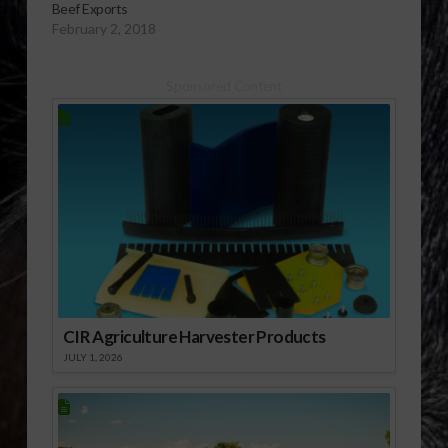
Beef Exports
February 2, 2018
Sponsored Content
CIR Agriculture Harvester Products
JULY 1, 2026