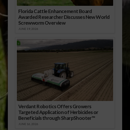
Florida Cattle Enhancement Board
Awarded Researcher Discusses New World
Screwworm Overview
JUNE 19, 2026
Verdant Robotics Offers Growers
Targeted Application of Herbicides or
Beneficials through SharpShooter™
JUNE 16, 2026