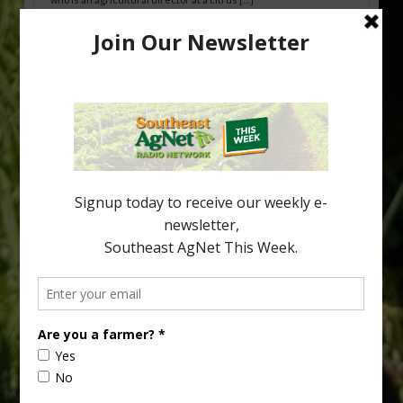
Freeze Protection Discussed at
Southeast Georgia Citrus Update
Freeze protection is a vital part of university research in the
cold-hardy citrus region. Growers in South Georgia, South
Alabama and North Florida only have to look back to last season to
see temperatures that dropped to dangerously low levels for
citrus production. Mary Sutton, University of Georgia (UGA)
assistant professor and citrus Extension specialist, […]
Type
Subscribe
your
email…