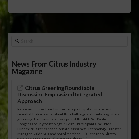
Search
News From Citrus Industry
Magazine
Citrus Greening Roundtable
Discussion Emphasized Integrated
Approach
Representatives from Fundecitrus participated in a recent
roundtable discussion about the challenges of combating citrus
greening. The roundtable was part of the 44th São Paulo
Congress of Phytopathology in Brazil. Participants included
Fundecitrus researcher Renato Bassanezi, Technology Transfer
Manager Ivaldo Sala and board member Luiz Fernando Girotto,
who is an agricultural director at a citrus […]