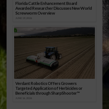
Florida Cattle Enhancement Board
Awarded Researcher Discusses New World
Screwworm Overview
JUNE 19, 2026
Verdant Robotics Offers Growers
Targeted Application of Herbicides or
Beneficials through SharpShooter™
JUNE 16, 2026