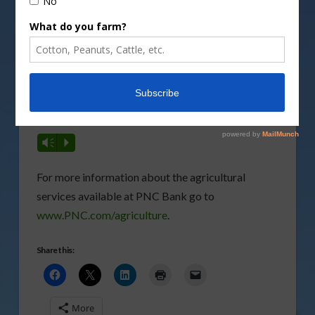
Vm
P
Plus, Hofer gives more details on how they can
assist the producer…
Vm
P
For more information about the agricultural
services available at PNC Bank go to
www.PNC.com/agriculture
.
Share this:
More