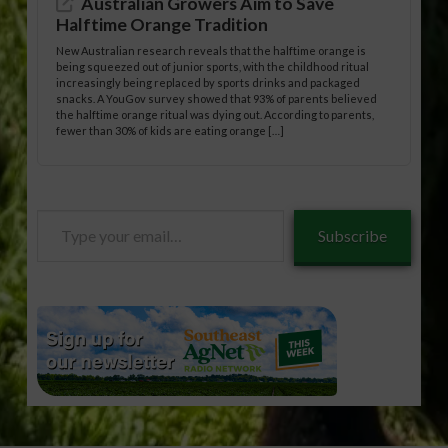
Australian Growers Aim to Save
Halftime Orange Tradition
New Australian research reveals that the halftime orange is
being squeezed out of junior sports, with the childhood ritual
increasingly being replaced by sports drinks and packaged
snacks. A YouGov survey showed that 93% of parents believed
the halftime orange ritual was dying out. According to parents,
fewer than 30% of kids are eating orange […]
Type
Subscribe
your
email…