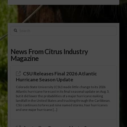
Search
News From Citrus Industry
Magazine
CSU Releases Final 2026 Atlantic
Hurricane Season Update
Colorado State University (CSU) made little change to its 2026
Atlantic hurricane forecast in its final seasonal update on Aug. 5,
but it did lower the probabilities of a major hurricane making
landfall in the United States and tracking through the Caribbean.
CSU continues to forecast nine named storms, four hurricanes
and one major hurricane […]