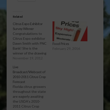
Related
Citrus Expo Exhibitor
Survey Winner
Congratulations to
Citrus Expo exhibitor
Dawn Smith with PNC
Food Prices
Bank! She is the
February 29, 2016
winner of the drawing
for a $100 Cabela's
November 19, 2012
gift card for
Live
completing the 2012
Broadcast/Webcast of
Citrus Expo survey.
2010-2011 Citrus Crop
Forecast
Florida citrus growers
throughout the state
are eagerly awaiting
the USDA’s 2010-
2011 Citrus Crop