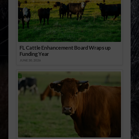
FL Cattle Enhancement Board Wraps up
Funding Year
JUNE 30, 2026