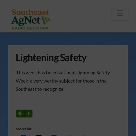
To
th
Wi
Nav
Lightening Safety
This week has been National Lightning Safety
Week, a very worthy subject for those in the
Southeast to recognize.
Vm
P
Share this: