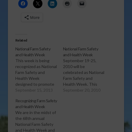
More
Related
National Farm Safety
National Farm Safety
and Health Week
and Health Week
This week is being
September 19-25,
recognized as National
2010 will be
Farm Safety and
celebrated as National
Health Week
Farm Safety and
designed to promote
Health Week. This
awareness of safety
September 15, 2013
year’s theme is “ATVs:
September 20, 2010
solutions year round.
Work Smart. Ride
Recognizing Farm Safety
[audio:http://www.southeastagnet.com/audio/general/09-
Safe.”
and Health Week
15-13 National Farm
[audio:http://www.southeastagnet.c
We are in the midst of
Safety and Health
20-10 National Farm
the 68th annual
Week.mp3] Download
safety and Health
National Farm Safety
Audio
Week.mp3] Download
and Health Week and
Audio