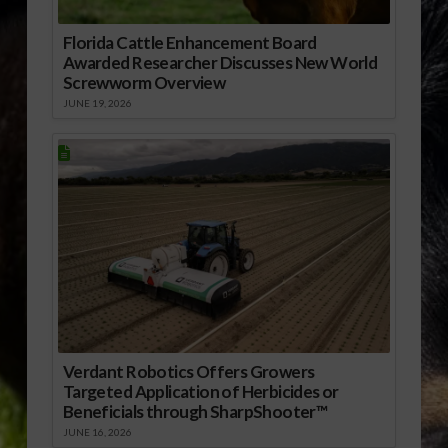
Florida Cattle Enhancement Board
Awarded Researcher Discusses New World
Screwworm Overview
JUNE 19, 2026
Verdant Robotics Offers Growers
Targeted Application of Herbicides or
Beneficials through SharpShooter™
JUNE 16, 2026