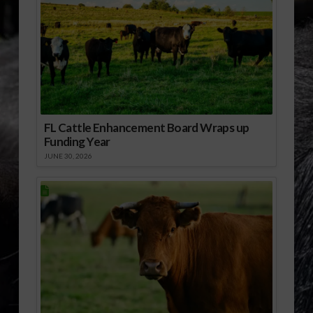
FL Cattle Enhancement Board Wraps up
Funding Year
JUNE 30, 2026