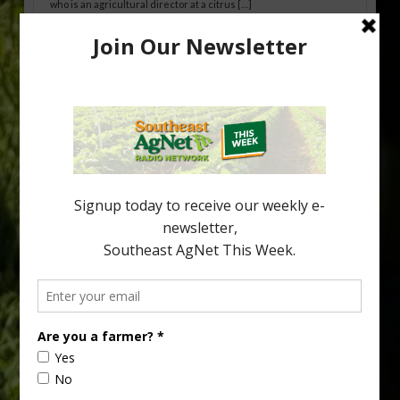
who is an agricultural director at a citrus […]
Freeze Protection Discussed at
Southeast Georgia Citrus Update
Freeze protection is a vital part of university research in the
cold-hardy citrus region. Growers in South Georgia, South
Alabama and North Florida only have to look back to last season to
see temperatures that dropped to dangerously low levels for
citrus production. Mary Sutton, University of Georgia (UGA)
assistant professor and citrus Extension specialist, […]
Type
Subscribe
your
email…