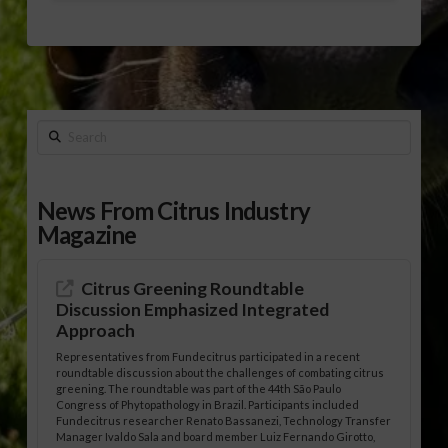
Search
News From Citrus Industry
Magazine
Citrus Greening Roundtable
Discussion Emphasized Integrated
Approach
Representatives from Fundecitrus participated in a recent
roundtable discussion about the challenges of combating citrus
greening. The roundtable was part of the 44th São Paulo
Congress of Phytopathology in Brazil. Participants included
Fundecitrus researcher Renato Bassanezi, Technology Transfer
Manager Ivaldo Sala and board member Luiz Fernando Girotto,