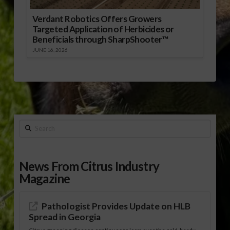
Verdant Robotics Offers Growers
Targeted Application of Herbicides or
Beneficials through SharpShooter™
JUNE 16, 2026
Search
News From Citrus Industry
Magazine
Pathologist Provides Update on HLB
Spread in Georgia