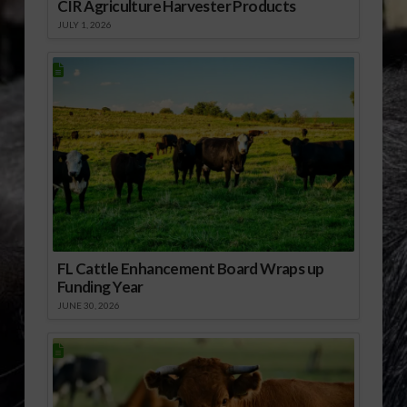
CIR Agriculture Harvester Products
JULY 1, 2026
FL Cattle Enhancement Board Wraps up
Funding Year
JUNE 30, 2026