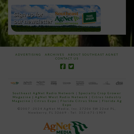
ADVERTISING
ARCHIVES
ABOUT SOUTHEAST AGNET
CONTACT US
Southeast AgNet Radio Network
|
Specialty Crop Grower
Magazine |
AgNet West Radio Network
|
Citrus Industry
Magazine
|
Citrus Expo
|
Florida Citrus Show
|
Florida Ag
Expo
©2007 -2024 AgNet Media, Inc. 27206 SW 22nd PL,
Newberry, FL 32669 - Tel: 352-671-1909