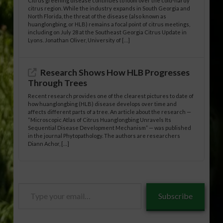
Citrus greening disease continues to loom over the cold-hardy
citrus region. While the industry expands in South Georgia and
North Florida, the threat of the disease (also known as
huanglongbing, or HLB) remains a focal point of citrus meetings,
including on July 28 at the Southeast Georgia Citrus Update in
Lyons. Jonathan Oliver, University of […]
Research Shows How HLB Progresses
Through Trees
Recent research provides one of the clearest pictures to date of
how huanglongbing (HLB) disease develops over time and
affects different parts of a tree. An article about the research —
“Microscopic Atlas of Citrus Huanglongbing Unravels Its
Sequential Disease Development Mechanism” — was published
in the journal Phytopathology. The authors are researchers
Diann Achor, […]
Type
Subscribe
your
email…