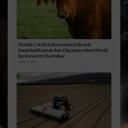
Florida Cattle Enhancement Board
Awarded Researcher Discusses New World
Screwworm Overview
JUNE 19, 2026