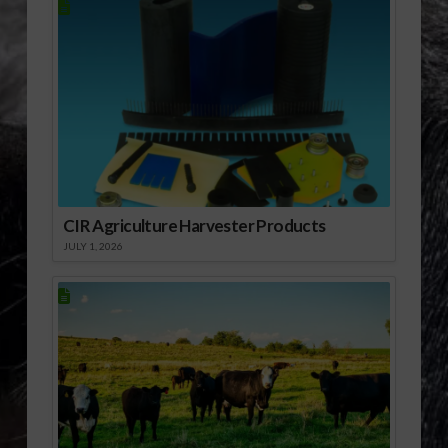
remains committed to
the production of
clean, renewable
energy from
homegrown sources,
and to the businesses
that are hard at work
to create the next…
CIR Agriculture Harvester Products
JULY 1, 2026