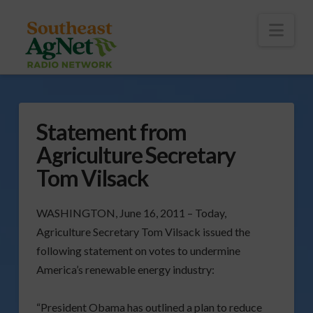
To
th
Wi
Nav
Statement from
Agriculture Secretary
Tom Vilsack
WASHINGTON, June 16, 2011 – Today,
Agriculture Secretary Tom Vilsack issued the
following statement on votes to undermine
America’s renewable energy industry:
“President Obama has outlined a plan to reduce