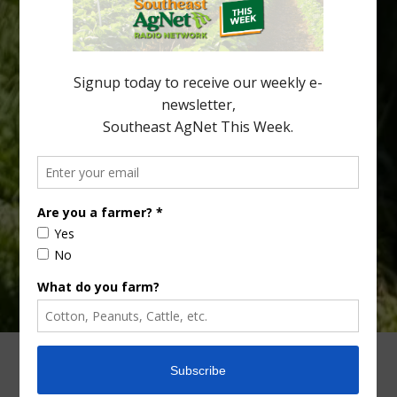
“Microscopic Atlas of Citrus Huanglongbing Unravels Its
Sequential Disease Development Mechanism” — was published
in the journal Phytopathology. The authors are researchers
Diann Achor, […]
Type
Subscribe
your
email…
ADVERTISING
ARCHIVES
ABOUT SOUTHEAST AGNET
CONTACT US