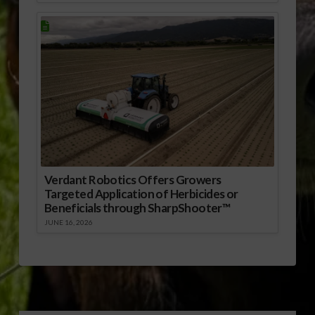
Verdant Robotics Offers Growers
Targeted Application of Herbicides or
Beneficials through SharpShooter™
JUNE 16, 2026