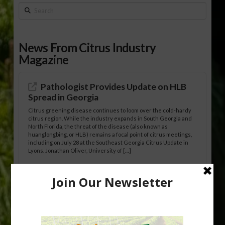
Search
News From Citrus Industry
Magazine
Pathologist Provides Update on HLB
Spread in Georgia
Citrus greening disease continues to loom over the cold-hardy
citrus region. While the industry expands in South Georgia and
North Florida, the threat of the disease (also known as
huanglongbing, or HLB) remains a focal point of citrus meetings,
including on July 28 at the Southeast Georgia Citrus Update in
Lyons. Jonathan Oliver, University of […]
Research Shows How HLB Progresses
Through Trees
Recent research provides one of the clearest pictures to date of
how huanglongbing (HLB) disease develops over time and
affects different parts of a tree. An article about the research —