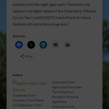
industry isn’t the right approach. Therefore, we
oppose a straight repeal of the Volumetric Ethanol
Excise Tax Credit (VEETC) and efforts to block
biofuels infrastructure programs.”
Share this:
More
Related
Statement from
Agriculture Secretary
Tom Vilsack on
Statement from
Research Showing
Secretary Tom Vilsack
Significant
on Finalization of the
Improvement in