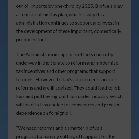
our oil imports by one-third by 2025. Biofuels play
a central role in this plan, which is why this
administration continues to support and invest in
the development of these important, domestically
produced fuels.
The Administration supports efforts currently
underway in the Senate to reform and modernize
tax incentives and other programs that support
biofuels. However, today’s amendments are not
reforms and are ill advised. They could lead to job
loss and pull the rug out from under industry, which
will lead to less choice for consumers and greater
dependence on foreign oil.
“We need reforms and a smarter biofuels
program, but simply cutting off support for the