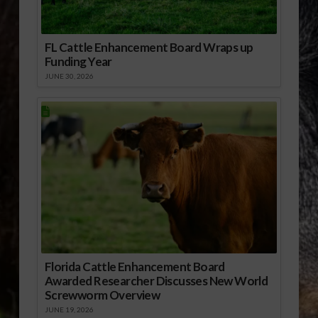
FL Cattle Enhancement Board Wraps up
Funding Year
JUNE 30, 2026
Florida Cattle Enhancement Board
Awarded Researcher Discusses New World
Screwworm Overview
JUNE 19, 2026