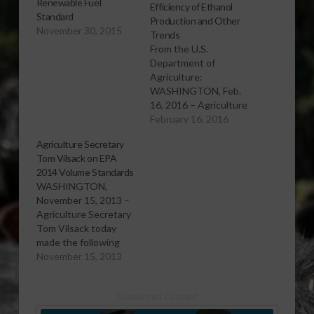
Renewable Fuel
Efficiency of Ethanol
Standard
Production and Other
November 30, 2015
Trends
From the U.S.
Department of
Agriculture:
WASHINGTON, Feb.
16, 2016 – Agriculture
Secretary Tom Vilsack
February 16, 2016
today released a
Agriculture Secretary
statement on two
Tom Vilsack on EPA
recent research
2014 Volume Standards
reports supported by
WASHINGTON,
USDA focused on
November 15, 2013 –
ethanol and other
Agriculture Secretary
renewable fuels, one
Tom Vilsack today
published by USDA's
made the following
Office of the Chief
statements on EPA's
November 15, 2013
Economist and
proposal of 2014
another published by
Renewable Fuel
the University of…
Sponsored Content
Standards: "The
Obama Administration