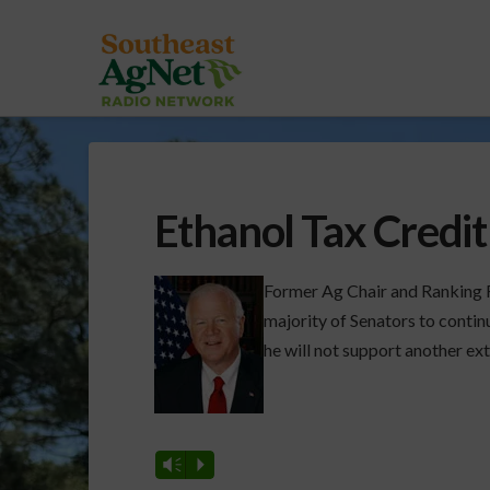
Ethanol Tax Credit
Former Ag Chair and Ranking 
majority of Senators to contin
he will not support another ext
Vm
P