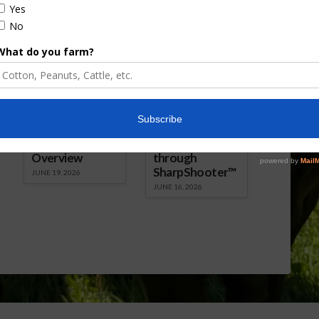
Florida Cattle
Verdant
Enhancement
Robotics Offers
Board Awarded
Growers
Researcher
Targeted
Discusses New
Application of
World
Herbicides or
Screwworm
Beneficials
Overview
through
SharpShooter™
JUNE 19, 2026
JUNE 16, 2026