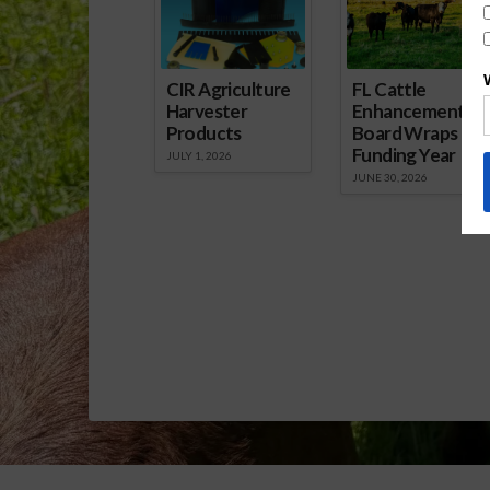
CIR Agriculture
FL Cattle
Harvester
Enhancement
Products
Board Wraps up
Funding Year
JULY 1, 2026
JUNE 30, 2026