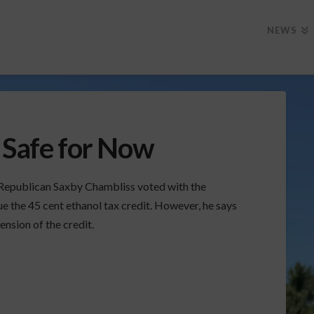
NEWS
 Safe for Now
Republican Saxby Chambliss voted with the
ue the 45 cent ethanol tax credit. However, he says
ension of the credit.