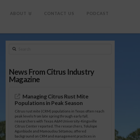
To
th
Wi
ABOUT
CONTACT US
PODCAST
Search
News From Citrus Industry
Magazine
Managing Citrus Rust Mite
Populations in Peak Season
Citrus rust mite (CRM) populations in Texas often reach
peak levels from late spring through early fall,
researchers with Texas A&M University-Kingsville
Citrus Center reported. The researchers, Tolulope
Agunbiade and Mamoudou Sétamou, offered
background on CRM and management practices in