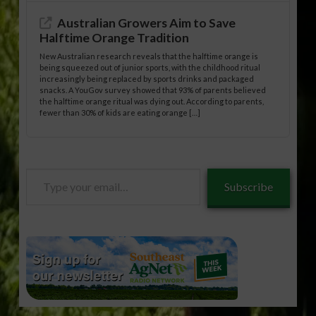
Australian Growers Aim to Save
Halftime Orange Tradition
New Australian research reveals that the halftime orange is
being squeezed out of junior sports, with the childhood ritual
increasingly being replaced by sports drinks and packaged
snacks. A YouGov survey showed that 93% of parents believed
the halftime orange ritual was dying out. According to parents,
fewer than 30% of kids are eating orange […]
Type
Subscribe
your
email…