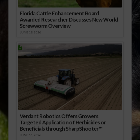
Florida Cattle Enhancement Board
Awarded Researcher Discusses New World
Screwworm Overview
JUNE 19, 2026
Verdant Robotics Offers Growers
Targeted Application of Herbicides or
Beneficials through SharpShooter™
JUNE 16, 2026