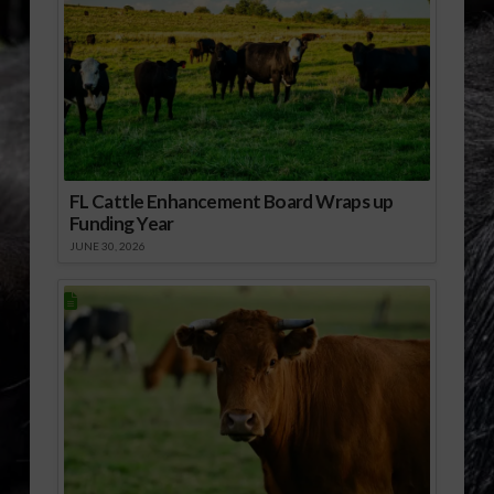
FL Cattle Enhancement Board Wraps up
Funding Year
JUNE 30, 2026