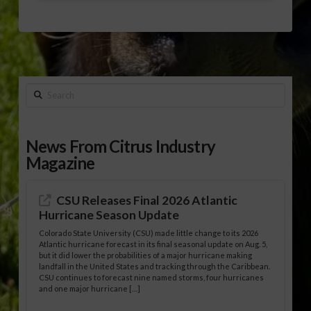
Search
News From Citrus Industry
Magazine
CSU Releases Final 2026 Atlantic
Hurricane Season Update
Colorado State University (CSU) made little change to its 2026
Atlantic hurricane forecast in its final seasonal update on Aug. 5,
but it did lower the probabilities of a major hurricane making
landfall in the United States and tracking through the Caribbean.
CSU continues to forecast nine named storms, four hurricanes
and one major hurricane […]