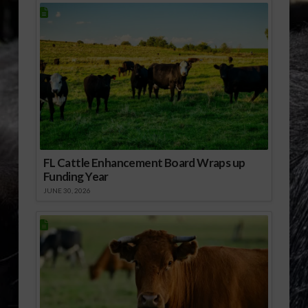
FL Cattle Enhancement Board Wraps up
Funding Year
JUNE 30, 2026