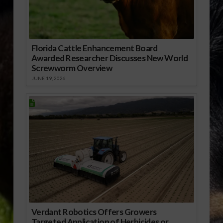
Florida Cattle Enhancement Board
Awarded Researcher Discusses New World
Screwworm Overview
JUNE 19, 2026
Verdant Robotics Offers Growers
Targeted Application of Herbicides or