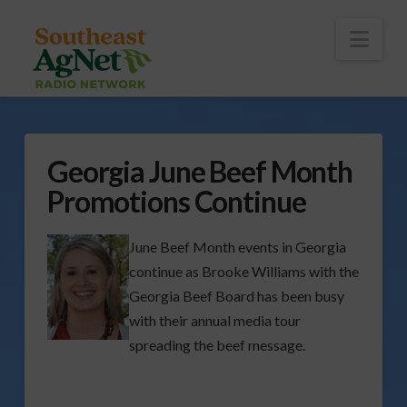
To
th
Wi
Nav
Georgia June Beef Month
Promotions Continue
June Beef Month events in Georgia
continue as Brooke Williams with the
Georgia Beef Board has been busy
with their annual media tour
spreading the beef message.