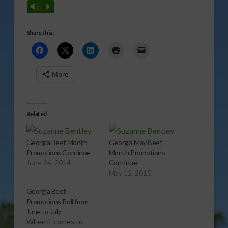
Vm
P
Share this:
More
Related
Georgia Beef Month
Georgia May Beef
Promotions Continue
Month Promotions
June 24, 2014
Continue
May 12, 2015
Georgia Beef
Promotions Roll from
June to July
When it comes to