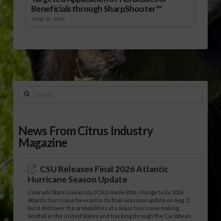
Beneficials through SharpShooter™
JUNE 16, 2026
Search
News From Citrus Industry
Magazine
CSU Releases Final 2026 Atlantic
Hurricane Season Update
Colorado State University (CSU) made little change to its 2026
Atlantic hurricane forecast in its final seasonal update on Aug. 5,
but it did lower the probabilities of a major hurricane making
landfall in the United States and tracking through the Caribbean.