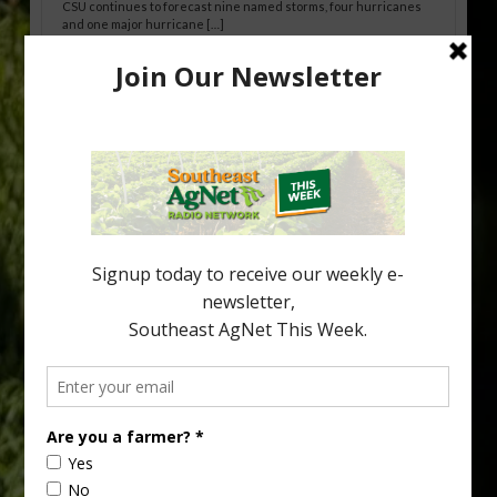
CSU continues to forecast nine named storms, four hurricanes
and one major hurricane […]
Australian Growers Aim to Save
Halftime Orange Tradition
New Australian research reveals that the halftime orange is
being squeezed out of junior sports, with the childhood ritual
increasingly being replaced by sports drinks and packaged
snacks. A YouGov survey showed that 93% of parents believed
the halftime orange ritual was dying out. According to parents,
fewer than 30% of kids are eating orange […]
Type
Subscribe
your
email…