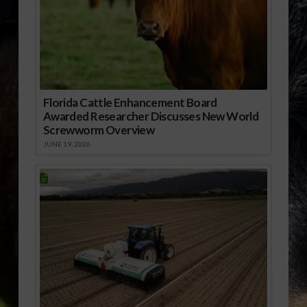
Florida Cattle Enhancement Board
Awarded Researcher Discusses New World
Screwworm Overview
JUNE 19, 2026