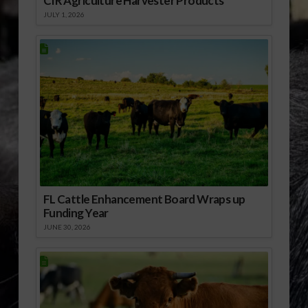
CIR Agriculture Harvester Products
JULY 1, 2026
FL Cattle Enhancement Board Wraps up
Funding Year
JUNE 30, 2026