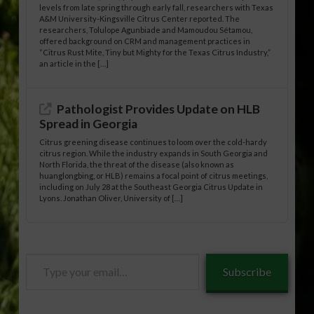
levels from late spring through early fall, researchers with Texas
A&M University-Kingsville Citrus Center reported. The
researchers, Tolulope Agunbiade and Mamoudou Sétamou,
offered background on CRM and management practices in
“Citrus Rust Mite, Tiny but Mighty for the Texas Citrus Industry,”
an article in the […]
Pathologist Provides Update on HLB
Spread in Georgia
Citrus greening disease continues to loom over the cold-hardy
citrus region. While the industry expands in South Georgia and
North Florida, the threat of the disease (also known as
huanglongbing, or HLB) remains a focal point of citrus meetings,
including on July 28 at the Southeast Georgia Citrus Update in
Lyons. Jonathan Oliver, University of […]
Type
Subscribe
your
email…