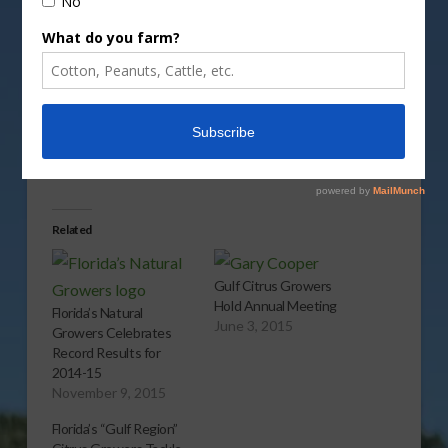
Vm
P
Share this:
More
Related
Gulf Citrus Growers
Hold Annual Meeting
Florida’s Natural
June 3, 2015
Growers Celebrates
Record Results for
2014-15
November 9, 2015
Florida’s “Gulf Region”