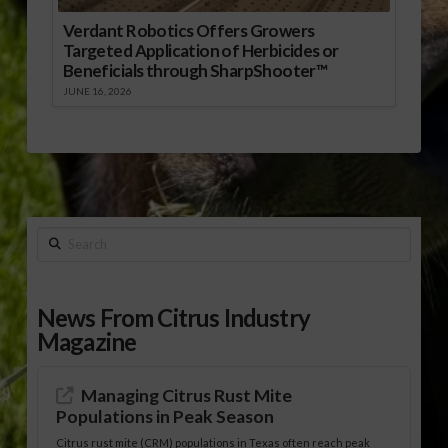
Verdant Robotics Offers Growers
Targeted Application of Herbicides or
Beneficials through SharpShooter™
JUNE 16, 2026
Search
News From Citrus Industry
Magazine
Managing Citrus Rust Mite
Populations in Peak Season
Citrus rust mite (CRM) populations in Texas often reach peak