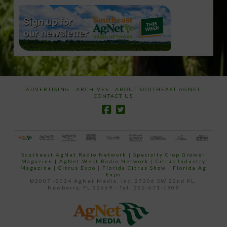
ADVERTISING
ARCHIVES
ABOUT SOUTHEAST AGNET
CONTACT US
Southeast AgNet Radio Network
|
Specialty Crop Grower
Magazine |
AgNet West Radio Network
|
Citrus Industry
Magazine
|
Citrus Expo
|
Florida Citrus Show
|
Florida Ag
Expo
©2007 -2024 AgNet Media, Inc. 27206 SW 22nd PL,
Newberry, FL 32669 - Tel: 352-671-1909