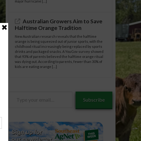
major hurricane […]
Australian Growers Aim to Save
Halftime Orange Tradition
New Australian research reveals that the halftime
orange is being squeezed out of junior sports, with the
childhood ritual increasingly being replaced by sports
drinks and packaged snacks. A YouGov survey showed
that 93% of parents believed the halftime orange ritual
was dying out. According to parents, fewer than 30% of
kids are eating orange […]
Type
Subscribe
your
email…