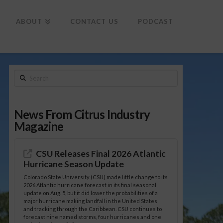
To
th
Wi
ABOUT
CONTACT US
PODCAST
Search
News From Citrus Industry
Magazine
CSU Releases Final 2026 Atlantic
Hurricane Season Update
Colorado State University (CSU) made little change to its
2026 Atlantic hurricane forecast in its final seasonal
update on Aug. 5, but it did lower the probabilities of a
major hurricane making landfall in the United States
and tracking through the Caribbean. CSU continues to
forecast nine named storms, four hurricanes and one