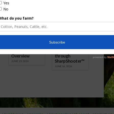
Florida Cattle
Verdant
Enhancement
Robotics Offers
Board Awarded
Growers
Researcher
Targeted
Discusses New
Application of
World
Herbicides or
Screwworm
Beneficials
Overview
through
SharpShooter™
JUNE 19, 2026
JUNE 16, 2026