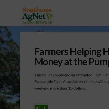
Farmers Helping H
Money at the Pum
This holiday weekend an estimated 31 million
Renewable Fuels Association, ethanol will sav
weekend more than 31-dollars.
Vm
P