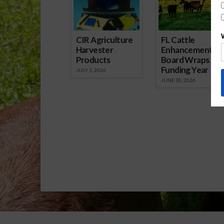
CIR Agriculture
FL Cattle
Harvester
Enhancement
Products
Board Wraps up
Funding Year
JULY 1, 2026
JUNE 30, 2026