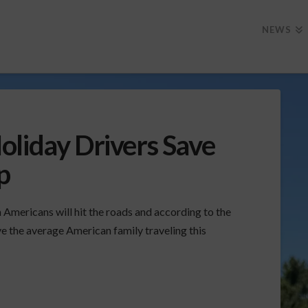
NEWS
oliday Drivers Save
p
 Americans will hit the roads and according to the
e the average American family traveling this