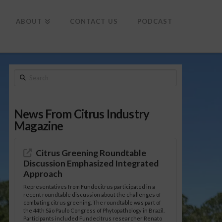
To
th
Wi
ABOUT
CONTACT US
PODCAST
Search
News From Citrus Industry
Magazine
Citrus Greening Roundtable
Discussion Emphasized Integrated
Approach
Representatives from Fundecitrus participated in a
recent roundtable discussion about the challenges of
combating citrus greening. The roundtable was part of
the 44th São Paulo Congress of Phytopathology in Brazil.
Participants included Fundecitrus researcher Renato