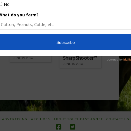
Florida Cattle
Verdant
Enhancement
Robotics Offers
Board Awarded
Growers
Researcher
Targeted
Discusses New
Application of
World
Herbicides or
Screwworm
Beneficials
Overview
through
SharpShooter™
JUNE 19, 2026
JUNE 16, 2026
ADVERTISING
ARCHIVES
ABOUT SOUTHEAST AGNET
CONTACT US