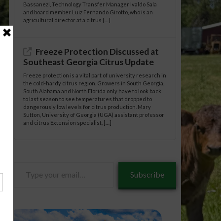
Bassanezi, Technology Transfer Manager Ivaldo Sala
and board member Luiz Fernando Girotto, who is an
agricultural director at a citrus […]
Freeze Protection Discussed at
Southeast Georgia Citrus Update
Freeze protection is a vital part of university research in
the cold-hardy citrus region. Growers in South Georgia,
South Alabama and North Florida only have to look back
to last season to see temperatures that dropped to
dangerously low levels for citrus production. Mary
Sutton, University of Georgia (UGA) assistant professor
and citrus Extension specialist, […]
Type
Subscribe
your
email…