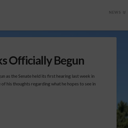
NEWS
ks Officially Begun
n as the Senate held its first hearing last week in
f his thoughts regarding what he hopes to see in