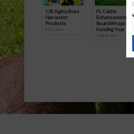
CIR Agriculture
FL Cattle
Harvester
Enhancement
Products
Board Wraps up
Funding Year
JULY 1, 2026
JUNE 30, 2026