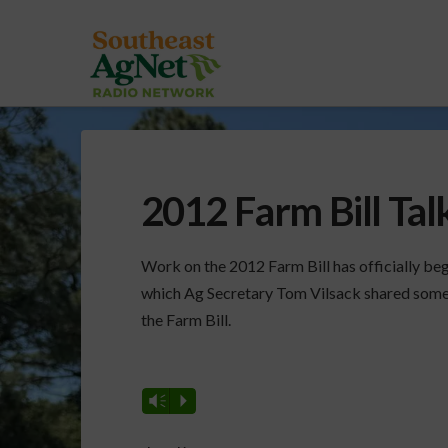
2012 Farm Bill Tal
Work on the 2012 Farm Bill has officially begu
which Ag Secretary Tom Vilsack shared some o
the Farm Bill.
Vm
P