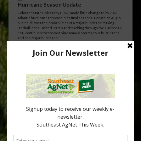
Hurricane Season Update
Colorado State University (CSU) made little change to its 2026
Atlantic hurricane forecast in its final seasonal update on Aug. 5,
but it did lower the probabilities of a major hurricane making
landfall in the United States and tracking through the Caribbean.
CSU continues to forecast nine named storms, four hurricanes
and one major hurricane […]
Australian Growers Aim to Save
Halftime Orange Tradition
New Australian research reveals that the halftime orange is
being squeezed out of junior sports, with the childhood ritual
increasingly being replaced by sports drinks and packaged
snacks. A YouGov survey showed that 93% of parents believed
the halftime orange ritual was dying out. According to parents,
fewer than 30% of kids are eating orange […]
Type
Subscribe
your