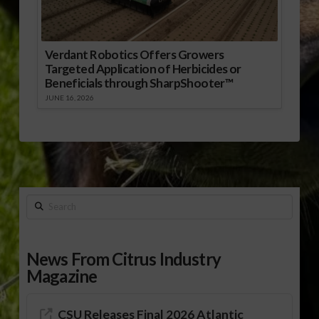
Verdant Robotics Offers Growers
Targeted Application of Herbicides or
Beneficials through SharpShooter™
JUNE 16, 2026
Search
News From Citrus Industry
Magazine
CSU Releases Final 2026 Atlantic