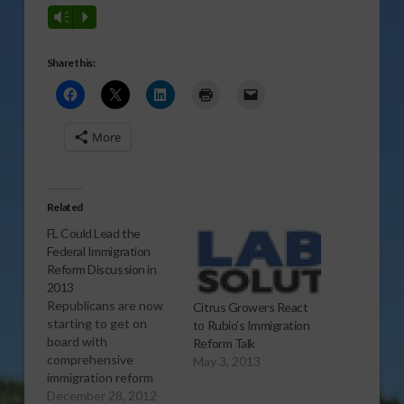
Vm
P
Share this:
More
Related
FL Could Lead the
Federal Immigration
Reform Discussion in
2013
Republicans are now
Citrus Growers React
starting to get on
to Rubio’s Immigration
board with
Reform Talk
comprehensive
May 3, 2013
immigration reform
plans, with a couple of
December 28, 2012