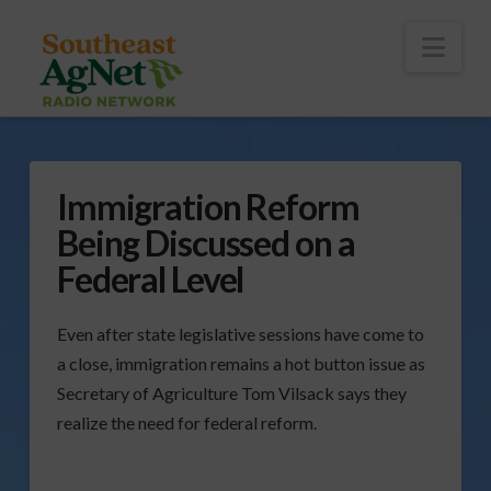
To
th
Wi
Nav
Immigration Reform
Being Discussed on a
Federal Level
Even after state legislative sessions have come to
a close, immigration remains a hot button issue as
Secretary of Agriculture Tom Vilsack says they
realize the need for federal reform.