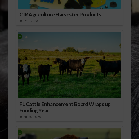
Afterwards, Alabama
Senator Jeff Sessions
CIR Agriculture Harvester Products
had…
JULY 1, 2026
FL Cattle Enhancement Board Wraps up
Funding Year
JUNE 30, 2026