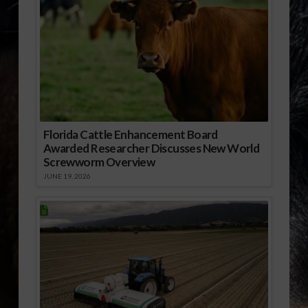
Florida Cattle Enhancement Board
Awarded Researcher Discusses New World
Screwworm Overview
JUNE 19, 2026