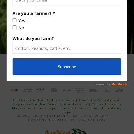
email…
ADVERTISING
ARCHIVES
ABOUT SOUTHEAST AGNET
CONTACT US
Southeast AgNet Radio Network
|
Specialty Crop Grower
Magazine |
AgNet West Radio Network
|
Citrus Industry
Magazine
|
Citrus Expo
|
Florida Citrus Show
|
Florida Ag
Expo
©2007 -2024 AgNet Media, Inc. 27206 SW 22nd PL,
Newberry, FL 32669 - Tel: 352-671-1909