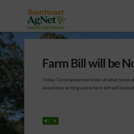
Farm Bill will be N
Today Tyron Spearman looks at what some are 
about how writing a new farm bill will be no e
Vm
P