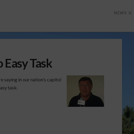
NEWS
o Easy Task
saying in our nation’s capitol
asy task.