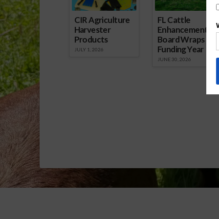
CIR Agriculture
FL Cattle
Harvester
Enhancement
Products
Board Wraps up
Funding Year
JULY 1, 2026
JUNE 30, 2026