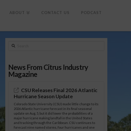
To
th
Wi
ABOUT
CONTACT US
PODCAST
Search
News From Citrus Industry
Magazine
CSU Releases Final 2026 Atlantic
Hurricane Season Update
Colorado State University (CSU) made little change to its
2026 Atlantic hurricane forecast in its final seasonal
update on Aug. 5, but it did lower the probabilities of a
major hurricane making landfall in the United States
and tracking through the Caribbean. CSU continues to
forecast nine named storms, four hurricanes and one