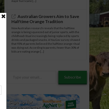
major hurricane […]
Australian Growers Aim to Save
Halftime Orange Tradition
New Australian research reveals that the halftime
orange is being squeezed out of junior sports, with the
childhood ritual increasingly being replaced by sports
drinks and packaged snacks. A YouGov survey showed
that 93% of parents believed the halftime orange ritual
was dying out. According to parents, fewer than 30% of
kids are eating orange […]
Type
Subscribe
your
neral/05-
email…