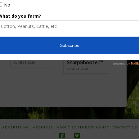
Florida Cattle
Verdant
Enhancement
Robotics Offers
Board Awarded
Growers
Researcher
Targeted
Discusses New
Application of
World
Herbicides or
Screwworm
Beneficials
Overview
through
SharpShooter™
JUNE 19, 2026
JUNE 16, 2026
ADVERTISING
ARCHIVES
ABOUT SOUTHEAST AGNET
CONTACT US