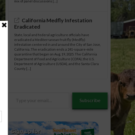
mix of panel discussions […]
California Medfly Infestation
Eradicated
State, local and federal agriculture officials have
eradicated a Mediterranean fruit fly (Medfly)
infestation centered in and around the City of San Jose,
California. The eradication ends a 241-square-mile
quarantine that began on Aug. 19, 2025. The California
Department of Food and Agriculture (CDFA), the U.S.
Department of Agriculture (USDA), and the Santa Clara
County […]
Type
Subscribe
tle/02-
your
email…
tle/02-