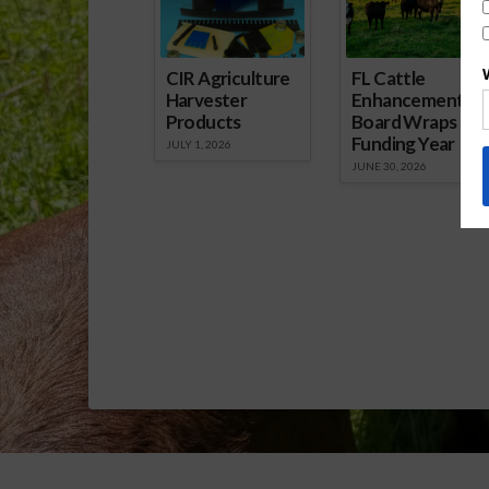
Report.mp3]
CIR Agriculture
FL Cattle
Harvester
Enhancement
Products
Board Wraps up
Funding Year
JULY 1, 2026
JUNE 30, 2026