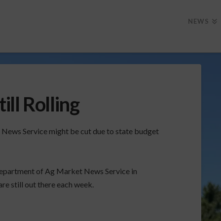
NEWS
ll Rolling
 News Service might be cut due to state budget
epartment of Ag Market News Service in
 still out there each week.