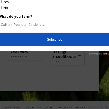
 Download Audio
Report.mp3] Download Audio
Florida Cattle
Verdant
Enhancement
Robotics Offers
Board Awarded
Growers
Researcher
Targeted
Discusses New
Application of
World
Herbicides or
Screwworm
Beneficials
Overview
through
SharpShooter™
JUNE 19, 2026
JUNE 16, 2026
ADVERTISING
ARCHIVES
ABOUT SOUTHEAST AGNET
CONTACT US