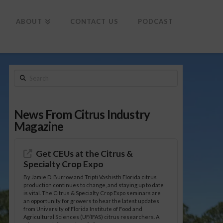
To
th
Wi
ABOUT
CONTACT US
PODCAST
Search
News From Citrus Industry
Magazine
Get CEUs at the Citrus &
Specialty Crop Expo
By Jamie D. Burrow and Tripti Vashisth Florida citrus
production continues to change, and staying up to date
is vital. The Citrus & Specialty Crop Expo seminars are
an opportunity for growers to hear the latest updates
from University of Florida Institute of Food and
Agricultural Sciences (UF/IFAS) citrus researchers. A