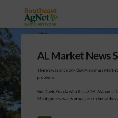
AL Market News Sti
There’s was once talk that Alabama’s Market
problems.
But David Garcia with the USDA-Alabama D
Montgomery wants producers to know they are