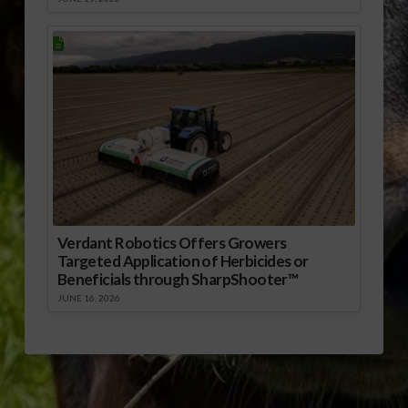
Verdant Robotics Offers Growers
Targeted Application of Herbicides or
Beneficials through SharpShooter™
JUNE 16, 2026