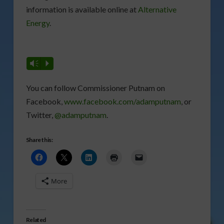
information is available online at
Alternative
Energy
.
Vm
P
You can follow Commissioner Putnam on
Facebook,
www.facebook.com/adamputnam
, or
Twitter,
@adamputnam
.
Share this:
More
Related