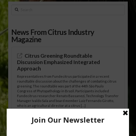
Search
News From Citrus Industry
Magazine
Citrus Greening Roundtable
Discussion Emphasized Integrated
Approach
Representatives from Fundecitrus participated in a recent
roundtable discussion about the challenges of combating citrus
greening. The roundtable was part of the 44th São Paulo
Congress of Phytopathology in Brazil. Participants included
Fundecitrus researcher Renato Bassanezi, Technology Transfer
Manager Ivaldo Sala and board member Luiz Fernando Girotto,
who is an agricultural director at a citrus […]
Freeze Protection Discussed at
Southeast Georgia Citrus Update