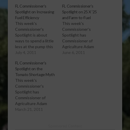
FL Commissioner’s
FL Commissioner’s
Spotlight on Increasing
Spotlight on 25 X ’25
Fuel Efficiency
and Farm-to-Fuel
This week's
This week's
Commissioner's
Commissioner's
Spotlight is about
Spotlight has
ways to spend a little
Commissioner of
less at the pump this
Agriculture Adam
summer. More
July 4, 2011
Putnam comparing the
June 6, 2011
information is available
national 25 X ’25
FL Commissioner’s
online by clicking on
Alliance to Florida’s
Spotlight on the
Summer Driving Tips.
Farm-to-Fuel program.
Tomato Shortage Myth
[audio:http://www.southeastagnet.com/audio/commissioners
More information
This week's
spotlight/07-04-11
about the 25 X ’25
Commissioner's
Increasing Fuel
Alliance is available
Spotlight has
Efficiency.mp3]
online at
Commissioner of
Download Audio You
http://www.25x25.org/.
Agriculture Adam
can follow
[audio:http://www.southeastagnet.c
Putnam setting
March 21, 2011
Commissioner Putnam
spotlight/06-06-11 25
straight the
on Facebook,
X '25 and Farm-to-
erroneous idea that
www.facebook.com/adamputnam,
Fuel.mp3] Download
Sponsored Content
there is currently a
or Twitter,
Audio You can follow