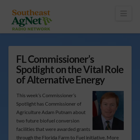
To
th
Wi
Nav
FL Commissioner’s
Spotlight on the Vital Role
of Alternative Energy
This week’s Commissioner’s
Spotlight has Commissioner of
Agriculture Adam Putnam about
two future biofuel conversion
facilities that were awarded grants
through the Florida Farm to Fuel initiative. More