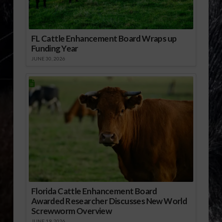
FL Cattle Enhancement Board Wraps up
Funding Year
JUNE 30, 2026
Florida Cattle Enhancement Board
Awarded Researcher Discusses New World
Screwworm Overview
JUNE 19, 2026