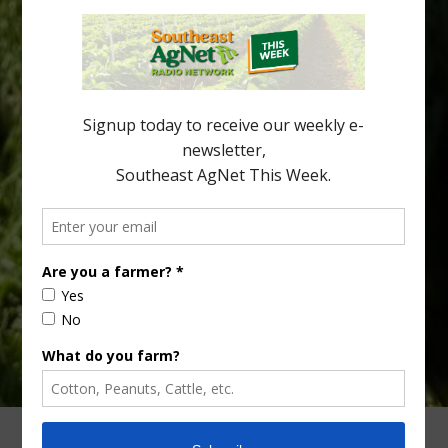
Freeze protection is a vital part of university research in the
cold-hardy citrus region. Growers in South Georgia, South
Alabama and North Florida only have to look back to last season to
see temperatures that dropped to dangerously low levels for
citrus production. Mary Sutton, University of Georgia (UGA)
assistant professor and citrus Extension specialist, […]
Type
Subscribe
your
email…
ADVERTISING
ARCHIVES
ABOUT SOUTHEAST AGNET
CONTACT US