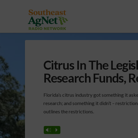
Citrus In The Legis
Research Funds, Re
Florida’s citrus industry got something it aske
research; and something it didn’t – restrictio
outlines the restrictions.
Vm
P