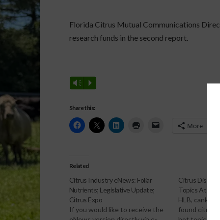
Florida Citrus Mutual Communications Dire
research funds in the second report.
Vm
P
Share this:
More
Related
Citrus Industry eNews: Foliar
Citrus Diseas
Nutrients; Legislative Update;
Topics At Mut
Citrus Expo
HLB, canker a
If you would like to receive the
found citrus 
eNews version directly via e-
hot topics be