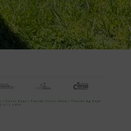
e
|
Citrus Expo
|
Florida Citrus Show
|
Florida Ag Expo
52-671-1909