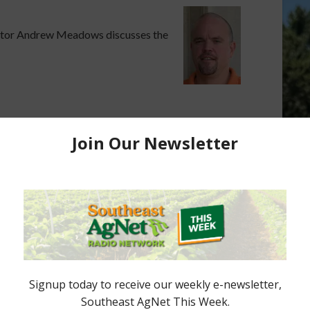
ctor Andrew Meadows discusses the
es, Research Are
Research Center Included in State
ual Meetings
Citrus Funding
nd the recently
The Southwest Florida
black spot are the
Research and Education Center
ing discussed at
will remain open thanks to non-