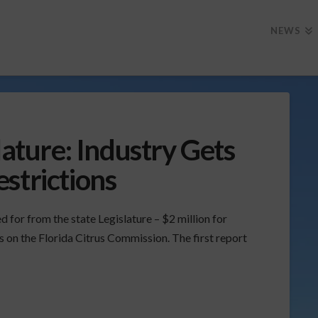
NEWS
lature: Industry Gets
strictions
d for from the state Legislature – $2 million for
ns on the Florida Citrus Commission. The first report