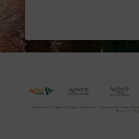
Southeast AgNet Radio Network
|
Specialty Crop Gr
©2007 -202