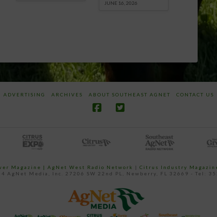
JUNE 16, 2026
ADVERTISING
ARCHIVES
ABOUT SOUTHEAST AGNET
CONTACT US
ower Magazine |
AgNet West Radio Network
|
Citrus Industry Magazin
4 AgNet Media, Inc. 27206 SW 22nd PL, Newberry, FL 32669 - Tel: 3