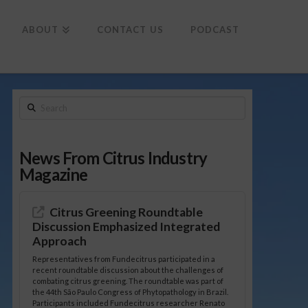
To
th
Wi
ABOUT
CONTACT US
PODCAST
Search
News From Citrus Industry
Magazine
Citrus Greening Roundtable
Discussion Emphasized Integrated
Approach
Representatives from Fundecitrus participated in a
recent roundtable discussion about the challenges of
combating citrus greening. The roundtable was part of
the 44th São Paulo Congress of Phytopathology in Brazil.
Participants included Fundecitrus researcher Renato