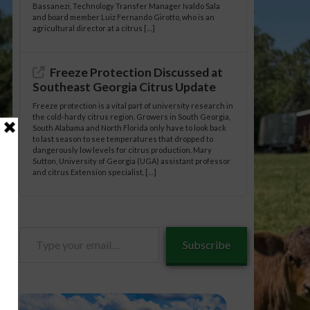
Bassanezi, Technology Transfer Manager Ivaldo Sala
and board member Luiz Fernando Girotto, who is an
agricultural director at a citrus […]
Freeze Protection Discussed at
Southeast Georgia Citrus Update
Freeze protection is a vital part of university research in
the cold-hardy citrus region. Growers in South Georgia,
South Alabama and North Florida only have to look back
to last season to see temperatures that dropped to
dangerously low levels for citrus production. Mary
Sutton, University of Georgia (UGA) assistant professor
and citrus Extension specialist, […]
Type
Subscribe
your
email…