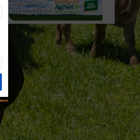
trus/Sparks…