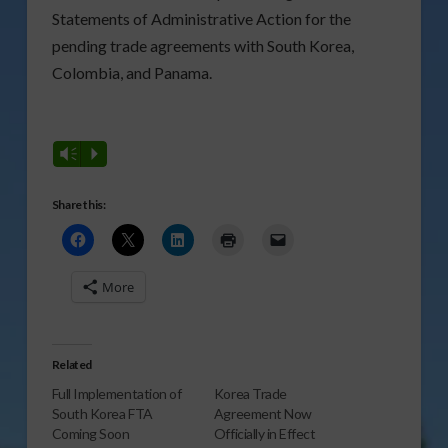
Statements of Administrative Action for the
pending trade agreements with South Korea,
Colombia, and Panama.
Vm
P
Share this:
More
Related
Full Implementation of
Korea Trade
South Korea FTA
Agreement Now
Coming Soon
Officially in Effect