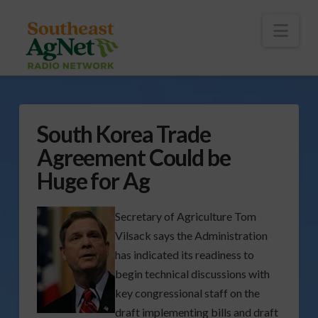
To
th
Wi
Nav
South Korea Trade
Agreement Could be
Huge for Ag
Secretary of Agriculture Tom
Vilsack says the Administration
has indicated its readiness to
begin technical discussions with
key congressional staff on the
draft implementing bills and draft