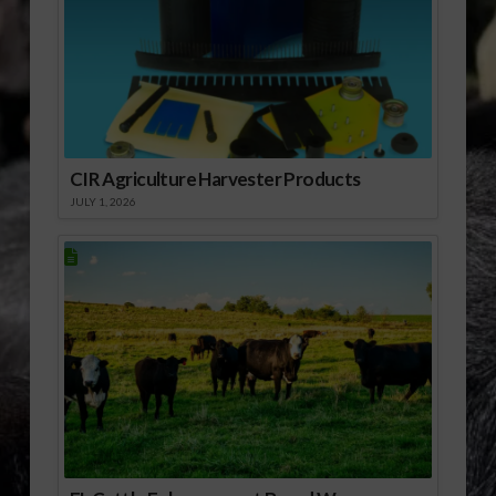
07-14 Organic Trade
Agreement Reached
Between U.S. and
Korea.mp3] Download
Audio
CIR Agriculture Harvester Products
JULY 1, 2026