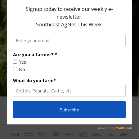
Type
Subscribe
your
email…
ADVERTISING
ARCHIVES
ABOUT SOUTHEAST AGNET
CONTACT US