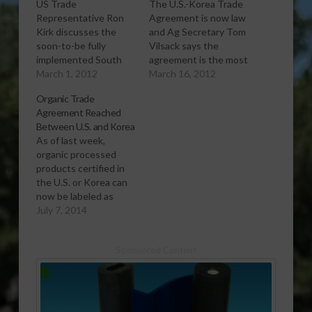
US Trade
The U.S.-Korea Trade
Representative Ron
Agreement is now law
Kirk discusses the
and Ag Secretary Tom
soon-to-be fully
Vilsack says the
implemented South
agreement is the most
Korea Free Trade
March 1, 2012
significant one for the
March 16, 2012
Agreement.
United States in
Organic Trade
[audio:http://www.southeastagnet.com/audio/general/03-
decades.
Agreement Reached
01-12 Full
[audio:http://www.southeastagnet.c
Between U.S. and Korea
Implementation of S
16-12 Korea Trade
As of last week,
Korea FTA Coming
Agreement Now
organic processed
Soon.mp3] Download
Officially in
products certified in
Audio
Effect.mp3] Download
the U.S. or Korea can
Audio
now be labeled as
organic in either
July 7, 2014
country, giving U.S.
organic farmers and
Sponsored Content
food manufacturers an
easier, more direct
pathway into the
Korean market.
[audio:http://www.southeastagnet.com/audio/general/07-