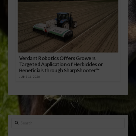
Verdant Robotics Offers Growers
Targeted Application of Herbicides or
Beneficials through SharpShooter™
JUNE 16, 2026
Search