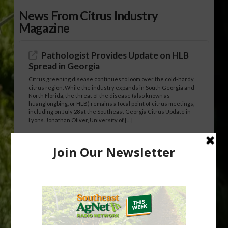
News From Citrus Industry
Magazine
Pathologist Provides Update on HLB
Spread in Georgia
Citrus greening disease continues to loom over the cold-hardy
citrus region. While the industry expands in South Georgia and
North Florida, the threat of the disease (also known as
huanglongbing, or HLB) remains a focal point of citrus meetings,
including on July 28 at the Southeast Georgia Citrus Update in
Lyons. Jonathan Oliver, University of […]
Research Shows How HLB Progresses
Through Trees
Recent research provides one of the clearest pictures to date of
how huanglongbing (HLB) disease develops over time and
affects different parts of a tree. An article about the research —
“Microscopic Atlas of Citrus Huanglongbing Unravels Its
Sequential Disease Development Mechanism” — was published
in the journal Phytopathology. The authors are researchers
Diann Achor, […]