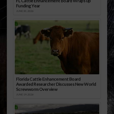
FL Cattle Enhancement Board Wraps up
Funding Year
JUNE 30, 2026
Florida Cattle Enhancement Board
Awarded Researcher Discusses New World
Screwworm Overview
JUNE 19, 2026