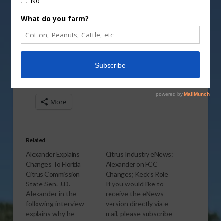
Vm
P
Share this:
More
Related
Alexander Explains
Citrus Industry eNews:
Changes To Florida
Alexander on FCC
Citrus Commission
Changes; Keck’s Role
State Sen. J.D.
If you would like to
Alexander in the
receive the eNews
following interview
version directly via e-
explains why he
mail, please subscribe