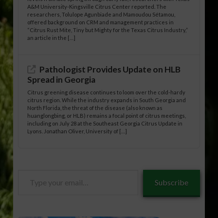
A&M University-Kingsville Citrus Center reported. The
researchers, Tolulope Agunbiade and Mamoudou Sétamou,
offered background on CRM and management practices in
“Citrus Rust Mite, Tiny but Mighty for the Texas Citrus Industry,”
an article in the […]
Pathologist Provides Update on HLB
Spread in Georgia
Citrus greening disease continues to loom over the cold-hardy
citrus region. While the industry expands in South Georgia and
North Florida, the threat of the disease (also known as
huanglongbing, or HLB) remains a focal point of citrus meetings,
including on July 28 at the Southeast Georgia Citrus Update in
Lyons. Jonathan Oliver, University of […]
Type
Subscribe
your
email…