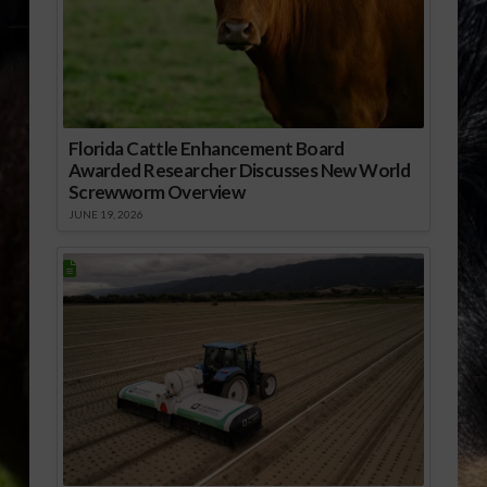
Florida Cattle Enhancement Board
Awarded Researcher Discusses New World
Screwworm Overview
JUNE 19, 2026