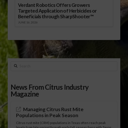
Verdant Robotics Offers Growers
Targeted Application of Herbicides or
Beneficials through SharpShooter™
JUNE 16, 2026
Search
News From Citrus Industry
Magazine
Managing Citrus Rust Mite
Populations in Peak Season
Citrus rust mite (CRM) populations in Texas often reach peak
levels from late spring through early fall, researchers with Texas