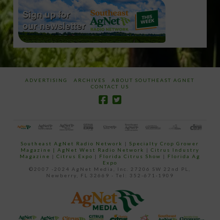
ADVERTISING
ARCHIVES
ABOUT SOUTHEAST AGNET
CONTACT US
Southeast AgNet Radio Network
|
Specialty Crop Grower
Magazine |
AgNet West Radio Network
|
Citrus Industry
Magazine
|
Citrus Expo
|
Florida Citrus Show
|
Florida Ag
Expo
©2007 -2024 AgNet Media, Inc. 27206 SW 22nd PL,
Newberry, FL 32669 - Tel: 352-671-1909