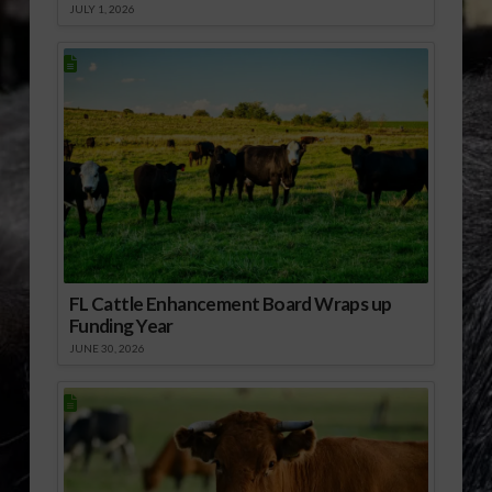
JULY 1, 2026
FL Cattle Enhancement Board Wraps up
Funding Year
JUNE 30, 2026