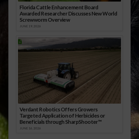
Florida Cattle Enhancement Board
Awarded Researcher Discusses New World
Screwworm Overview
JUNE 19, 2026
Verdant Robotics Offers Growers
Targeted Application of Herbicides or
Beneficials through SharpShooter™
JUNE 16, 2026