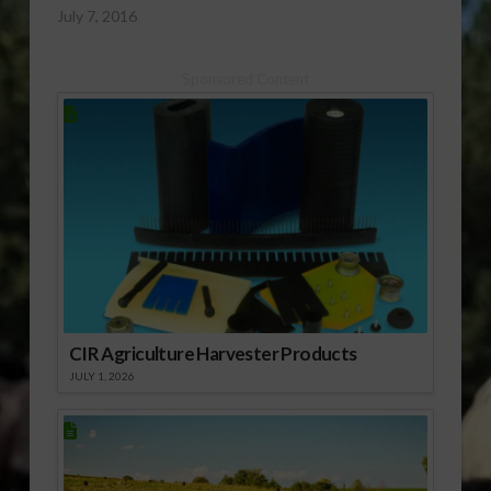
July 7, 2016
Sponsored Content
CIR Agriculture Harvester Products
JULY 1, 2026