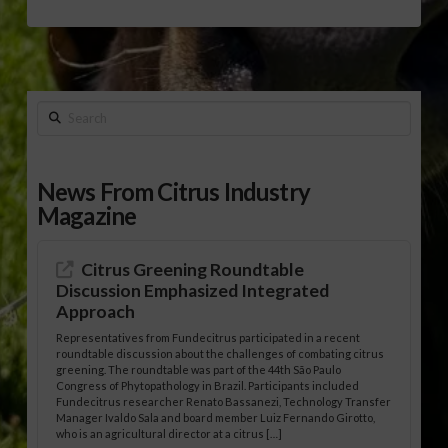
Search
News From Citrus Industry
Magazine
Citrus Greening Roundtable
Discussion Emphasized Integrated
Approach
Representatives from Fundecitrus participated in a recent
roundtable discussion about the challenges of combating citrus
greening. The roundtable was part of the 44th São Paulo
Congress of Phytopathology in Brazil. Participants included
Fundecitrus researcher Renato Bassanezi, Technology Transfer
Manager Ivaldo Sala and board member Luiz Fernando Girotto,
who is an agricultural director at a citrus […]