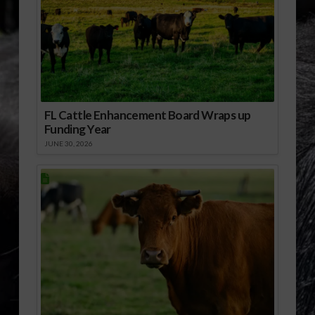
FL Cattle Enhancement Board Wraps up
Funding Year
JUNE 30, 2026