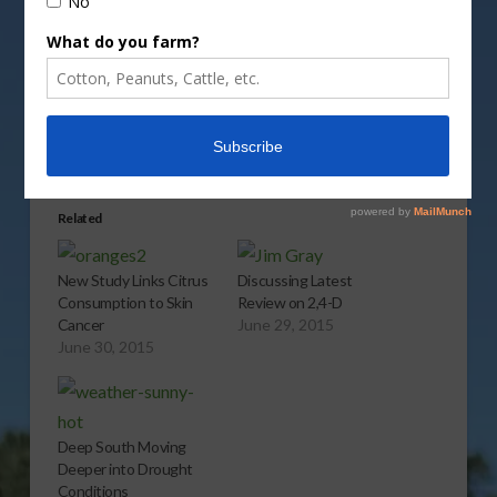
Share this:
More
Related
New Study Links Citrus
Discussing Latest
Consumption to Skin
Review on 2,4-D
Cancer
June 29, 2015
June 30, 2015
Deep South Moving
Deeper into Drought
Conditions