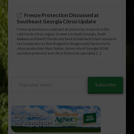
Freeze Protection Discussed at
Southeast Georgia Citrus Update
Freeze protection is a vital part of university research in the
cold-hardy citrus region. Growers in South Georgia, South
Alabama and North Florida only have to look back to last season to
see temperatures that dropped to dangerously low levels for
citrus production. Mary Sutton, University of Georgia (UGA)
assistant professor and citrus Extension specialist, […]
Type
Subscribe
your
email…