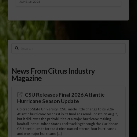
JUNE 16, 2026
Search
News From Citrus Industry
Magazine
CSU Releases Final 2026 Atlantic
Hurricane Season Update
Colorado State University (CSU) made little change to its 2026
Atlantic hurricane forecast in its final seasonal update on Aug. 5,
but it did lower the probabilities of a major hurricane making
landfall in the United States and tracking through the Caribbean.
CSU continues to forecast nine named storms, four hurricanes
and one major hurricane […]