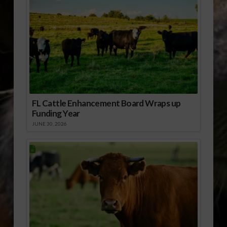
FL Cattle Enhancement Board Wraps up
Funding Year
JUNE 30, 2026