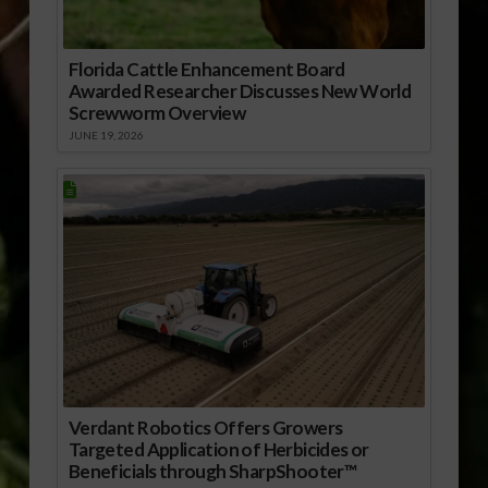
Florida Cattle Enhancement Board
Awarded Researcher Discusses New World
Screwworm Overview
JUNE 19, 2026
Verdant Robotics Offers Growers
Targeted Application of Herbicides or
Beneficials through SharpShooter™