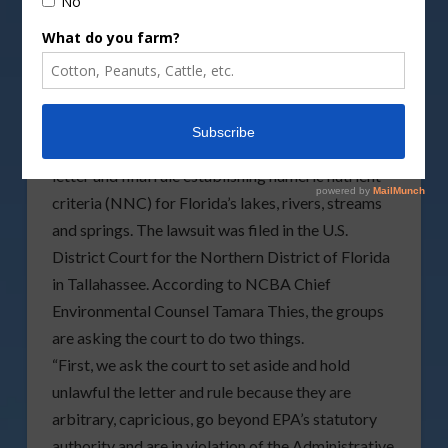
WASHINGTON (April 28, 2011) –The National
Cattlemen’s Beef Association (NCBA) and the
Florida Cattlemen’s Association (FCA) filed a
lawsuit today, April 28, 2011, challenging the
Environmental Protection Agency’s determination
letter and final rule establishing numeric nutrient
criteria (NNC) for Florida’s lakes, rivers, streams
and springs. The lawsuit was filed
in the U.S.
District Court for the Northern District of Florida
in Tallahassee. According to NCBA Chief
Environmental Counsel Tamara Thies, the groups
are asking the court to do two things.
“First, we ask the court to set aside and hold
unlawful the letter and rule because they are
arbitrary, capricious, go beyond EPA’s statutory
authority and are in violation of the Administrative