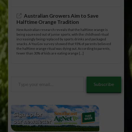
Australian Growers Aim to Save
Halftime Orange Tradition
New Australian research reveals that the halftime orange is
being squeezed out of junior sports, with the childhood ritual
increasingly being replaced by sports drinks and packaged
snacks. A YouGov survey showed that 93% of parents believed
the halftime orange ritual was dying out. According to parents,
fewer than 30% of kids are eating orange […]
Type
Subscribe
your
email…