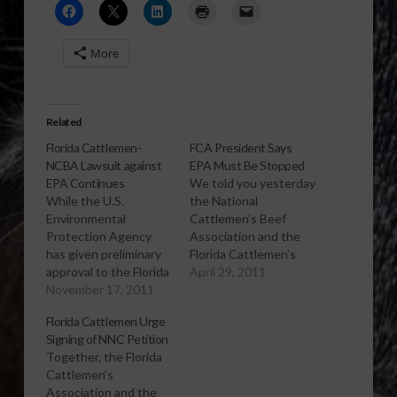
More
Related
Florida Cattlemen-
FCA President Says
NCBA Lawsuit against
EPA Must Be Stopped
EPA Continues
We told you yesterday
While the U.S.
the National
Environmental
Cattlemen’s Beef
Protection Agency
Association and the
has given preliminary
Florida Cattlemen’s
approval to the Florida
Association filed a
April 29, 2011
Department of
November 17, 2011
lawsuit challenging
Environmental
the Environmental
Florida Cattlemen Urge
Protection's new
Protection Agency’s
Signing of NNC Petition
state rules concerning
determination letter
Together, the Florida
fresh water quality
and final rule
Cattlemen’s
standards, National
establishing numeric
Association and the
Cattlemen’s Beef
nutrient criteria for