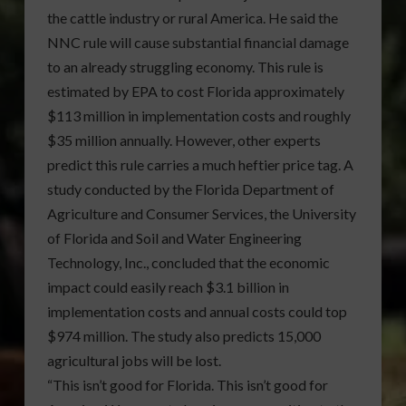
the cattle industry or rural America. He said the
NNC rule will cause substantial financial damage
to an already struggling economy. This rule is
estimated by EPA to cost Florida approximately
$113 million in implementation costs and roughly
$35 million annually. However, other experts
predict this rule carries a much heftier price tag. A
study conducted by the Florida Department of
Agriculture and Consumer Services, the University
of Florida and Soil and Water Engineering
Technology, Inc., concluded that the economic
impact could easily reach $3.1 billion in
implementation costs and annual costs could top
$974 million. The study also predicts 15,000
agricultural jobs will be lost.
“This isn’t good for Florida. This isn’t good for