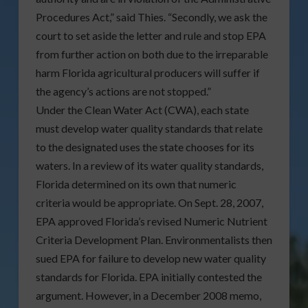
Procedures Act,” said Thies. “Secondly, we ask the
court to set aside the letter and rule and stop EPA
from further action on both due to the irreparable
harm Florida agricultural producers will suffer if
the agency’s actions are not stopped.”
Under the Clean Water Act (CWA), each state
must develop water quality standards that relate
to the designated uses the state chooses for its
waters. In a review of its water quality standards,
Florida determined on its own that numeric
criteria would be appropriate. On Sept. 28, 2007,
EPA approved Florida’s revised Numeric Nutrient
Criteria Development Plan. Environmentalists then
sued EPA for failure to develop new water quality
standards for Florida. EPA initially contested the
argument. However, in a December 2008 memo,