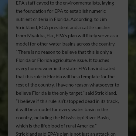
EPA staff caved to the environmentalists, laying
the foundation for EPA to establish numeric
nutrient criteria in Florida. According, to Jim
Strickland, FCA president and a cattle rancher
from Myakka, Fla., EPA’s plan will likely serve as a
model for other water basins across the country.
“There is no reason to believe that this is only a
Florida or Florida agriculture issue. It touches
every homeowner in the state. EPA has indicated
that this rule in Florida will be a template for the
rest of the country. I have no reason whatsoever to
believe Florida is the only target,” said Strickland.
“I believe if this rule isn’t stopped dead in its track,
it will be a model for every water basin in the
country, including the Mississippi River Basin,
which is the lifeblood of rural America.”
Strickland said EPA’s plan is not just an attack on