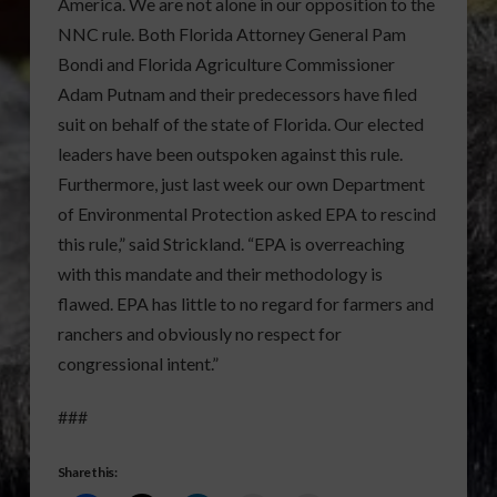
America. We are not alone in our opposition to the
NNC rule. Both Florida Attorney General Pam
Bondi and Florida Agriculture Commissioner
Adam Putnam and their predecessors have filed
suit on behalf of the state of Florida. Our elected
leaders have been outspoken against this rule.
Furthermore, just last week our own Department
of Environmental Protection asked EPA to rescind
this rule,” said Strickland. “EPA is overreaching
with this mandate and their methodology is
flawed. EPA has little to no regard for farmers and
ranchers and obviously no respect for
congressional intent.”
###
Share this: