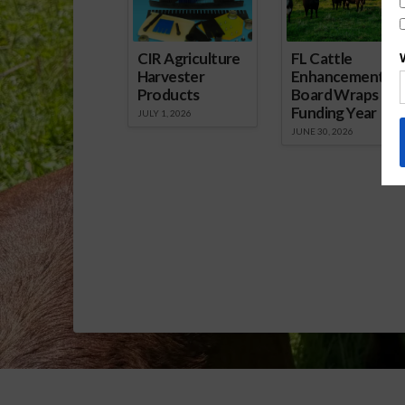
Program Signup Nearing.mp3]
Download Audio
CIR Agriculture
FL Cattle
Harvester
Enhancement
Products
Board Wraps up
Funding Year
JULY 1, 2026
JUNE 30, 2026