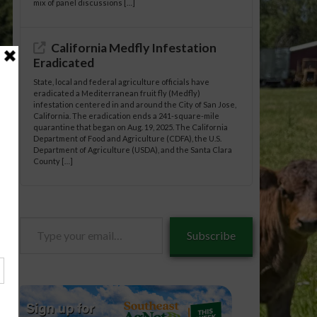
mix of panel discussions […]
California Medfly Infestation
Eradicated
State, local and federal agriculture officials have
eradicated a Mediterranean fruit fly (Medfly)
infestation centered in and around the City of San Jose,
California. The eradication ends a 241-square-mile
quarantine that began on Aug. 19, 2025. The California
Department of Food and Agriculture (CDFA), the U.S.
Department of Agriculture (USDA), and the Santa Clara
County […]
anuts/09-
Type
Subscribe
your
email…