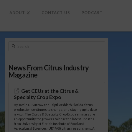
To
th
Wi
ABOUT
CONTACT US
PODCAST
Search
News From Citrus Industry
Magazine
Get CEUs at the Citrus &
Specialty Crop Expo
By Jamie D. Burrow and Tripti Vashisth Florida citrus
production continues to change, and staying up to date
is vital. The Citrus & Specialty Crop Expo seminars are
an opportunity for growers to hear the latest updates
from University of Florida Institute of Food and
Agricultural Sciences (UF/IFAS) citrus researchers. A