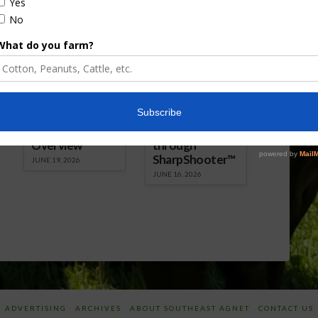
Florida Cattle
Verdant
Enhancement
Robotics Offers
Board Awarded
Growers
Researcher
Targeted
Discusses New
Application of
World
Herbicides or
Screwworm
Beneficials
Overview
through
SharpShooter™
JUNE 19, 2026
JUNE 16, 2026
ADVERTISING
ARCHIVES
ABOUT SOUTHEAST AGNET
CONTACT US