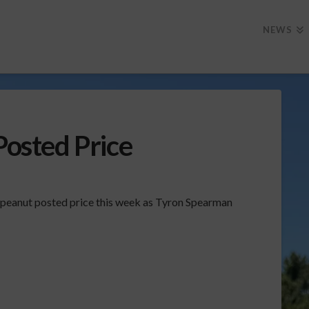
NEWS
Posted Price
e peanut posted price this week as Tyron Spearman