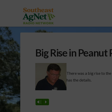
Big Rise in Peanut 
There was a big rise to th
has the details.
Vm
P