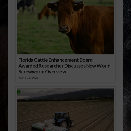
Florida Cattle Enhancement Board
Awarded Researcher Discusses New World
Screwworm Overview
JUNE 19, 2026