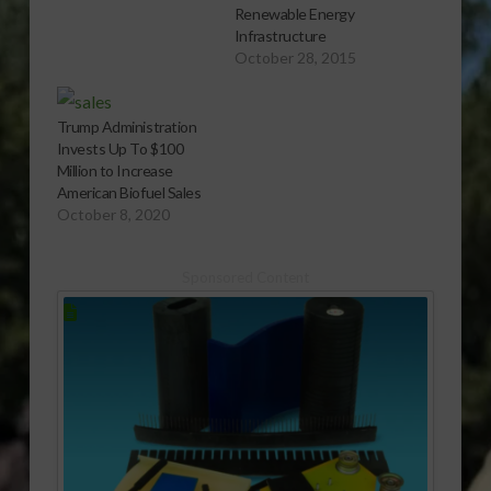
Renewable Energy
Infrastructure
October 28, 2015
Trump Administration
Invests Up To $100
Million to Increase
American Biofuel Sales
October 8, 2020
Sponsored Content