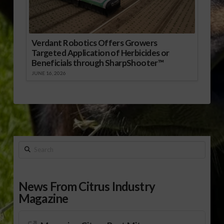
Verdant Robotics Offers Growers
Targeted Application of Herbicides or
Beneficials through SharpShooter™
JUNE 16, 2026
Search
News From Citrus Industry
Magazine