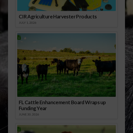
CIR Agriculture Harvester Products
JULY 1, 2026
FL Cattle Enhancement Board Wraps up
Funding Year
JUNE 30, 2026