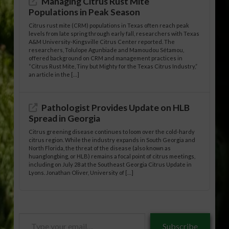
Managing Citrus Rust Mite
Populations in Peak Season
Citrus rust mite (CRM) populations in Texas often reach peak
levels from late spring through early fall, researchers with Texas
A&M University-Kingsville Citrus Center reported. The
researchers, Tolulope Agunbiade and Mamoudou Sétamou,
offered background on CRM and management practices in
“Citrus Rust Mite, Tiny but Mighty for the Texas Citrus Industry,”
an article in the […]
Pathologist Provides Update on HLB
Spread in Georgia
Citrus greening disease continues to loom over the cold-hardy
citrus region. While the industry expands in South Georgia and
North Florida, the threat of the disease (also known as
huanglongbing, or HLB) remains a focal point of citrus meetings,
including on July 28 at the Southeast Georgia Citrus Update in
Lyons. Jonathan Oliver, University of […]
Type
Subscribe