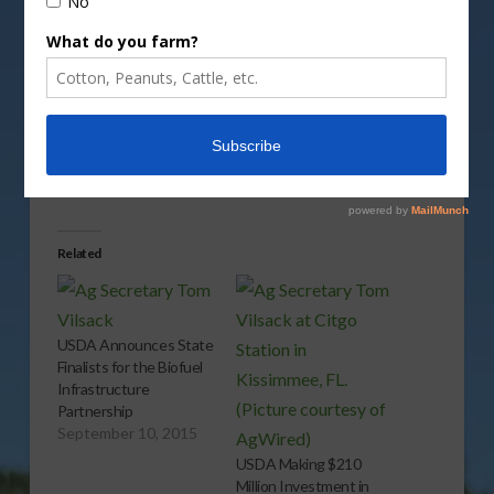
Vm
P
Share this:
More
Related
USDA Announces State
Finalists for the Biofuel
Infrastructure
Partnership
September 10, 2015
USDA Making $210
Million Investment in