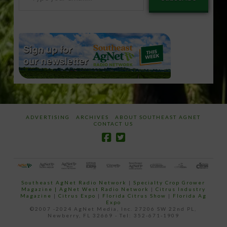
your
email…
ADVERTISING
ARCHIVES
ABOUT SOUTHEAST AGNET
CONTACT US
Southeast AgNet Radio Network
|
Specialty Crop Grower
Magazine |
AgNet West Radio Network
|
Citrus Industry
Magazine
|
Citrus Expo
|
Florida Citrus Show
|
Florida Ag
Expo
©2007 -2024 AgNet Media, Inc. 27206 SW 22nd PL,
Newberry, FL 32669 - Tel: 352-671-1909