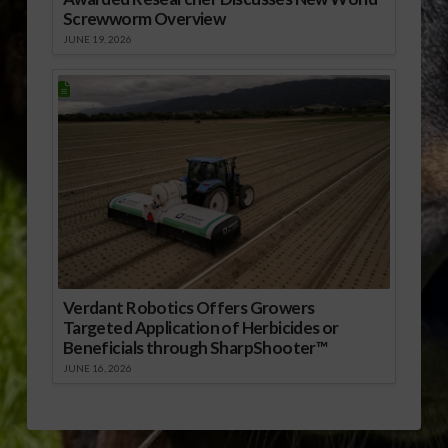
Screwworm Overview
JUNE 19, 2026
Verdant Robotics Offers Growers
Targeted Application of Herbicides or
Beneficials through SharpShooter™
JUNE 16, 2026