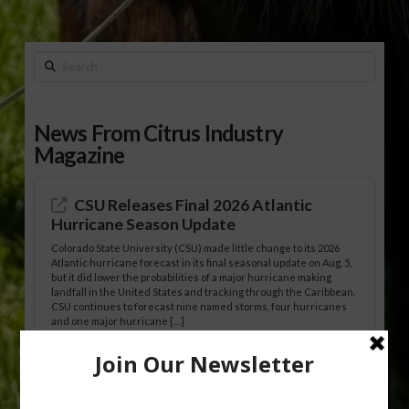
Search
News From Citrus Industry
Magazine
CSU Releases Final 2026 Atlantic
Hurricane Season Update
Colorado State University (CSU) made little change to its 2026
Atlantic hurricane forecast in its final seasonal update on Aug. 5,
but it did lower the probabilities of a major hurricane making
landfall in the United States and tracking through the Caribbean.
CSU continues to forecast nine named storms, four hurricanes
and one major hurricane […]
Australian Growers Aim to Save
Halftime Orange Tradition