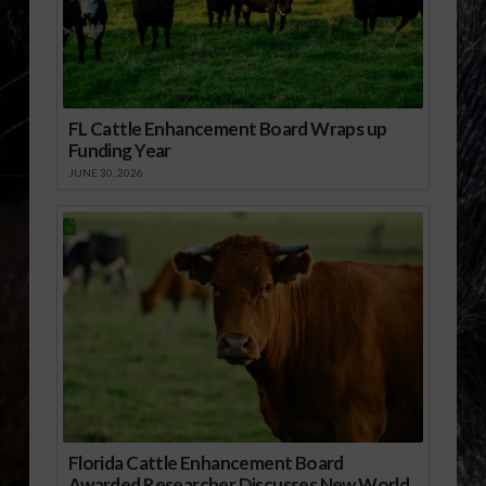
FL Cattle Enhancement Board Wraps up
Funding Year
JUNE 30, 2026
Florida Cattle Enhancement Board
Awarded Researcher Discusses New World