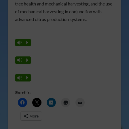
tree health and mechanical harvesting, and the use
of mechanical harvesting in conjunction with
advanced citrus production systems.
Vm
P
Vm
P
Vm
P
Share this:
More