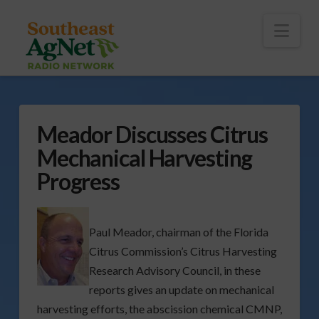
To
th
Wi
Nav
Meador Discusses Citrus
Mechanical Harvesting
Progress
Paul Meador, chairman of the Florida
Citrus Commission’s Citrus Harvesting
Research Advisory Council, in these
reports gives an update on mechanical
harvesting efforts, the abscission chemical CMNP,