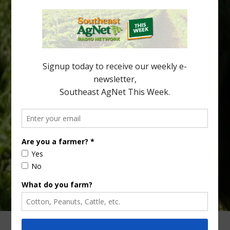
New Australian research reveals that the halftime orange is
being squeezed out of junior sports, with the childhood ritual
increasingly being replaced by sports drinks and packaged
snacks. A YouGov survey showed that 93% of parents believed
the halftime orange ritual was dying out. According to parents,
fewer than 30% of kids are eating orange […]
Type
Subscribe
your
email…
ADVERTISING
ARCHIVES
ABOUT SOUTHEAST AGNET