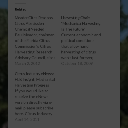
Related
Meador Cites Reasons
Harvesting Chair:
Citrus Abscission
“Mechanical Harvesting
Chemical Needed
Is The Future”
Paul Meador, chairman
Current economic and
of the Florida Citrus
political conditions
Commission’s Citrus
that allow hand
Harvesting Research
harvesting of citrus
Advisory Council, cites
won't last forever,
several labor-related
March 2, 2012
says Paul Meador,
October 18, 2009
issues that make
chair of the Florida
Citrus Industry eNews:
harvesters look
Citrus Commission's
HLB Insight; Mechanical
forward to
Harvesting Research
Harvesting Progress
registration of an
Advisory Council.
If you would like to
abscission chemical
"Mechanical
receive the eNews
that will aid
harvesting is the
version directly via e-
mechanical harvesting.
future," he declares.
mail, please subscribe
[audio:http://www.southeastagnet.com/audio/citrus/03-
[audio:http://www.southeastagnet.co
here. Citrus Industry
02-12-meador-cites-
17-09
eNews Exclusive
April 14, 2011
reasons-citrus-
HarvestFuture.mp3]
sponsor: Quality
abscission-chemical-