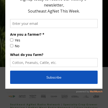
Type
Subscribe
your
email…
ADVERTISING
ARCHIVES
ABOUT SOUTHEAST AGNET
CONTACT US
Southeast AgNet Radio Network
|
Specialty Crop Grower
Magazine |
AgNet West Radio Network
|
Citrus Industry