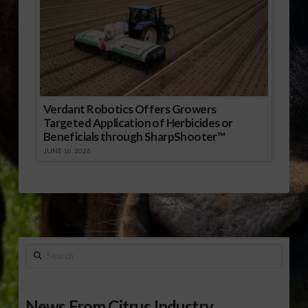
Verdant Robotics Offers Growers
Targeted Application of Herbicides or
Beneficials through SharpShooter™
JUNE 16, 2026
Search
News From Citrus Industry