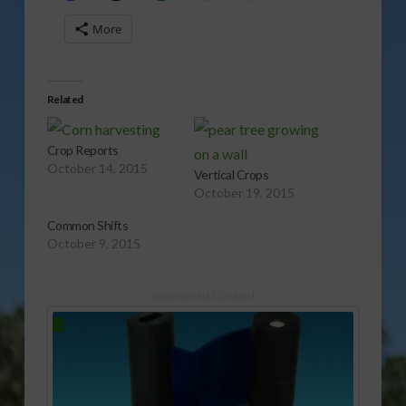
More
Related
Crop Reports
October 14, 2015
Vertical Crops
October 19, 2015
Common Shifts
October 9, 2015
Sponsored Content