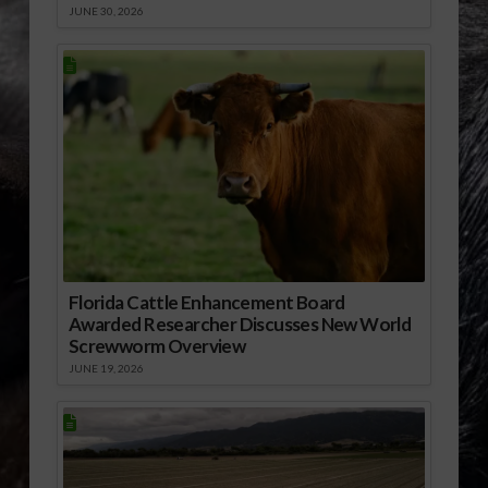
JUNE 30, 2026
Florida Cattle Enhancement Board
Awarded Researcher Discusses New World
Screwworm Overview
JUNE 19, 2026