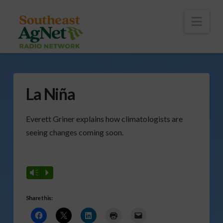
To
th
Wi
Nav
La Niña
Everett Griner explains how climatologists are
seeing changes coming soon.
Vm
P
Share this: