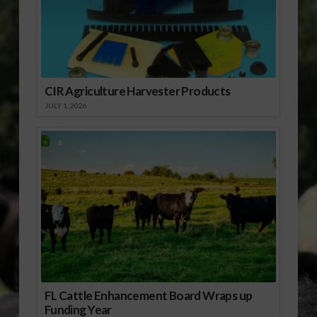
CIR Agriculture Harvester Products
JULY 1, 2026
FL Cattle Enhancement Board Wraps up
Funding Year