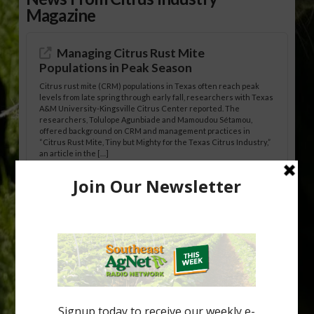
Magazine
Managing Citrus Rust Mite
Populations in Peak Season
Citrus rust mite (CRM) populations in Texas often reach peak
levels from late spring through early fall, researchers with Texas
A&M University-Kingsville Citrus Center reported. The
researchers, Tolulope Agunbiade and Mamoudou Sétamou,
offered background on CRM and management practices in
“Citrus Rust Mite, Tiny but Mighty for the Texas Citrus Industry,”
an article in the […]
Pathologist Provides Update on HLB
Spread in Georgia
Citrus greening disease continues to loom over the cold-hardy
citrus region. While the industry expands in South Georgia and
North Florida, the threat of the disease (also known as
huanglongbing, or HLB) remains a focal point of citrus meetings,
including on July 28 at the Southeast Georgia Citrus Update in
Lyons. Jonathan Oliver, University of […]