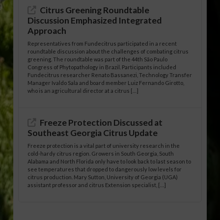
Citrus Greening Roundtable
Discussion Emphasized Integrated
Approach
Representatives from Fundecitrus participated in a recent
roundtable discussion about the challenges of combating citrus
greening. The roundtable was part of the 44th São Paulo
Congress of Phytopathology in Brazil. Participants included
Fundecitrus researcher Renato Bassanezi, Technology Transfer
Manager Ivaldo Sala and board member Luiz Fernando Girotto,
who is an agricultural director at a citrus […]
Freeze Protection Discussed at
Southeast Georgia Citrus Update
Freeze protection is a vital part of university research in the
cold-hardy citrus region. Growers in South Georgia, South
Alabama and North Florida only have to look back to last season to
see temperatures that dropped to dangerously low levels for
citrus production. Mary Sutton, University of Georgia (UGA)
assistant professor and citrus Extension specialist, […]