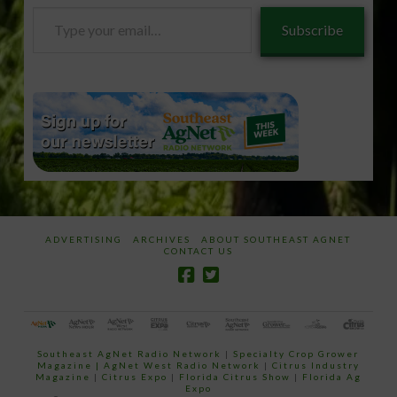
Type
Subscribe
your
email…
ADVERTISING
ARCHIVES
ABOUT SOUTHEAST AGNET
CONTACT US
Southeast AgNet Radio Network
|
Specialty Crop Grower
Magazine |
AgNet West Radio Network
|
Citrus Industry
Magazine
|
Citrus Expo
|
Florida Citrus Show
|
Florida Ag
Expo