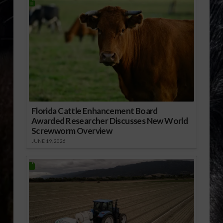
Florida Cattle Enhancement Board
Awarded Researcher Discusses New World
Screwworm Overview
JUNE 19, 2026