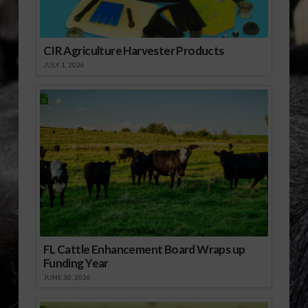
CIR Agriculture Harvester Products
JULY 1, 2026
FL Cattle Enhancement Board Wraps up
Funding Year
JUNE 30, 2026