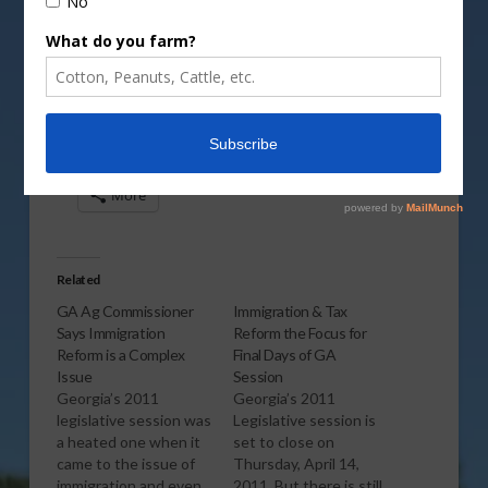
Vm
P
Share this:
More
Related
GA Ag Commissioner
Immigration & Tax
Says Immigration
Reform the Focus for
Reform is a Complex
Final Days of GA
Issue
Session
Georgia’s 2011
Georgia’s 2011
legislative session was
Legislative session is
a heated one when it
set to close on
came to the issue of
Thursday, April 14,
immigration and even
2011. But there is still