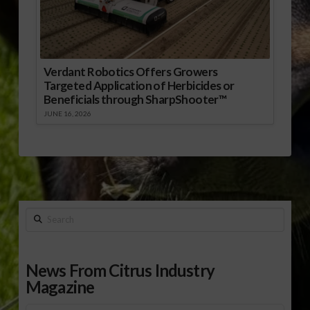
Verdant Robotics Offers Growers
Targeted Application of Herbicides or
Beneficials through SharpShooter™
JUNE 16, 2026
Search
News From Citrus Industry
Magazine