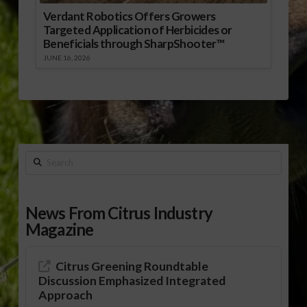
Verdant Robotics Offers Growers
Targeted Application of Herbicides or
Beneficials through SharpShooter™
JUNE 16, 2026
Search
News From Citrus Industry
Magazine
Citrus Greening Roundtable
Discussion Emphasized Integrated
Approach