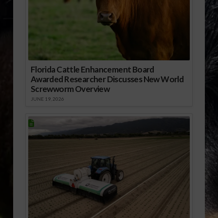
Florida Cattle Enhancement Board
Awarded Researcher Discusses New World
Screwworm Overview
JUNE 19, 2026