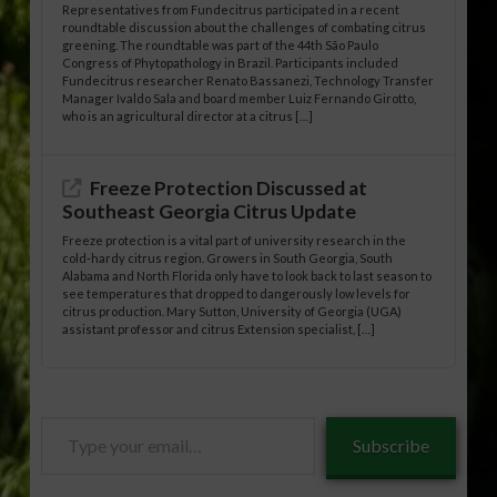
Representatives from Fundecitrus participated in a recent
roundtable discussion about the challenges of combating citrus
greening. The roundtable was part of the 44th São Paulo
Congress of Phytopathology in Brazil. Participants included
Fundecitrus researcher Renato Bassanezi, Technology Transfer
Manager Ivaldo Sala and board member Luiz Fernando Girotto,
who is an agricultural director at a citrus […]
Freeze Protection Discussed at
Southeast Georgia Citrus Update
Freeze protection is a vital part of university research in the
cold-hardy citrus region. Growers in South Georgia, South
Alabama and North Florida only have to look back to last season to
see temperatures that dropped to dangerously low levels for
citrus production. Mary Sutton, University of Georgia (UGA)
assistant professor and citrus Extension specialist, […]
Type
Subscribe
your
email…