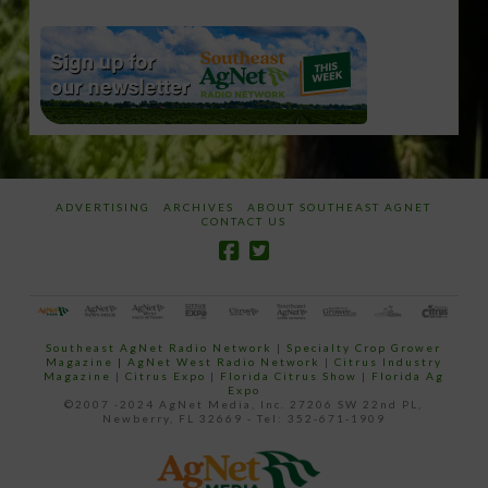
ADVERTISING
ARCHIVES
ABOUT SOUTHEAST AGNET
CONTACT US
Southeast AgNet Radio Network
|
Specialty Crop Grower
Magazine |
AgNet West Radio Network
|
Citrus Industry
Magazine
|
Citrus Expo
|
Florida Citrus Show
|
Florida Ag
Expo
©2007 -2024 AgNet Media, Inc. 27206 SW 22nd PL,
Newberry, FL 32669 - Tel: 352-671-1909