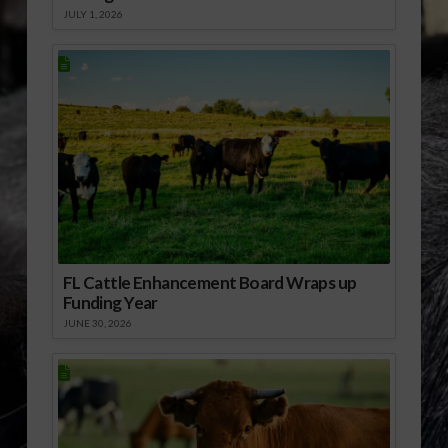
JULY 1, 2026
FL Cattle Enhancement Board Wraps up
Funding Year
JUNE 30, 2026