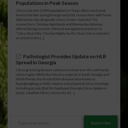
Populations in Peak Season
Citrus rust mite (CRM) populations in Texas often reach peak
levels from late spring through early fall, researchers with Texas
A&M University-Kingsville Citrus Center reported. The
researchers, Tolulope Agunbiade and Mamoudou Sétamou,
offered background on CRM and management practices in
“Citrus Rust Mite, Tiny but Mighty for the Texas Citrus Industry,”
an article in the […]
Pathologist Provides Update on HLB
Spread in Georgia
Citrus greening disease continues to loom over the cold-hardy
citrus region. While the industry expands in South Georgia and
North Florida, the threat of the disease (also known as
huanglongbing, or HLB) remains a focal point of citrus meetings,
including on July 28 at the Southeast Georgia Citrus Update in
Lyons. Jonathan Oliver, University of […]
Type
Subscribe
your