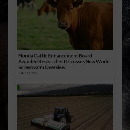
Florida Cattle Enhancement Board
Awarded Researcher Discusses New World
Screwworm Overview
JUNE 19, 2026