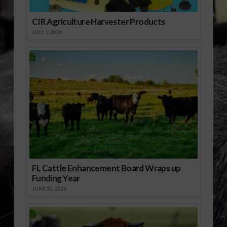
CIR Agriculture Harvester Products
JULY 1, 2026
FL Cattle Enhancement Board Wraps up
Funding Year
JUNE 30, 2026