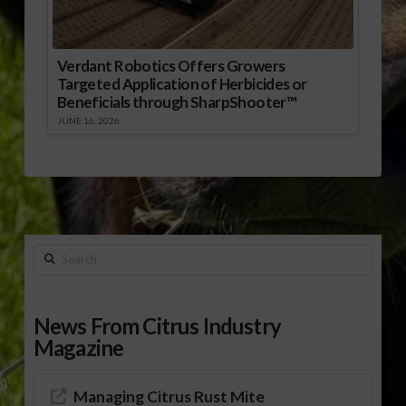
Verdant Robotics Offers Growers
Targeted Application of Herbicides or
Beneficials through SharpShooter™
JUNE 16, 2026
Search
News From Citrus Industry
Magazine
Managing Citrus Rust Mite