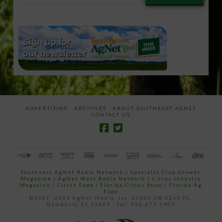
email…
ADVERTISING
ARCHIVES
ABOUT SOUTHEAST AGNET
CONTACT US
Southeast AgNet Radio Network
|
Specialty Crop Grower
Magazine |
AgNet West Radio Network
|
Citrus Industry
Magazine
|
Citrus Expo
|
Florida Citrus Show
|
Florida Ag
Expo
©2007 -2024 AgNet Media, Inc. 27206 SW 22nd PL,
Newberry, FL 32669 - Tel: 352-671-1909