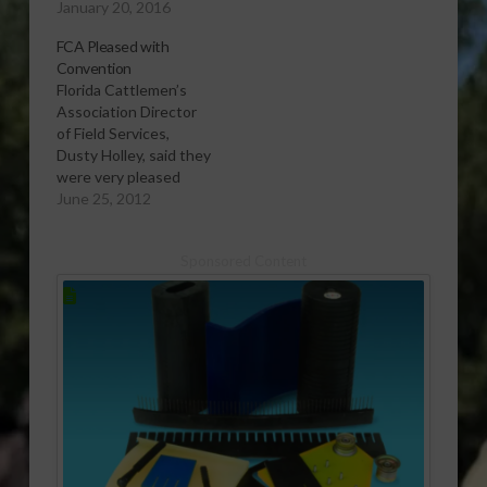
January 20, 2016
FCA Pleased with
Convention
Florida Cattlemen’s
Association Director
of Field Services,
Dusty Holley, said they
were very pleased
with how things went
June 25, 2012
at last week's annual
convention in Marco
Sponsored Content
Island.
[audio:http://www.southeastagnet.com/audio/cattle/06-
25-12 FCA Pleased
with Convention.mp3]
Download Audio