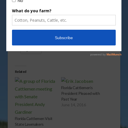
Vm
P
Share this:
More
Related
Florida Cattlemen’s
President Pleased with
Past Year
June 14, 2016
Florida Cattlemen Visit
State Lawmakers