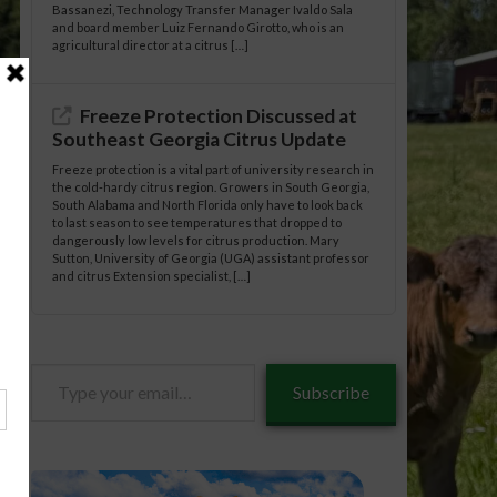
Bassanezi, Technology Transfer Manager Ivaldo Sala
and board member Luiz Fernando Girotto, who is an
agricultural director at a citrus […]
Freeze Protection Discussed at
Southeast Georgia Citrus Update
Freeze protection is a vital part of university research in
the cold-hardy citrus region. Growers in South Georgia,
South Alabama and North Florida only have to look back
to last season to see temperatures that dropped to
dangerously low levels for citrus production. Mary
Sutton, University of Georgia (UGA) assistant professor
and citrus Extension specialist, […]
estock/09-
Type
Subscribe
your
email…