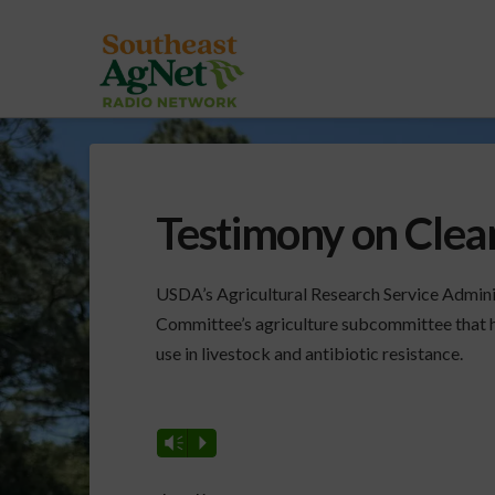
Testimony on Clean
USDA’s Agricultural Research Service Admini
Committee’s agriculture subcommittee that h
use in livestock and antibiotic resistance.
Vm
P