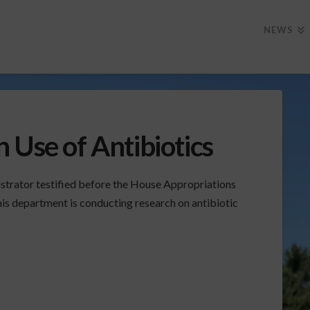
NEWS
 Use of Antibiotics
strator testified before the House Appropriations
is department is conducting research on antibiotic