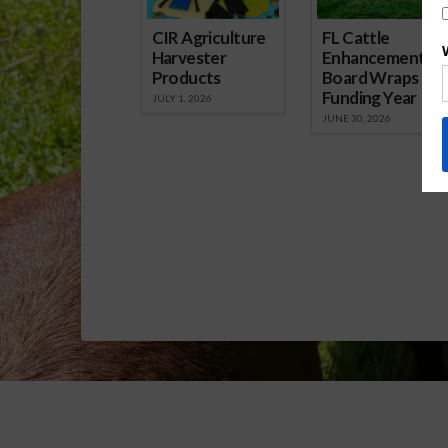
CIR Agriculture
FL Cattle
Harvester
Enhancement
Products
Board Wraps up
Funding Year
JULY 1, 2026
JUNE 30, 2026