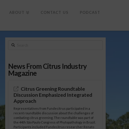
To
th
Wi
ABOUT
CONTACT US
PODCAST
Search
News From Citrus Industry
Magazine
Citrus Greening Roundtable
Discussion Emphasized Integrated
Approach
Representatives from Fundecitrus participated in a
recent roundtable discussion about the challenges of
combating citrus greening. The roundtable was part of
the 44th São Paulo Congress of Phytopathology in Brazil.
Participants included Fundecitrus researcher Renato