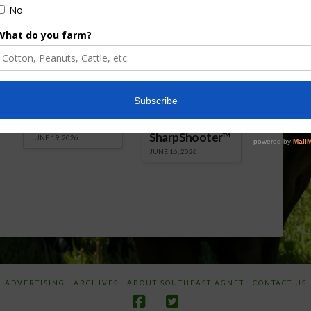
Florida Cattle
Verdant
Enhancement
Robotics Offers
Board Awarded
Growers
Researcher
Targeted
Discusses New
Application of
World
Herbicides or
Screwworm
Beneficials
Overview
through
SharpShooter™
JUNE 19, 2026
JUNE 16, 2026
ADVERTISING
ARCHIVES
ABOUT SOUTHEAST AGNET
CONTACT US