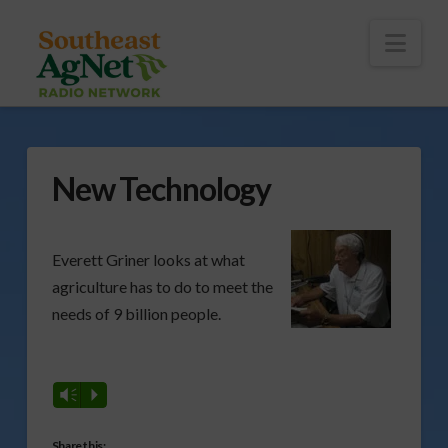
To
th
Wi
Nav
New Technology
Everett Griner looks at what
agriculture has to do to meet the
needs of 9 billion people.
Vm
P
Share this: