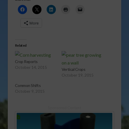
More
Related
Crop Reports
October 14, 2015
Vertical Crops
October 19, 2015
Common Shifts
October 9, 2015
Sponsored Content