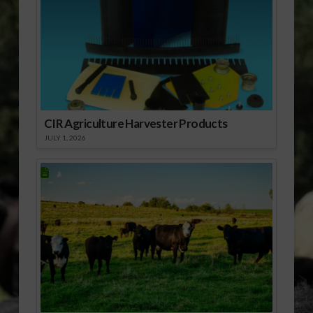
CIR Agriculture Harvester Products
JULY 1, 2026