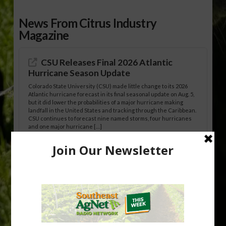
News From Citrus Industry
Magazine
CSU Releases Final 2026 Atlantic
Hurricane Season Update
Colorado State University (CSU) made little change to its 2026
Atlantic hurricane forecast in its final seasonal update on Aug. 5,
but it did lower the probabilities of a major hurricane making
landfall in the United States and tracking through the Caribbean.
CSU continues to forecast nine named storms, four hurricanes
and one major hurricane […]
Australian Growers Aim to Save
Halftime Orange Tradition
New Australian research reveals that the halftime orange is
being squeezed out of junior sports, with the childhood ritual
increasingly being replaced by sports drinks and packaged
snacks. A YouGov survey showed that 93% of parents believed
the halftime orange ritual was dying out. According to parents,
fewer than 30% of kids are eating orange […]