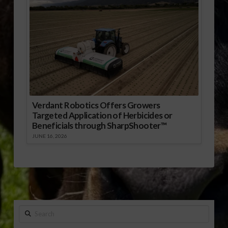
Verdant Robotics Offers Growers
Targeted Application of Herbicides or
Beneficials through SharpShooter™
JUNE 16, 2026
Search