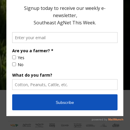
Type
Subscribe
your
email…
ADVERTISING
ARCHIVES
ABOUT SOUTHEAST AGNET
CONTACT US