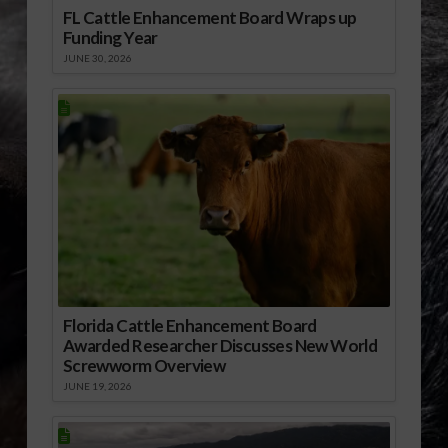
FL Cattle Enhancement Board Wraps up
Funding Year
JUNE 30, 2026
Florida Cattle Enhancement Board
Awarded Researcher Discusses New World
Screwworm Overview
JUNE 19, 2026