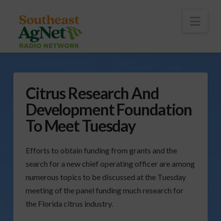
To
th
Wi
Nav
Citrus Research And
Development Foundation
To Meet Tuesday
Efforts to obtain funding from grants and the
search for a new chief operating officer are among
numerous topics to be discussed at the Tuesday
meeting of the panel funding much research for
the Florida citrus industry.