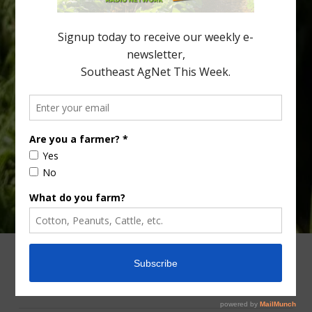
Department of Agriculture (USDA), and the Santa Clara County
[…]
Type
Subscribe
your
email…
ADVERTISING
ARCHIVES
ABOUT SOUTHEAST AGNET
CONTACT US