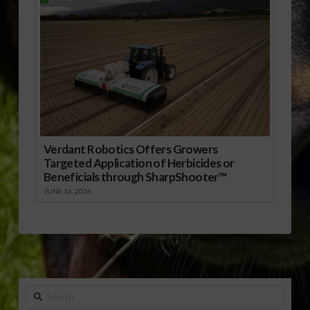
Verdant Robotics Offers Growers
Targeted Application of Herbicides or
Beneficials through SharpShooter™
JUNE 16, 2026
Search