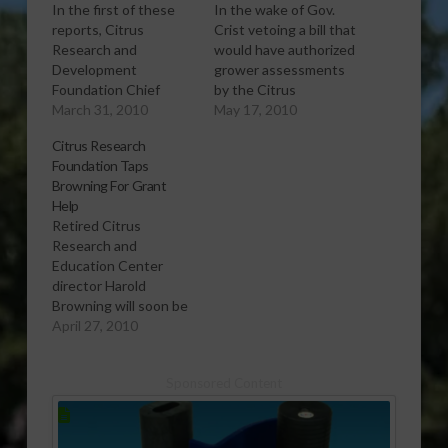
In the first of these
In the wake of Gov.
reports, Citrus
Crist vetoing a bill that
Research and
would have authorized
Development
grower assessments
Foundation Chief
by the Citrus
Operating Officer Dan
March 31, 2010
Research and
May 17, 2010
Gunter talks about
Development
Citrus Research
the foundation’s
Foundation, Florida
Foundation Taps
progress in taking
Citrus Mutual CEO
Browning For Grant
over research funding
Mike Sparks discusses
Help
efforts from the long-
possible research
Retired Citrus
running Florida Citrus
funding alternatives.
Research and
Production Research
[audio:http://www.southeastagnet.co
Education Center
Advisory Council.
17-10 Citrus Research
director Harold
[audio:http://www.southeastagnet.com/audio/citrus/03-
Funding Alternatives
Browning will soon be
31-10 Citrus Research
Addressed Post-
helping the Citrus
April 27, 2010
Chief Discusses
Veto.mp3] Download
Research and
Progress-
Audio Post sponsor:
Development
Communications-
Copper coverage with
Sponsored Content
Foundation find
1.mp3] Download
Less Metallic Copper…
research funding
Audio In the second
outside the citrus
report, Gunter tells…
industry. Southeast