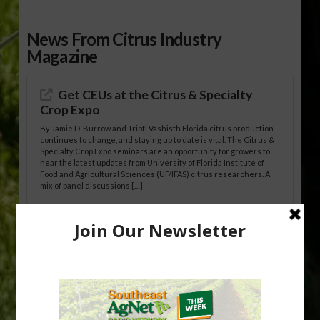
News From Citrus Industry
Magazine
Get CEUs at the Citrus & Specialty
Crop Expo
By Jamie D. Burrow and Tripti Vashisth Florida citrus production
continues to change, and staying up to date is vital. The Citrus &
Specialty Crop Expo seminars are an opportunity for growers to
hear the latest updates from University of Florida Institute of
Food and Agricultural Sciences (UF/IFAS) citrus researchers. A
mix of panel discussions […]
California Medfly Infestation
Eradicated
State, local and federal agriculture officials have eradicated a
Mediterranean fruit fly (Medfly) infestation centered in and
around the City of San Jose, California. The eradication ends a
241-square-mile quarantine that began on Aug. 19, 2025. The
California Department of Food and Agriculture (CDFA), the U.S.