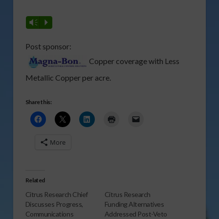
Vm
P
Post sponsor:
Copper coverage with Less
Metallic Copper per acre.
Share this:
More
Related
Citrus Research Chief
Citrus Research
Discusses Progress,
Funding Alternatives
Communications
Addressed Post-Veto