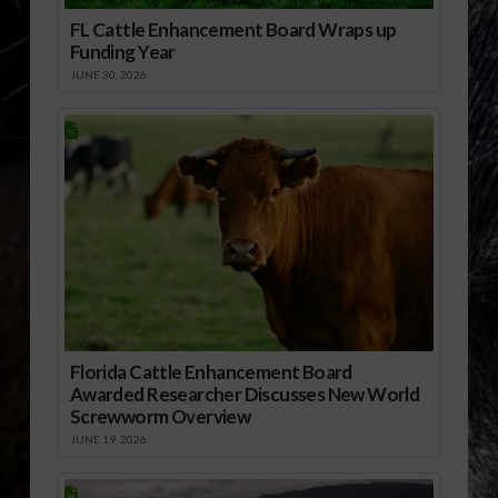
FL Cattle Enhancement Board Wraps up
Funding Year
JUNE 30, 2026
Florida Cattle Enhancement Board
Awarded Researcher Discusses New World
Screwworm Overview
JUNE 19, 2026