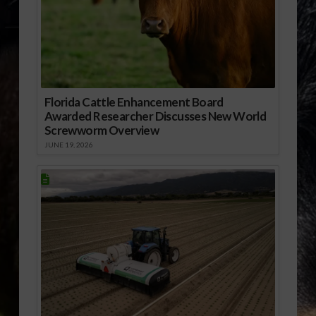
Florida Cattle Enhancement Board
Awarded Researcher Discusses New World
Screwworm Overview
JUNE 19, 2026