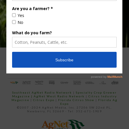
ADVERTISING
ARCHIVES
ABOUT SOUTHEAST AGNET
CONTACT US
Southeast AgNet Radio Network
|
Specialty Crop Grower
Magazine |
AgNet West Radio Network
|
Citrus Industry
Magazine
|
Citrus Expo
|
Florida Citrus Show
|
Florida Ag
Expo
©2007 -2024 AgNet Media, Inc. 27206 SW 22nd PL,
Newberry, FL 32669 - Tel: 352-671-1909