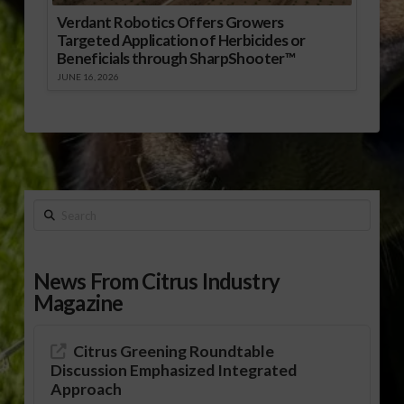
Verdant Robotics Offers Growers
Targeted Application of Herbicides or
Beneficials through SharpShooter™
JUNE 16, 2026
Search
News From Citrus Industry
Magazine
Citrus Greening Roundtable
Discussion Emphasized Integrated
Approach