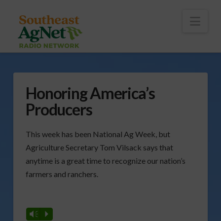
To
th
Wi
Nav
Honoring America’s
Producers
This week has been National Ag Week, but
Agriculture Secretary Tom Vilsack says that
anytime is a great time to recognize our nation’s
farmers and ranchers.
Vm
P