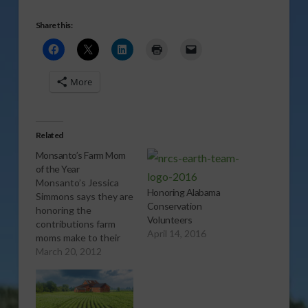
Share this:
More
Related
Monsanto’s Farm Mom
of the Year
Monsanto’s Jessica
Honoring Alabama
Simmons says they are
Conservation
honoring the
Volunteers
contributions farm
April 14, 2016
moms make to their
family, farm,
March 20, 2012
community and
industry with the
2012 America’s
Farmers Mom of the