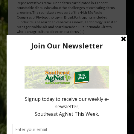
Representatives from Fundecitrus participated in a recent
roundtable discussion about the challenges of combating citrus
greening. The roundtable was part of the 44th São Paulo
Congress of Phytopathology in Brazil. Participants included
Fundecitrus researcher Renato Bassanezi, Technology Transfer
Manager Ivaldo Sala and board member Luiz Fernando Girotto,
who is an agricultural director at a citrus […]
Freeze Protection Discussed at
Southeast Georgia Citrus Update
Freeze protection is a vital part of university research in the
cold-hardy citrus region. Growers in South Georgia, South
Alabama and North Florida only have to look back to last season to
see temperatures that dropped to dangerously low levels for
citrus production. Mary Sutton, University of Georgia (UGA)
assistant professor and citrus Extension specialist, […]
Type
Subscribe
your
email…