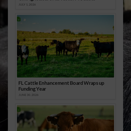
JULY 1, 2026
FL Cattle Enhancement Board Wraps up
Funding Year
JUNE 30, 2026