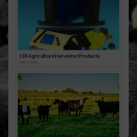
[audio:http://www.southeastagnet.com/audio/NRCS/03-
05-10 FL NRCS 2010
Funding Deadline for
FRPP Coming Up
Soon.mp3] Download
Audio
CIR Agriculture Harvester Products
JULY 1, 2026