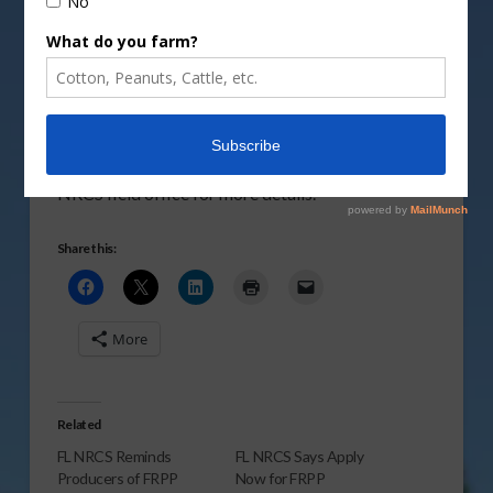
Program funding deadline of March 21, 2011.
Vm
P
Log on to the
FL NRCS website
or visit your local
NRCS field office for more details.
Share this:
More
Related
FL NRCS Reminds
FL NRCS Says Apply
Producers of FRPP
Now for FRPP