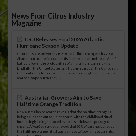
News From Citrus Industry
Magazine
CSU Releases Final 2026 Atlantic
Hurricane Season Update
Colorado State University (CSU) made little change to its 2026
Atlantic hurricane forecast in its final seasonal update on Aug. 5,
but it did lower the probabilities of a major hurricane making
landfall in the United States and tracking through the Caribbean.
CSU continues to forecast nine named storms, four hurricanes
and one major hurricane […]
Australian Growers Aim to Save
Halftime Orange Tradition
New Australian research reveals that the halftime orange is
being squeezed out of junior sports, with the childhood ritual
increasingly being replaced by sports drinks and packaged
snacks. A YouGov survey showed that 93% of parents believed
the halftime orange ritual was dying out. According to parents,