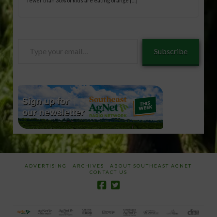
fewer than 30% of kids are eating orange […]
Type
Subscribe
your
email…
ADVERTISING
ARCHIVES
ABOUT SOUTHEAST AGNET
CONTACT US