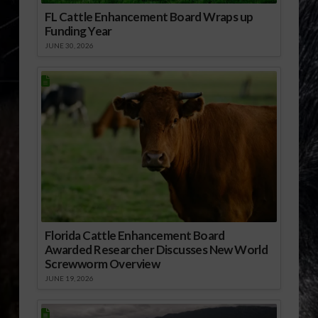
FL Cattle Enhancement Board Wraps up
Funding Year
JUNE 30, 2026
Florida Cattle Enhancement Board
Awarded Researcher Discusses New World
Screwworm Overview
JUNE 19, 2026