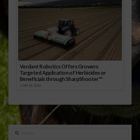
Verdant Robotics Offers Growers
Targeted Application of Herbicides or
Beneficials through SharpShooter™
JUNE 16, 2026
Search