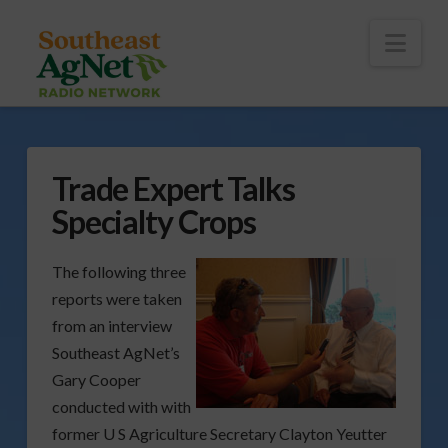
To
th
Wi
Nav
Trade Expert Talks
Specialty Crops
The following three
reports were taken
from an interview
Southeast AgNet’s
Gary Cooper
conducted with with
former U S Agriculture Secretary Clayton Yeutter