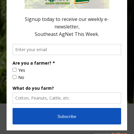
the halftime orange ritual was dying out. According to parents,
fewer than 30% of kids are eating orange […]
Type
Subscribe
your
email…
ADVERTISING
ARCHIVES
ABOUT SOUTHEAST AGNET
CONTACT US