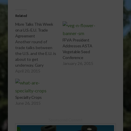
Related
More Talks This Week
on a U.S.-E.U. Trade
Agreement
FFVA President
Another round of
Addresses ASTA
trade talks between
Vegetable Seed
the U.S. and the E.U. is
Conference
about to get
January 26, 2015
underway. Gary
Crawford has the first
April 20, 2015
part of the story.
[audio:http://www.southeastagnet.com/audio/general/04-
20-15 More Talks This
Week on a U.S.-E.U.
Specialty Crops
Trade
June 26, 2015
Agreement.mp3]
Download Audio
Agriculture Secretary
Sponsored Content
Tom Vilsack explains
how the proposed