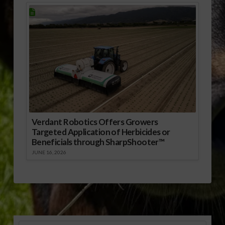
Verdant Robotics Offers Growers
Targeted Application of Herbicides or
Beneficials through SharpShooter™
JUNE 16, 2026