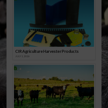
Trans Pacific
Partnership and
other…
CIR Agriculture Harvester Products
JULY 1, 2026