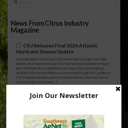
Search
News From Citrus Industry
Magazine
CSU Releases Final 2026 Atlantic
Hurricane Season Update
Colorado State University (CSU) made little change to its 2026
Atlantic hurricane forecast in its final seasonal update on Aug. 5,
but it did lower the probabilities of a major hurricane making
landfall in the United States and tracking through the Caribbean.
CSU continues to forecast nine named storms, four hurricanes
and one major hurricane […]
Australian Growers Aim to Save
Halftime Orange Tradition
New Australian research reveals that the halftime orange is
being squeezed out of junior sports, with the childhood ritual
increasingly being replaced by sports drinks and packaged
snacks. A YouGov survey showed that 93% of parents believed