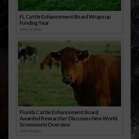
FL Cattle Enhancement Board Wraps up
Funding Year
JUNE 30, 2026
Florida Cattle Enhancement Board
Awarded Researcher Discusses New World
Screwworm Overview
JUNE 19, 2026