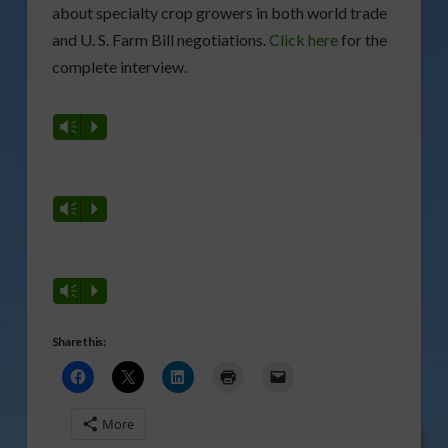
about specialty crop growers in both world trade
and U. S. Farm Bill negotiations.
Click here
for the
complete interview.
Vm
P
Vm
P
Vm
P
Share this:
More